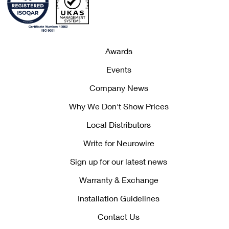
Awards
Events
Company News
Why We Don't Show Prices
Local Distributors
Write for Neurowire
Sign up for our latest news
Warranty & Exchange
Installation Guidelines
Contact Us