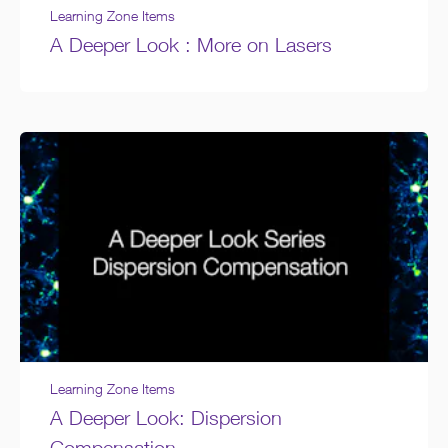
Learning Zone Items
A Deeper Look : More on Lasers
Learning Zone Items
A Deeper Look: Dispersion
Compensation