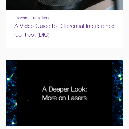
Learning Zone Items
A Video Guide to Differential Interference
Contrast (DIC)