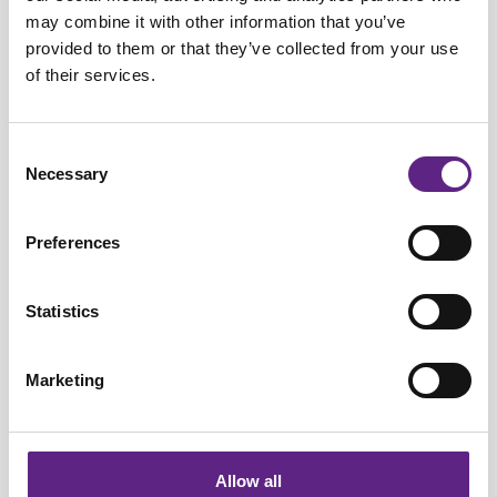
may combine it with other information that you’ve
provided to them or that they’ve collected from your use
of their services.
Learning Zone Items
Consent
Necessary
Selection
Electrophysiology protocols for LTP and
LTD: Recording synaptic plasticity with
Preferences
whole-cell patch clamp
Statistics
Marketing
Allow all