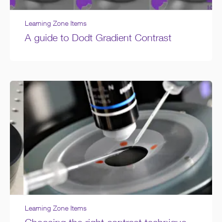
Learning Zone Items
A guide to Dodt Gradient Contrast
Learning Zone Items