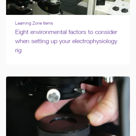
Learning Zone Items
Eight environmental factors to consider
when setting up your electrophysiology
rig