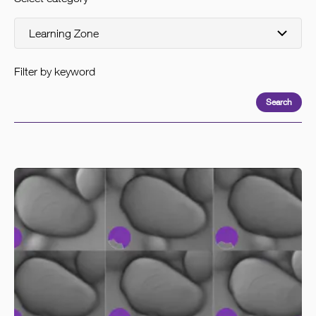
Filter by keyword