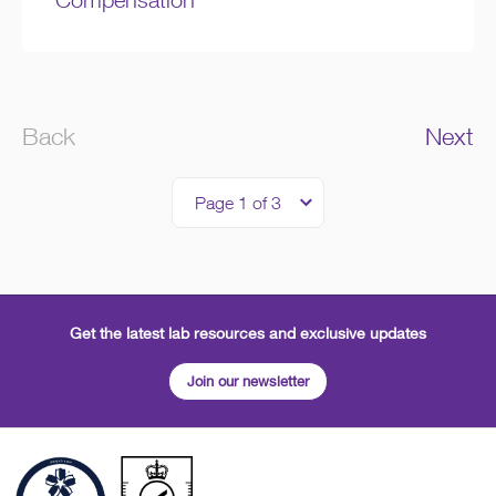
Back
Next
Get the latest lab resources and exclusive updates
Join our newsletter