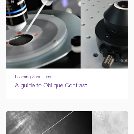
Learning Zone Items
A guide to Oblique Contrast