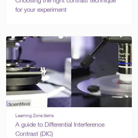
Choosing the right contrast technique
for your experiment
Learning Zone Items
A guide to Differential Interference
Contrast (DIC)