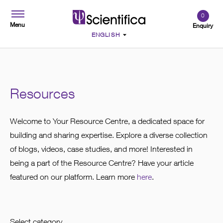
0
Menu
Enquiry
Resources
Welcome to Your Resource Centre, a dedicated space for
building and sharing expertise. Explore a diverse collection
of blogs, videos, case studies, and more! Interested in
being a part of the Resource Centre? Have your article
featured on our platform. Learn more
here
.
Select category