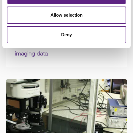
Allow selection
Deny
Learning Zone Items
How to compute ΔF/F from calcium
imaging data