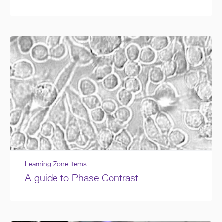
Learning Zone Items
A guide to Phase Contrast