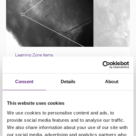
Learning Zone Items
Patch clamp techniques for
investigating neuronal electrophysiology
Consent
Details
About
This website uses cookies
We use cookies to personalise content and ads, to
provide social media features and to analyse our traffic.
We also share information about your use of our site with
our social media, advertising and analytics partners who