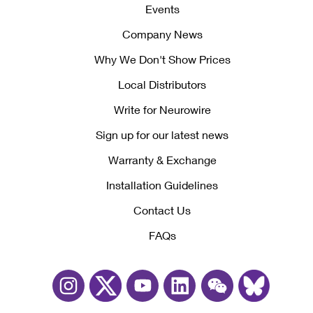
Events
Company News
Why We Don't Show Prices
Local Distributors
Write for Neurowire
Sign up for our latest news
Warranty & Exchange
Installation Guidelines
Contact Us
FAQs