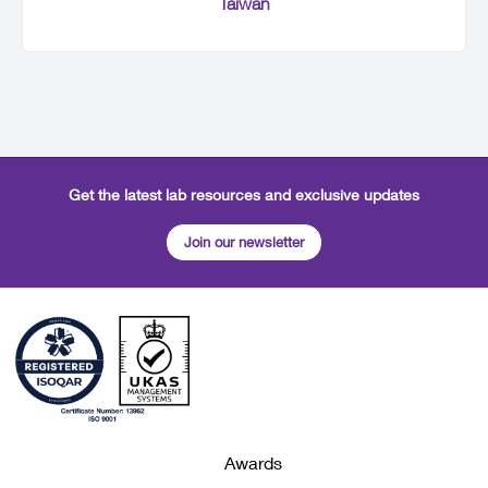
Taiwan
Get the latest lab resources and exclusive updates
Join our newsletter
Awards