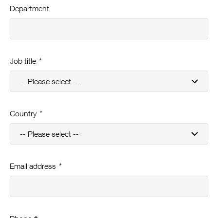
Department
Job title
*
Country
*
Email address
*