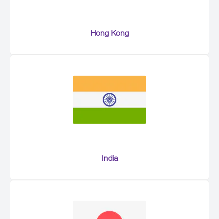
Hong Kong
India