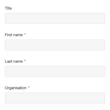
Title
First name
*
Last name
*
Organisation
*