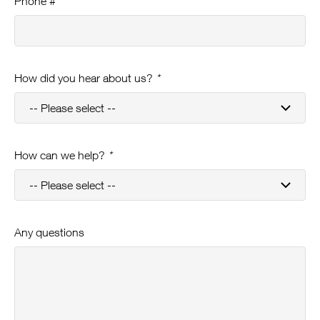
Phone #
How did you hear about us?
*
How can we help?
*
Any questions