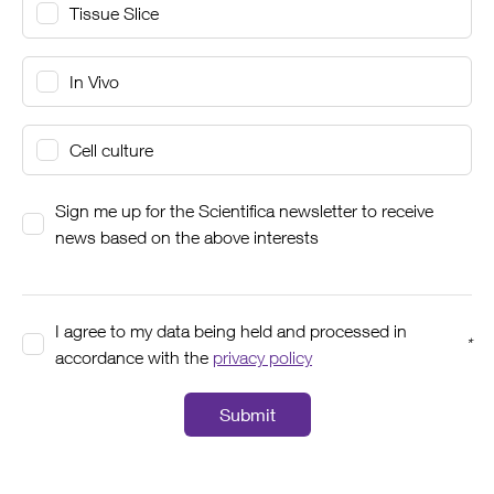
Tissue Slice
In Vivo
Cell culture
Sign me up for the Scientifica newsletter to receive
news based on the above interests
I agree to my data being held and processed in
*
accordance with the
privacy policy
Submit