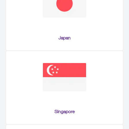
Japan
Singapore