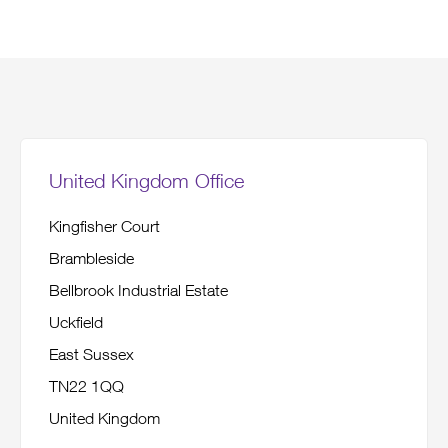
United Kingdom Office
Kingfisher Court
Brambleside
Bellbrook Industrial Estate
Uckfield
East Sussex
TN22 1QQ
United Kingdom