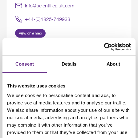
info@scientifica.uk.com
+44-(0)1825-749933
View on a map
Consent
Details
About
United States Office
9 Trenton Lakewood Rd
This website uses cookies
We use cookies to personalise content and ads, to
Clarksburg
provide social media features and to analyse our traffic.
NJ 08510
We also share information about your use of our site with
United States
our social media, advertising and analytics partners who
may combine it with other information that you’ve
info@scientifica.us
provided to them or that they’ve collected from your use