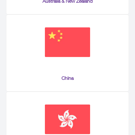
Australia & New Zealand
China