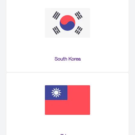
South Korea