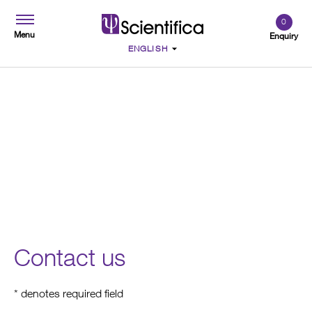
0
Menu
Enquiry
Contact
Contact us
* denotes required field