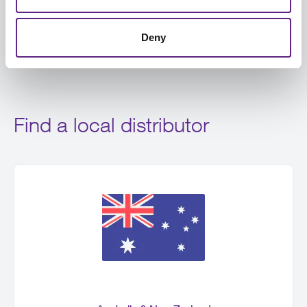
Deny
Find a local distributor