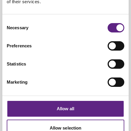
of their services.
+1-609-454-6069
View on a map
Consent
Necessary
Selection
Preferences
Manufacturing Headquarters
Statistics
1 Kings Grove Industrial Estate,
Maidenhead,
Marketing
SL6 4DP
+44-(0)1825-749933
Allow all
View on a map
Allow selection