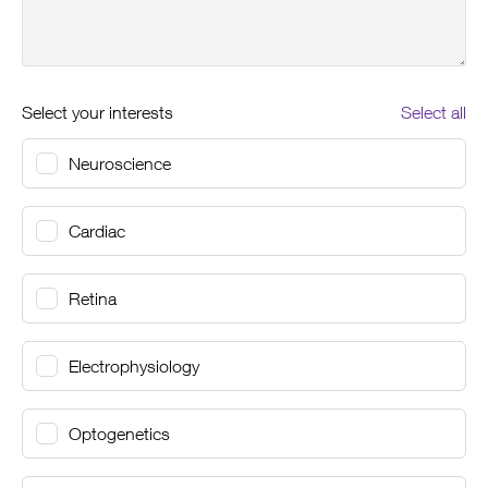
Select your interests
Select all
Neuroscience
Cardiac
Retina
Electrophysiology
Optogenetics