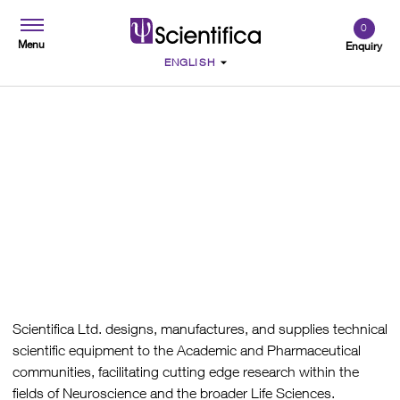
0
Menu
Enquiry
Quality Policy
Scientifica Ltd. designs, manufactures, and supplies technical
scientific equipment to the Academic and Pharmaceutical
communities, facilitating cutting edge research within the
fields of Neuroscience and the broader Life Sciences.