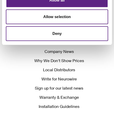
Allow all
Allow selection
Awards
Deny
Events
Company News
Why We Don't Show Prices
Local Distributors
Write for Neurowire
Sign up for our latest news
Warranty & Exchange
Installation Guidelines