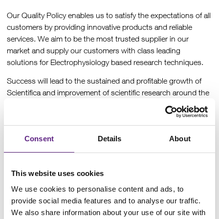
Our Quality Policy enables us to satisfy the expectations of all
customers by providing innovative products and reliable
services. We aim to be the most trusted supplier in our
market and supply our customers with class leading
solutions for Electrophysiology based research techniques.
Success will lead to the sustained and profitable growth of
Scientifica and improvement of scientific research around the
world.
This level of quality can be achieved by all team members
maintaining high standards, seeking improvement,
Consent
Details
About
supporting external and internal customers, and taking
responsibility for all our activities.
This website uses cookies
Each member of the Senior Leadership Team is committed to
continually improving the effectiveness of the company’s
We use cookies to personalise content and ads, to
QMS and supporting processes, ownership and overall
provide social media features and to analyse our traffic.
responsibility resides with the Managing Director.
We also share information about your use of our site with