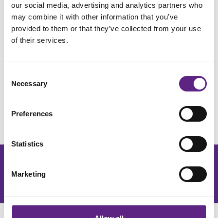
our social media, advertising and analytics partners who
The key objectives for the Scientifica Quality Management
may combine it with other information that you’ve
System are:
provided to them or that they’ve collected from your use
of their services.
• To meet the expectations and create excellent experiences
for all customers, thereby enhancing our global reputation
• To ensure compliance with relevant regulatory, statutory,
Consent
Necessary
and commercial requirements
Selection
• To maintain an effective Quality Management system
Preferences
complying with the International standards BS EN ISO
9001:2015 and all applicable regulatory controls
Statistics
Get the latest lab resources and exclusive updates
Marketing
Join our newsletter