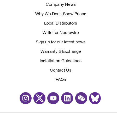
Company News
Why We Don't Show Prices
Local Distributors
Write for Neurowire
Sign up for our latest news
Warranty & Exchange
Installation Guidelines
Contact Us
FAQs