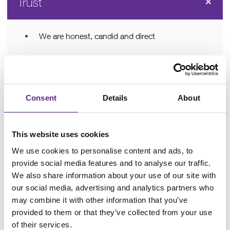
Trust
We are honest, candid and direct
We openly acknowledge our mistakes and
seek to learn from them
We are accountable for everything we do
Consent
Details
About
We treat each other with respect and dignity
This website uses cookies
We can rely on everyone in the team, everyone
We use cookies to personalise content and ads, to
can rely on us
provide social media features and to analyse our traffic.
We will do the right thing for Scientifica
We also share information about your use of our site with
our social media, advertising and analytics partners who
may combine it with other information that you’ve
Customer-focused
provided to them or that they’ve collected from your use
of their services.