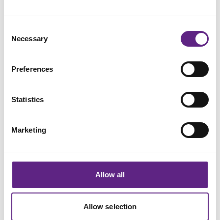
Collaborative
Consent
Necessary
Selection
Quality-driven
Preferences
Innovative
Statistics
Committed
Marketing
Flexible
Allow all
Career Case Studies
Allow selection