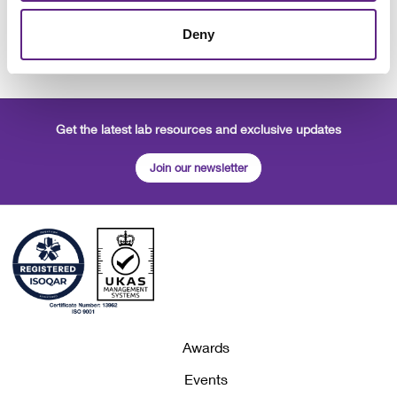
Alice Lambert-Gorwyn - Technical & Commercial Sales
Administration Manager
Deny
Matt Kemp - Managing Director
Get the latest lab resources and exclusive updates
Join our newsletter
Awards
Events