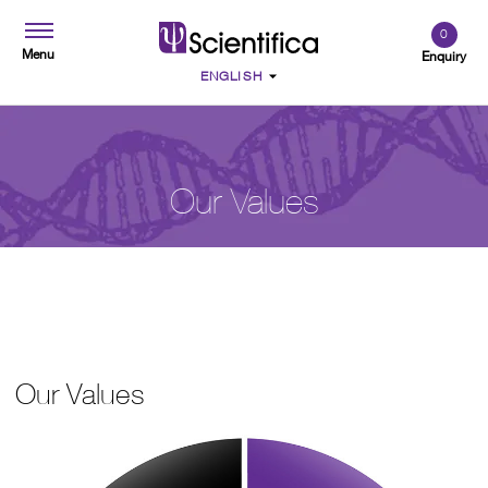
0
Menu
Enquiry
Our Values
Our Values