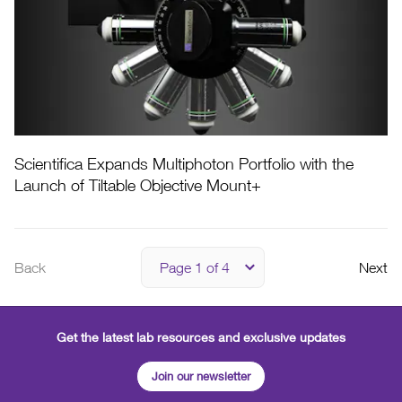
Scientifica Expands Multiphoton Portfolio with the
Launch of Tiltable Objective Mount+
Back
Next
Get the latest lab resources and exclusive updates
Join our newsletter