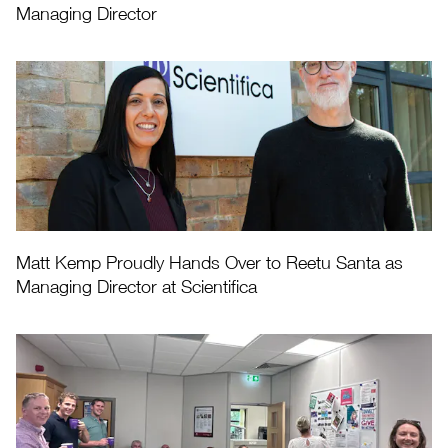
Managing Director
Matt Kemp Proudly Hands Over to Reetu Santa as
Managing Director at Scientifica