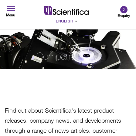
0
Menu
Enquiry
Company News
Find out about Scientifica's latest product
releases, company news, and developments
through a range of news articles, customer