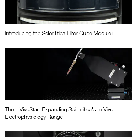
Introducing the Scientifica Filter Cube Module+
The InVivoStar: Expanding Scientifica's In Vivo
Electrophysiology Range