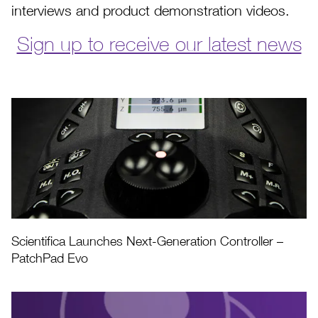
interviews and product demonstration videos.
Sign up to receive our latest news
Scientifica Launches Next-Generation Controller –
PatchPad Evo