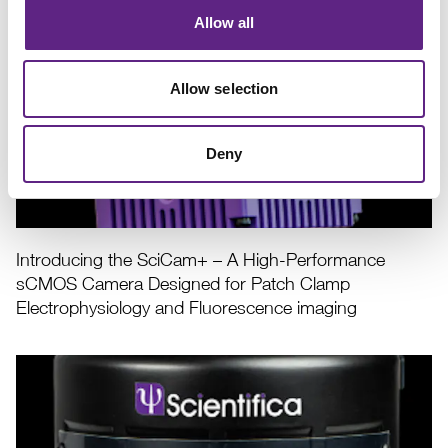
Electrophysiologists
Allow all
Allow selection
Deny
Introducing the SciCam+ – A High-Performance
sCMOS Camera Designed for Patch Clamp
Electrophysiology and Fluorescence imaging