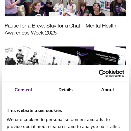
Pause for a Brew, Stay for a Chat – Mental Health
Awareness Week 2025
Consent
Details
About
Download our latest Electrophysiology Brochure
This website uses cookies
We use cookies to personalise content and ads, to
provide social media features and to analyse our traffic.