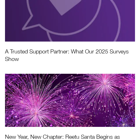
A Trusted Support Partner: What Our 2025 Surveys
Show
New Year, New Chapter: Reetu Santa Begins as