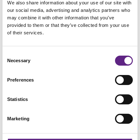
We also share information about your use of our site with
our social media, advertising and analytics partners who
may combine it with other information that you’ve
provided to them or that they’ve collected from your use
of their services.
Scientifica has successfully maintained its ISO
Consent
9001:2015 certification
Necessary
Selection
Preferences
Statistics
Marketing
Strategic Focus: Strengthening Our Commitment To