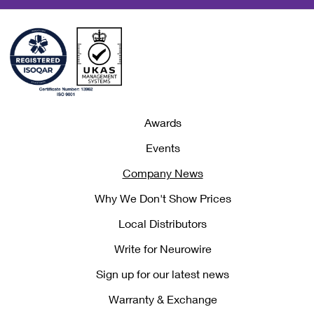
Awards
Events
Company News
Why We Don't Show Prices
Local Distributors
Write for Neurowire
Sign up for our latest news
Warranty & Exchange