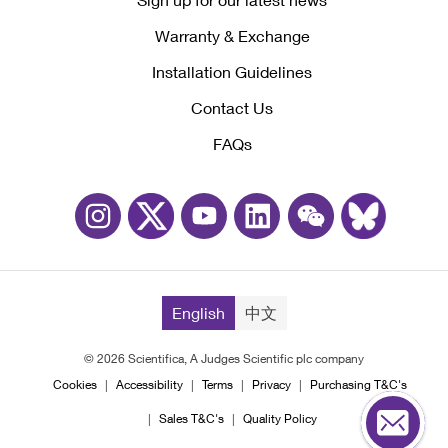
Warranty & Exchange
Installation Guidelines
Contact Us
FAQs
English
中文
© 2026 Scientifica, A Judges Scientific plc company
Cookies
Accessibility
Terms
Privacy
Purchasing T&C's
Sales T&C's
Quality Policy