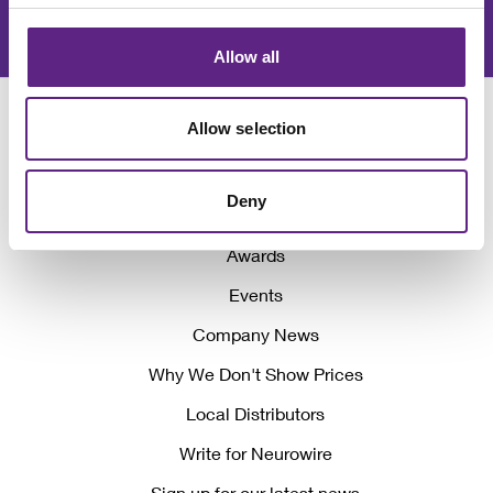
Join our newsletter
Allow all
Allow selection
Deny
Awards
Events
Company News
Why We Don't Show Prices
Local Distributors
Write for Neurowire
Sign up for our latest news