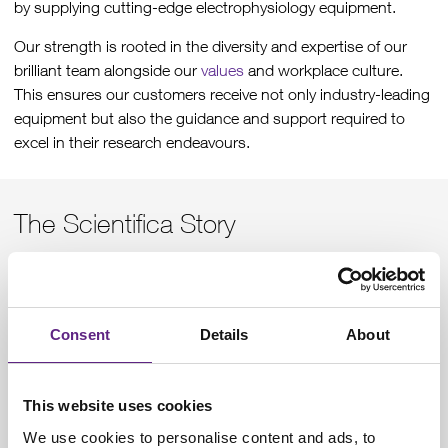
by supplying cutting-edge electrophysiology equipment.
Our strength is rooted in the diversity and expertise of our
brilliant team alongside our
values
and workplace culture.
This ensures our customers receive not only industry-leading
equipment but also the guidance and support required to
excel in their research endeavours.
The Scientifica Story
Founded in 1997 our customers were initially just in the UK,
but international researchers were also contacting us for our
products and services. In 2013, we became part of
Judges
Consent
Details
About
Scientific PLC
joining a network of other elite scientific
research companies.
Today, we export worldwide, serving customers directly and
This website uses cookies
through a network of trusted
distributors
. Our headquarters
We use cookies to personalise content and ads, to