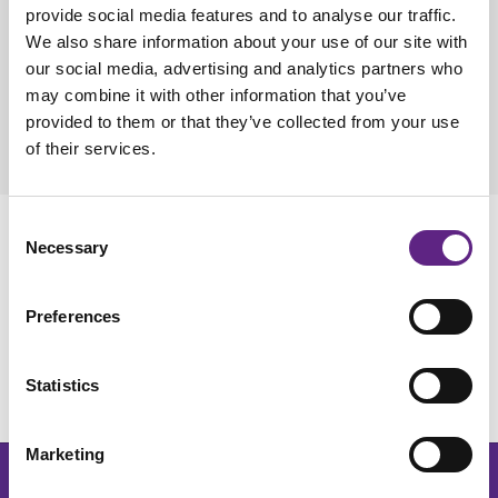
are in Uckfield, UK, with a Sales office in New Jersey, USA,
provide social media features and to analyse our traffic.
and manufacturing operations based in Maidenhead, UK.
We also share information about your use of our site with
our social media, advertising and analytics partners who
With an international team dedicated to high-quality product
may combine it with other information that you’ve
development and support, we are proud to be fulfilling our
provided to them or that they’ve collected from your use
vision of becoming the world's most trusted partner for the
of their services.
electrophysiology community.
Consent
Our Primary Research Area
Necessary
Selection
Electrophysiology
is the study of electrical activity in biological
Preferences
systems, focusing on cells and tissues, and is vital for
understanding nerve and muscle function, as well as
diagnosing and treating related medical conditions, such as
Statistics
Parkinson's and Alzheimer's disease.
Marketing
Get the latest lab resources and exclusive updates