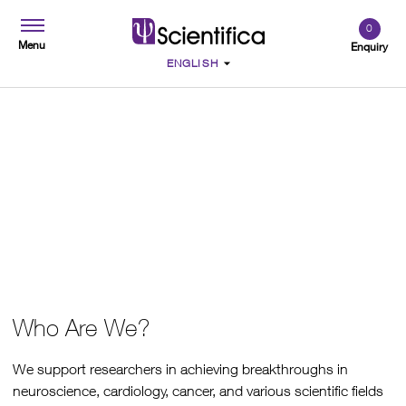
0
Menu
Enquiry
About Us
Who Are We?
We support researchers in achieving breakthroughs in
neuroscience, cardiology, cancer, and various scientific fields