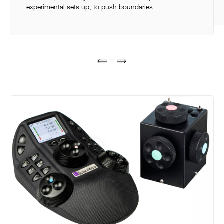
experimental sets up, to push boundaries.