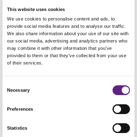
This website uses cookies
​Confidently control your electrophysiology experiments with the fully
We use cookies to personalise content and ads, to
integrated SliceScope Pro systems​.
provide social media features and to analyse our traffic.
We also share information about your use of our site with
Perfect foundation for many
our social media, advertising and analytics partners who
electrophysiology rigs
may combine it with other information that you’ve
provided to them or that they’ve collected from your use
The SliceScope forms part of the Scientifica
SliceScope Pro
of their services.
Systems
which are fully integrated electrophysiology rigs.
These versatile systems are available as four main packages
Consent
which all include the SliceScope, PatchStar manipulators
Necessary
Selection
and Scientifica staging, but depending on your
experimental needs and personal preferences, the
SliceScope Pro systems
can be fully tailored to suit you.
Preferences
Statistics