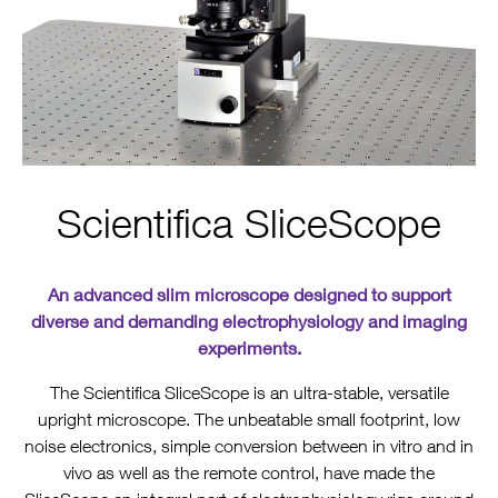
Scientifica SliceScope
An advanced slim microscope designed to support
diverse and demanding electrophysiology and imaging
experiments.
The Scientifica SliceScope is an ultra-stable, versatile
upright microscope. The unbeatable small footprint, low
noise electronics, simple conversion between in vitro and in
vivo as well as the remote control, have made the