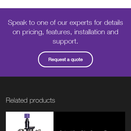
Speak to one of our experts for details
on pricing, features, installation and
support.
Request a quote
Related products