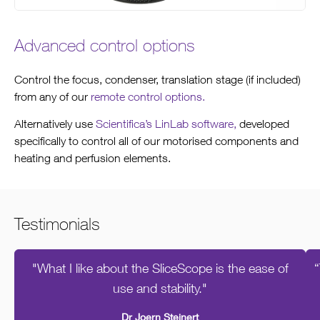
Advanced control options
Control the focus, condenser, translation stage (if included)
from any of our
remote control options.
Alternatively use
Scientifica’s LinLab software,
developed
specifically to control all of our motorised components and
heating and perfusion elements.
Testimonials
"What I like about the SliceScope is the ease of
“
use and stability."
Dr Joern Steinert