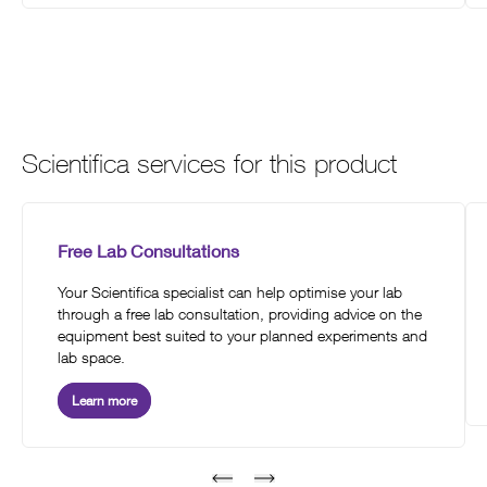
Scientifica services for this product
Free Lab Consultations
Your Scientifica specialist can help optimise your lab
through a free lab consultation, providing advice on the
equipment best suited to your planned experiments and
lab space.
Learn more