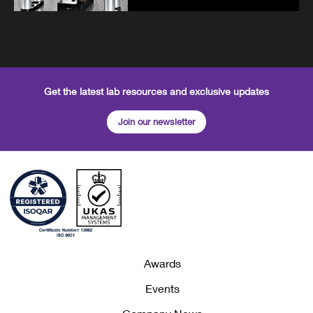
Get the latest lab resources and exclusive updates
Join our newsletter
Awards
Events