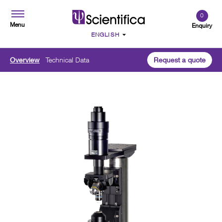
0
Menu
Enquiry
Overview
Technical Data
Request a quote