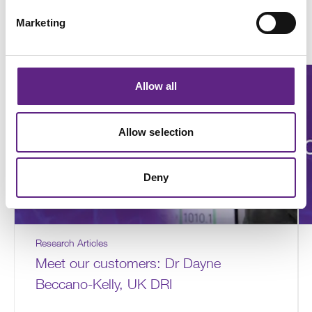
How customers are using the
Marketing
SliceScope
Allow all
Allow selection
Deny
Research Articles
Meet our customers: Dr Dayne
Beccano-Kelly, UK DRI