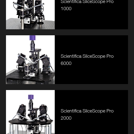
Scientifica SliceScope Pro
1000
Scientifica SliceScope Pro
6000
Scientifica SliceScope Pro
2000