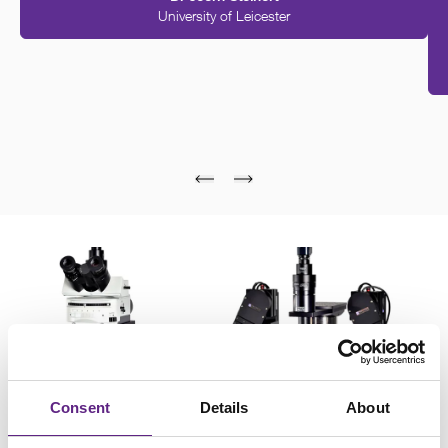
University of Leicester
Please
accept marketing-cookies
to watch this video.
Consent
Details
About