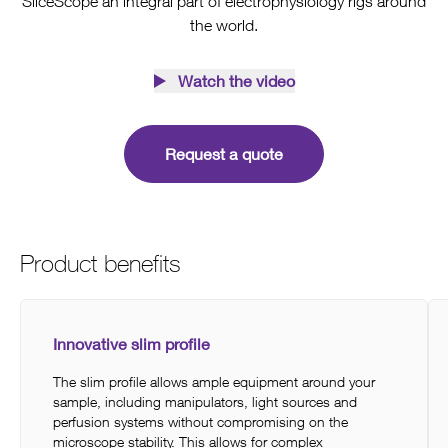
SliceScope an integral part of electrophysiology rigs around
the world.
Watch the video
Request a quote
Product benefits
Innovative slim profile
The slim profile allows ample equipment around your
sample, including manipulators, light sources and
perfusion systems without compromising on the
microscope stability. This allows for complex