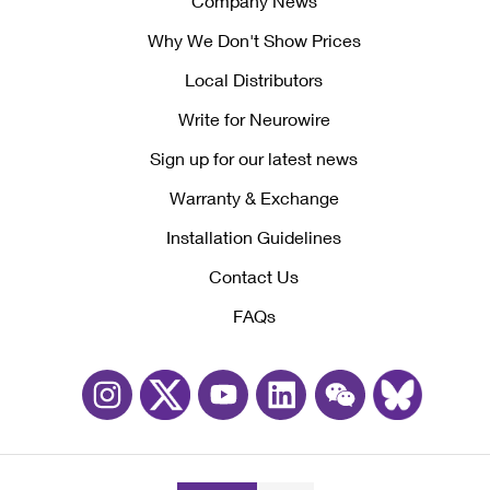
Company News
Why We Don't Show Prices
Local Distributors
Write for Neurowire
Sign up for our latest news
Warranty & Exchange
Installation Guidelines
Contact Us
FAQs