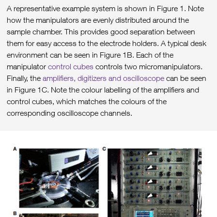
A representative example system is shown in Figure 1. Note
how the manipulators are evenly distributed around the
sample chamber. This provides good separation between
them for easy access to the electrode holders. A typical desk
environment can be seen in Figure 1B. Each of the
manipulator
control cubes
controls two micromanipulators.
Finally, the
amplifiers, digitizers and oscilloscope
can be seen
in Figure 1C. Note the colour labelling of the amplifiers and
control cubes, which matches the colours of the
corresponding oscilloscope channels.