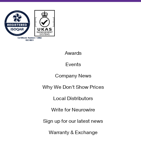
Awards
Events
Company News
Why We Don't Show Prices
Local Distributors
Write for Neurowire
Sign up for our latest news
Warranty & Exchange