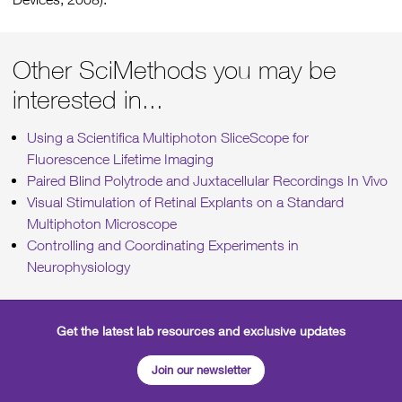
Other SciMethods you may be
interested in...
Using a Scientifica Multiphoton SliceScope for
Fluorescence Lifetime Imaging
Paired Blind Polytrode and Juxtacellular Recordings In Vivo
Visual Stimulation of Retinal Explants on a Standard
Multiphoton Microscope
Controlling and Coordinating Experiments in
Neurophysiology
Get the latest lab resources and exclusive updates
Join our newsletter