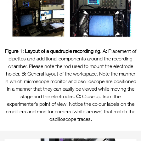
Figure 1: Layout of a quadruple recording rig.
A:
Placement of
pipettes and additional components around the recording
chamber. Please note the rod used to mount the electrode
holder.
B:
General layout of the workspace. Note the manner
in which microscope monitor and oscilloscope are positioned
in a manner that they can easily be viewed while moving the
stage and the electrodes.
C:
Close up from the
experimenter’s point of view. Notice the colour labels on the
amplifiers and monitor corners (white arrows) that match the
oscilloscope traces.