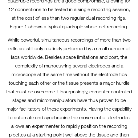
quadruple recordings are a good compromise, allowing for
12 connections to be tested in a single recording session,
at the cost of less than two regular dual recording rigs.
Figure 1 shows a typical quadruple whole-cell recording.
While powerful, simultaneous recordings of more than two
cells are still only routinely performed by a small number of
labs worldwide. Besides space limitations and cost, the
complexity of manoeuvring several electrodes and a
microscope at the same time without the electrode tips
touching each other or the tissue presents a major hurdle
that must be overcome. Unsurprisingly, computer controlled
stages and micromanipulators have thus proven to be
major facilitators of these experiments. Having the capability
to automate and synchronise the movement of electrodes
allows an experimenter to rapidly position the recording
pipettes at a starting point well above the tissue and then