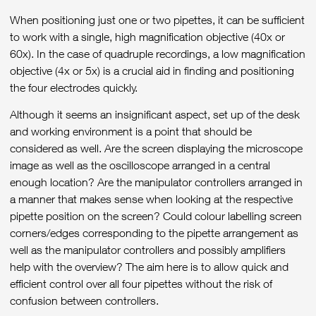
When positioning just one or two pipettes, it can be sufficient
to work with a single, high magnification objective (40x or
60x). In the case of quadruple recordings, a low magnification
objective (4x or 5x) is a crucial aid in finding and positioning
the four electrodes quickly.
Although it seems an insignificant aspect, set up of the desk
and working environment is a point that should be
considered as well. Are the screen displaying the microscope
image as well as the oscilloscope arranged in a central
enough location? Are the manipulator controllers arranged in
a manner that makes sense when looking at the respective
pipette position on the screen? Could colour labelling screen
corners/edges corresponding to the pipette arrangement as
well as the manipulator controllers and possibly amplifiers
help with the overview? The aim here is to allow quick and
efficient control over all four pipettes without the risk of
confusion between controllers.