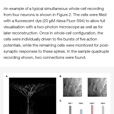
An example of a typical simultaneous whole-cell recording
from four neurons is shown in Figure 2. The cells were filled
with a fluorescent dye (20 μM Alexa Fluor-594) to allow full
visualisation with a two-photon microscope as well as for
later reconstruction. Once in whole-cell configuration, the
cells were individually driven to fire bursts of five action
potentials, while the remaining cells were monitored for post-
synaptic responses to these spikes. In the sample quadruple
recording shown, two connections were found.