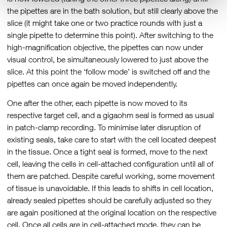
the pipettes are in the bath solution, but still clearly above the
slice (it might take one or two practice rounds with just a
single pipette to determine this point). After switching to the
high-magnification objective, the pipettes can now under
visual control, be simultaneously lowered to just above the
slice. At this point the ‘follow mode’ is switched off and the
pipettes can once again be moved independently.
One after the other, each pipette is now moved to its
respective target cell, and a gigaohm seal is formed as usual
in patch-clamp recording. To minimise later disruption of
existing seals, take care to start with the cell located deepest
in the tissue. Once a tight seal is formed, move to the next
cell, leaving the cells in cell-attached configuration until all of
them are patched. Despite careful working, some movement
of tissue is unavoidable. If this leads to shifts in cell location,
already sealed pipettes should be carefully adjusted so they
are again positioned at the original location on the respective
cell. Once all cells are in cell-attached mode, they can be