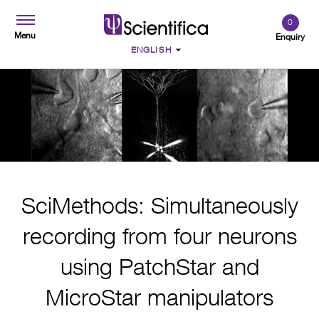
0
Menu
Enquiry
SciMethods: Simultaneously
recording from four neurons
using PatchStar and
MicroStar manipulators