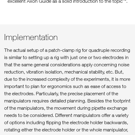
excellent Axon Guide as a solid introduction to the topic
.
Implementation
The actual setup of a patch-clamp rig for quadruple recording
is similar to setting up a rig with just one or two electrodes in
that the same general considerations apply concerning noise
reduction, vibration isolation, mechanical stability, etc. But,
due to the increased complexity of the experiments, it is more
important to plan for ergonomics such as ease of access to
the electrodes. Particularly, the precise placement of the
manipulators requires detailed planning. Besides the footprint
of the manipulators, the movement during pipette exchange
needs to be considered. Different manipulators offer a variety
of options including flipping the electrode holder backwards,
rotating either the electrode holder or the whole manipulator,