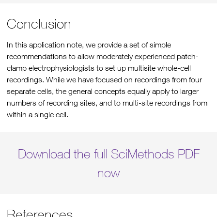
Conclusion
In this application note, we provide a set of simple
recommendations to allow moderately experienced patch-
clamp electrophysiologists to set up multisite whole-cell
recordings. While we have focused on recordings from four
separate cells, the general concepts equally apply to larger
numbers of recording sites, and to multi-site recordings from
within a single cell.
Download the full SciMethods PDF
now
References