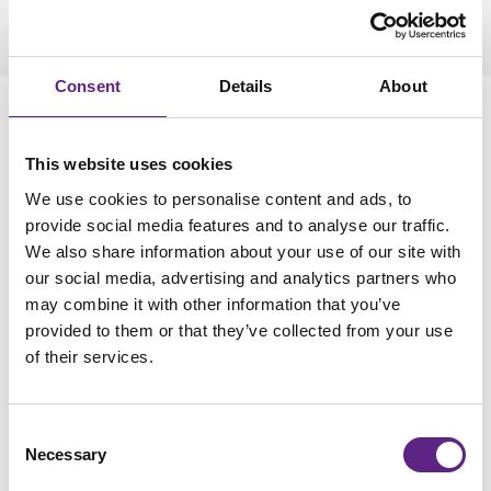
Consent
Details
About
Running an experiment
This website uses cookies
As stated above, we assume that the reader is familiar with
basic patch-clamp recordings and thus here only focus on
We use cookies to personalise content and ads, to
points that increase in importance when using more than one
provide social media features and to analyse our traffic.
electrode at a time. Many of the points raised will seem trivial,
We also share information about your use of our site with
but tend to be easily forgotten.
our social media, advertising and analytics partners who
may combine it with other information that you’ve
When placing the slice in the recording chamber, it is crucial
provided to them or that they’ve collected from your use
to ensure that the region of interest is positioned in the
of their services.
correct orientation for the planned experiment and in a part of
the chamber that can be accessed easily by all electrodes.
Once the slice is positioned, it is useful to not only inspect
Consent
the slice at higher magnification but also to already select the
Necessary
Selection
cells to be patched. Ideally, an image of the cells is now saved