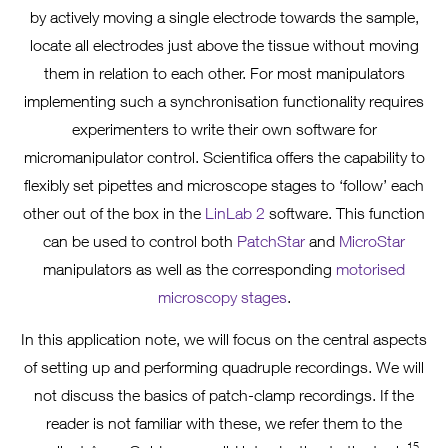
by actively moving a single electrode towards the sample,
locate all electrodes just above the tissue without moving
them in relation to each other. For most manipulators
implementing such a synchronisation functionality requires
experimenters to write their own software for
micromanipulator control. Scientifica offers the capability to
flexibly set pipettes and microscope stages to ‘follow’ each
other out of the box in the
LinLab 2
software. This function
can be used to control both
PatchStar
and
MicroStar
manipulators as well as the corresponding
motorised
microscopy stages
.
In this application note, we will focus on the central aspects
of setting up and performing quadruple recordings. We will
not discuss the basics of patch-clamp recordings. If the
reader is not familiar with these, we refer them to the
15