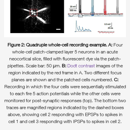
Figure 2: Quadruple whole-cell recording example. A:
Four
whole-cell patch-clamped layer 5 neurons in an acute
neocortical slice, filled with fluorescent dye via the patch-
pipettes. Scale bar: 50 μm.
B:
Dodt contrast
images of the
region indicated by the red frame in A. Two different focus
planes are shown and the patched cells numbered.
C:
Recording in which the four cells were sequentially stimulated
to each fire 5 action potentials while the other cells were
monitored for post-synaptic responses (top). The bottom two
traces are magnified regions indicated by the dashed boxes
above, showing cell 2 responding with EPSPs to spikes in
cell 1 and cell 3 responding with IPSPs to spikes in cell 2.