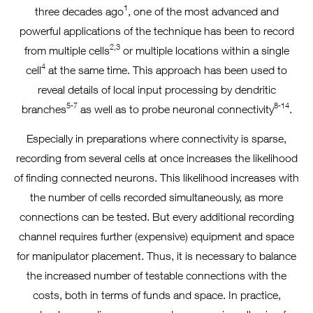
1
three decades ago
, one of the most advanced and
powerful applications of the technique has been to record
2,3
from multiple cells
or multiple locations within a single
4
cell
at the same time. This approach has been used to
reveal details of local input processing by dendritic
5-7
8-14
branches
as well as to probe neuronal connectivity
.
Especially in preparations where connectivity is sparse,
recording from several cells at once increases the likelihood
of finding connected neurons. This likelihood increases with
the number of cells recorded simultaneously, as more
connections can be tested. But every additional recording
channel requires further (expensive) equipment and space
for manipulator placement. Thus, it is necessary to balance
the increased number of testable connections with the
costs, both in terms of funds and space. In practice,