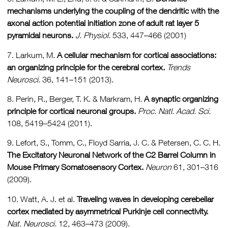
mechanisms underlying the coupling of the dendritic with the
axonal action potential initiation zone of adult rat layer 5
pyramidal neurons.
J. Physiol.
533, 447–466 (2001)
7. Larkum, M.
A cellular mechanism for cortical associations:
an organizing principle for the cerebral cortex.
Trends
Neurosci.
36, 141–151 (2013).
8. Perin, R., Berger, T. K. & Markram, H.
A synaptic organizing
principle for cortical neuronal groups.
Proc. Natl. Acad. Sci.
108, 5419–5424 (2011).
9. Lefort, S., Tomm, C., Floyd Sarria, J. C. & Petersen, C. C. H.
The Excitatory Neuronal Network of the C2 Barrel Column in
Mouse Primary Somatosensory Cortex.
Neuron
61, 301–316
(2009).
10. Watt, A. J. et al.
Traveling waves in developing cerebellar
cortex mediated by asymmetrical Purkinje cell connectivity.
Nat.
Neurosci.
12, 463–473 (2009).