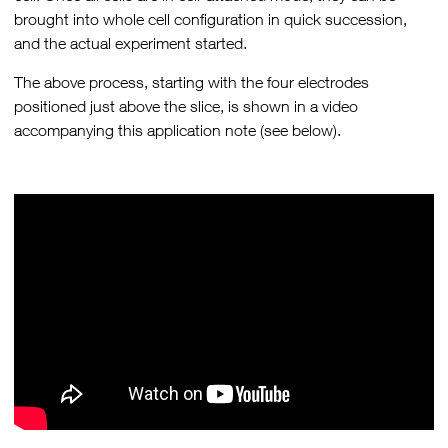
brought into whole cell configuration in quick succession,
and the actual experiment started.
The above process, starting with the four electrodes
positioned just above the slice, is shown in a video
accompanying this application note (see below).