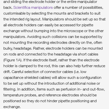
and sliding the electrode holder or the entire manipulator
back.
Scientifica manipulators
offer a number of possibilities,
customisable by selecting the mounts and brackets to suit
the intended rig layout. Manipulators should be set up so that
all electrode holders can easily be accessed for pipette
exchange without bumping into the microscope or the other
manipulators. Avoiding such collisions can be supported by
not mounting the recording electrodes directly on the, often
bulky, headstage. Rather, electrode holders can be mounted
on rods and connected to the headstage via short cables
(Figure 1A). If the electrode itself, rather than the electrode
holder is clamped to the rod, this can also help further reduce
drift. Careful selection of connector cables (i.e. low
capacitance shielded cables) will allow such a configuration
to be set up without the introduction of additional noise or
filtering. In addition, items such as perfusion in- and out-flow,
temperature probes, and reference electrodes should be
positioned so they do not hinder pipette positioning and
exchange.