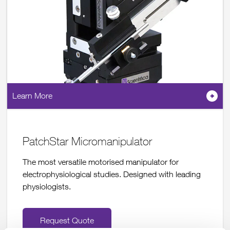
Learn More
PatchStar Micromanipulator
The most versatile motorised manipulator for
electrophysiological studies. Designed with leading
physiologists.
Request Quote