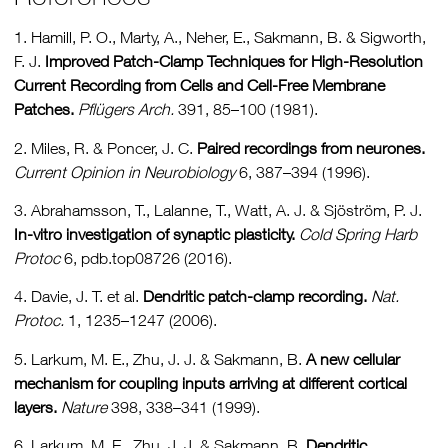
1. Hamill, P. O., Marty, A., Neher, E., Sakmann, B. & Sigworth,
F. J.
Improved Patch-Clamp Techniques for High-Resolution
Current Recording from Cells and Cell-Free Membrane
Patches.
Pflügers Arch.
391, 85–100 (1981).
2. Miles, R. & Poncer, J. C.
Paired recordings from neurones.
Current Opinion in Neurobiology
6, 387–394 (1996).
3. Abrahamsson, T., Lalanne, T., Watt, A. J. & Sjöström, P. J.
In-vitro investigation of synaptic plasticity.
Cold Spring Harb
Protoc
6, pdb.top08726 (2016).
4. Davie, J. T. et al.
Dendritic patch-clamp recording.
Nat.
Protoc.
1, 1235–1247 (2006).
5. Larkum, M. E., Zhu, J. J. & Sakmann, B.
A new cellular
mechanism for coupling inputs arriving at different cortical
layers.
Nature
398, 338–341 (1999).
6. Larkum, M. E., Zhu, J. J. & Sakmann, B.
Dendritic