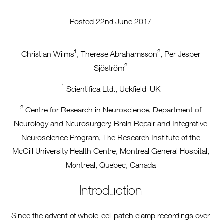
Posted 22nd June 2017
1
2
Christian Wilms
, Therese Abrahamsson
, Per Jesper
2
Sjöström
1
Scientifica Ltd., Uckfield, UK
2
Centre for Research in Neuroscience, Department of
Neurology and Neurosurgery, Brain Repair and Integrative
Neuroscience Program, The Research Institute of the
McGill University Health Centre, Montreal General Hospital,
Montreal, Quebec, Canada
Introduction
Since the advent of whole-cell patch clamp recordings over