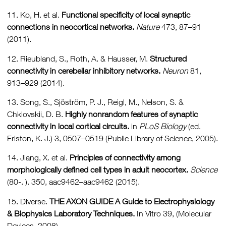
11. Ko, H. et al.
Functional specificity of local synaptic
connections in neocortical networks.
Nature
473, 87–91
(2011).
12. Rieubland, S., Roth, A. & Hausser, M.
Structured
connectivity in cerebellar inhibitory networks.
Neuron
81,
913–929 (2014).
13. Song, S., Sjöström, P. J., Reigl, M., Nelson, S. &
Chklovskii, D. B.
Highly nonrandom features of synaptic
connectivity in local cortical circuits.
in
PLoS Biology
(ed.
Friston, K. J.) 3, 0507–0519 (Public Library of Science, 2005).
14. Jiang, X. et al.
Principles of connectivity among
morphologically defined cell types in adult neocortex.
Science
(80-. ). 350, aac9462–aac9462 (2015).
15. Diverse.
THE AXON GUIDE A Guide to Electrophysiology
& Biophysics Laboratory Techniques.
In Vitro 39, (Molecular
Devices, 2008).