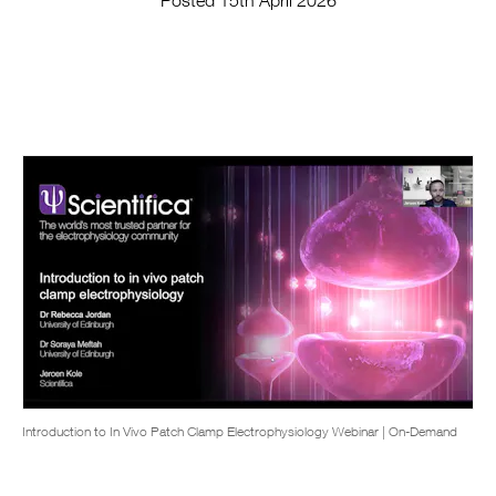
Posted 15th April 2026
Introduction to In Vivo Patch Clamp Electrophysiology Webinar | On-Demand