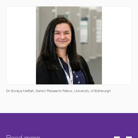
Dr Soraya Meftah, Senior Research Fellow, University of Edinburgh
Read more