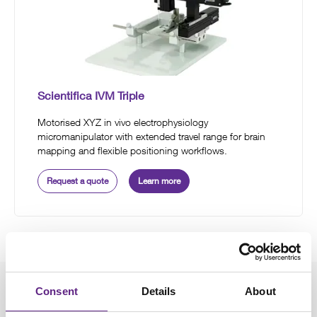
Scientifica IVM Triple
Motorised XYZ in vivo electrophysiology
micromanipulator with extended travel range for brain
mapping and flexible positioning workflows.
Request a quote
Learn more
Consent
Details
About