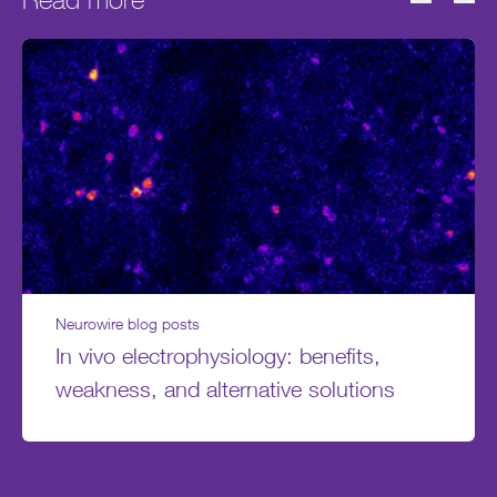
Neurowire blog posts
In vivo electrophysiology: benefits,
weakness, and alternative solutions