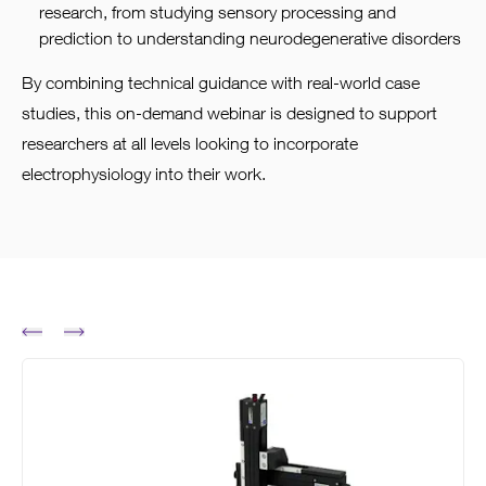
research, from studying sensory processing and
prediction to understanding neurodegenerative disorders
By combining technical guidance with real-world case
studies, this on-demand webinar is designed to support
researchers at all levels looking to incorporate
electrophysiology into their work.