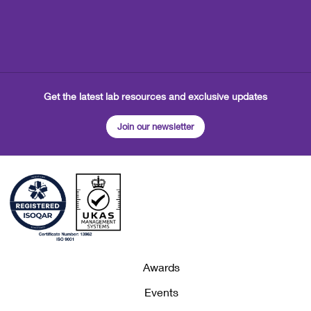
Get the latest lab resources and exclusive updates
Join our newsletter
Awards
Events