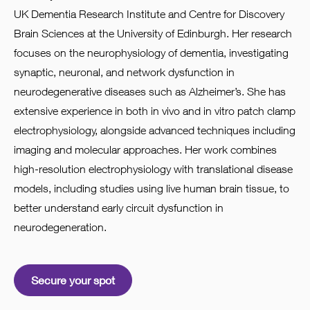
UK Dementia Research Institute and Centre for Discovery
Brain Sciences at the University of Edinburgh. Her research
focuses on the neurophysiology of dementia, investigating
synaptic, neuronal, and network dysfunction in
neurodegenerative diseases such as Alzheimer’s. She has
extensive experience in both in vivo and in vitro patch clamp
electrophysiology, alongside advanced techniques including
imaging and molecular approaches. Her work combines
high-resolution electrophysiology with translational disease
models, including studies using live human brain tissue, to
better understand early circuit dysfunction in
neurodegeneration.
Secure your spot