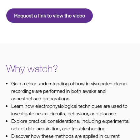
Request a link to view the video
Why watch?
Gain a clear understanding of how in vivo patch clamp
recordings are performed in both awake and
anaesthetised preparations
Learn how electrophysiological techniques are used to
investigate neural circuits, behaviour, and disease
Explore practical considerations, including experimental
setup, data acquisition, and troubleshooting
Discover how these methods are applied in current