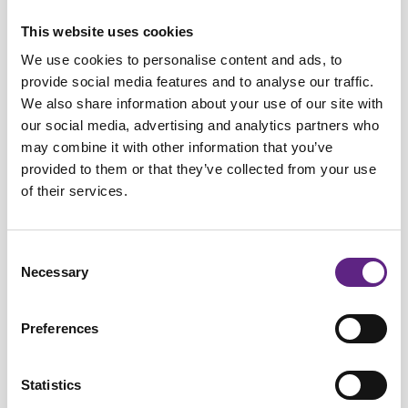
Dr Rebecca Jordan
This website uses cookies
Principal Investigator, University of Edinburgh
We use cookies to personalise content and ads, to
provide social media features and to analyse our traffic.
Dr Rebecca Jordan is Principal Investigator and Simons
We also share information about your use of our site with
ESAT Fellow at the University of Edinburgh, where she leads
our social media, advertising and analytics partners who
the Prediction and Plasticity Lab within the Centre for
may combine it with other information that you’ve
Discovery Brain Sciences. Her research focuses on how the
provided to them or that they’ve collected from your use
brain learns to predict sensory input and integrate sensory
of their services.
and motor information to support perception and behaviour.
She uses a combination of cutting-edge systems
Consent
neuroscience techniques, including in vivo
Necessary
Selection
electrophysiology, two-photon imaging, optogenetics, and
virtual reality paradigms, to investigate cortical circuit
Preferences
function and learning mechanisms.
Statistics