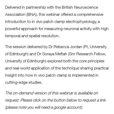
Delivered in partnership with the British Neuroscience
Association (BNA), this webinar offered a comprehensive
introduction to in vivo patch clamp electrophysiology, a
powerful approach for measuring neuronal activity with high
temporal and spatial resolution.
The session delivered by Dr Rebecca Jordan (PI, University
of Edinburgh) and Dr Soraya Meftah (Snr Research Fellow,
University of Edinburgh) explored both the core principles
and real-world application of the technique sharing practical
insight into how in vivo patch clamp is implemented in
cutting-edge studies.
The on-demand version of this webinar is available on
request. Please click on the button below to request a link
(please note you will need a google account).