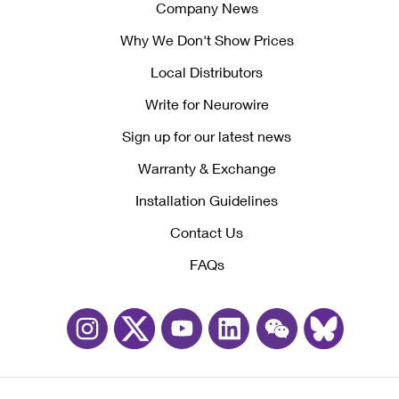
Company News
Why We Don't Show Prices
Local Distributors
Write for Neurowire
Sign up for our latest news
Warranty & Exchange
Installation Guidelines
Contact Us
FAQs