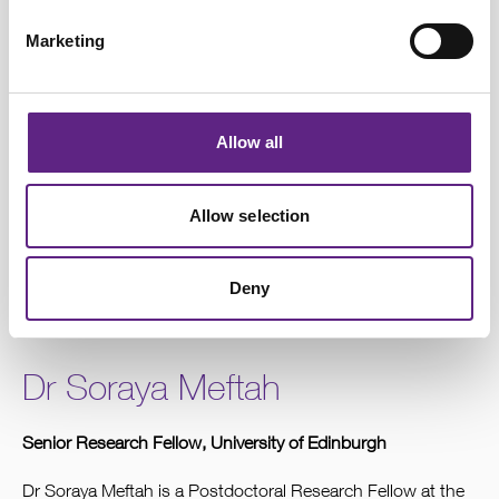
Marketing
Allow all
Allow selection
Dr Rebecca Jordan, Principal Investigator, University of Edinburgh
Deny
Dr Soraya Meftah
Senior Research Fellow, University of Edinburgh
Dr Soraya Meftah is a Postdoctoral Research Fellow at the