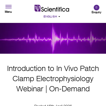
0
Menu
Enquiry
Introduction to In Vivo Patch
Clamp Electrophysiology
Webinar | On-Demand