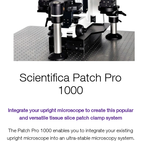
Scientifica Patch Pro
1000
Integrate your upright microscope to create this popular
and versatile tissue slice patch clamp system
The Patch Pro 1000 enables you to integrate your existing
upright microscope into an ultra-stable microscopy system.