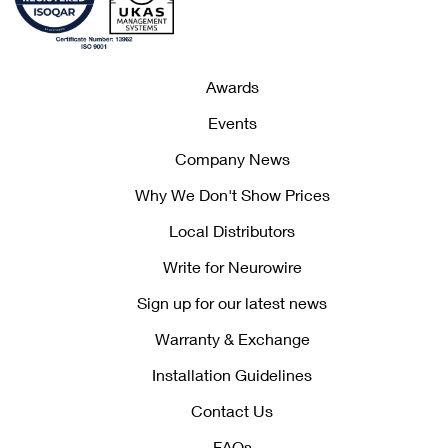
Awards
Events
Company News
Why We Don't Show Prices
Local Distributors
Write for Neurowire
Sign up for our latest news
Warranty & Exchange
Installation Guidelines
Contact Us
FAQs