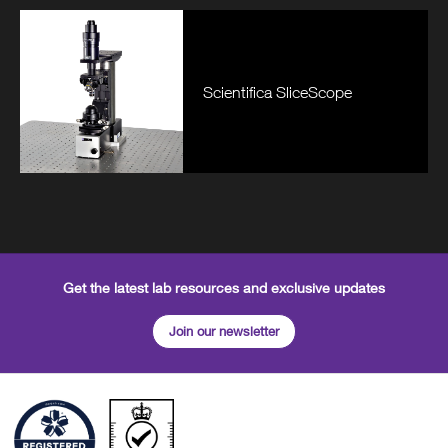
Scientifica SliceScope
Get the latest lab resources and exclusive updates
Join our newsletter