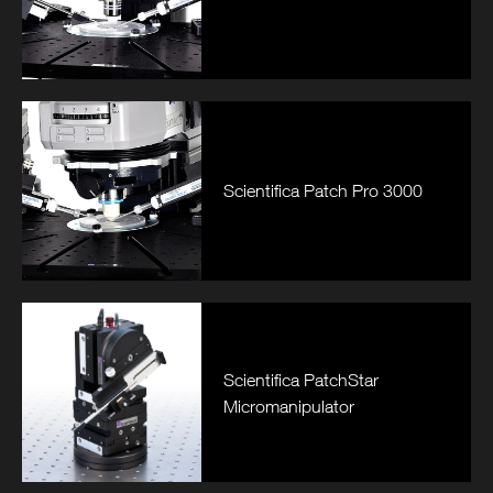
Scientifica Patch Pro 3000
Scientifica PatchStar
Micromanipulator