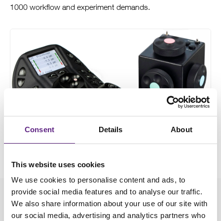
1000 workflow and experiment demands.
Consent
Details
About
This website uses cookies
We use cookies to personalise content and ads, to
provide social media features and to analyse our traffic.
Downloads
We also share information about your use of our site with
our social media, advertising and analytics partners who