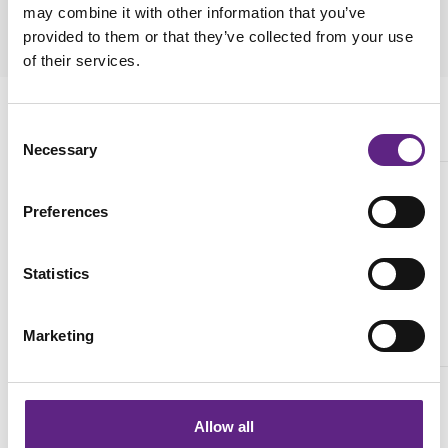
For more information on the Patch Pro range download our
may combine it with other information that you’ve
latest
Patch Pro Buyer's Guide
.
provided to them or that they’ve collected from your use
of their services.
Scientifica services for this product
Consent
Necessary
Selection
Free Lab Consultations
Preferences
Your Scientifica specialist can help optimise your lab
through a free lab consultation, providing advice on the
Statistics
equipment best suited to your planned experiments and
lab space.
Marketing
Learn more
Allow all