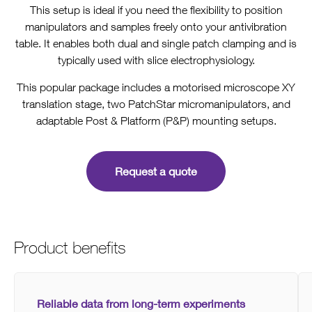
This setup is ideal if you need the flexibility to position
manipulators and samples freely onto your antivibration
table. It enables both dual and single patch clamping and is
typically used with slice electrophysiology.
This popular package includes a motorised microscope XY
translation stage, two PatchStar micromanipulators, and
adaptable Post & Platform (P&P) mounting setups.
Request a quote
Product benefits
Reliable data from long-term experiments