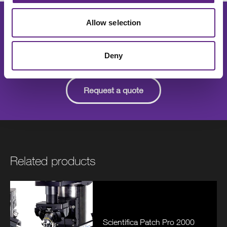
Allow selection
Speak to one of our experts for details
on pricing, features, installation and
support.
Deny
Request a quote
Related products
Scientifica Patch Pro 2000