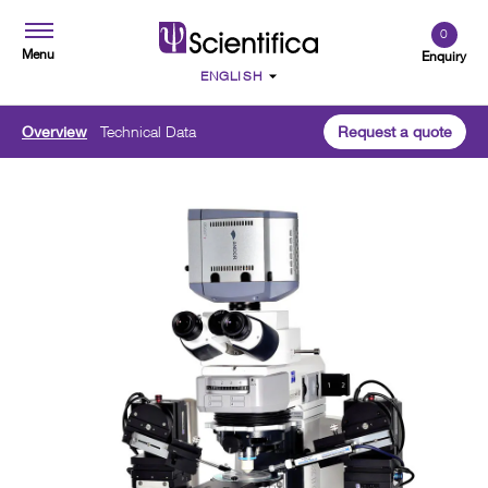
0
Menu
Enquiry
Overview
Technical Data
Request a quote