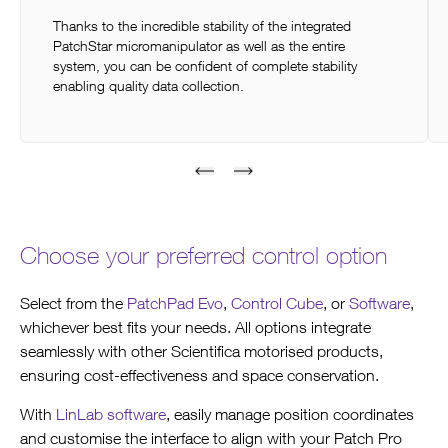
Thanks to the incredible stability of the integrated
PatchStar micromanipulator as well as the entire
system, you can be confident of complete stability
enabling quality data collection.
Choose your preferred control option
Select from the
PatchPad Evo
,
Control Cube
, or
Software
,
whichever best fits your needs. All options integrate
seamlessly with other Scientifica motorised products,
ensuring cost-effectiveness and space conservation.
With
LinLab software
, easily manage position coordinates
and customise the interface to align with your Patch Pro