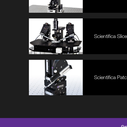
Scientifica Sl
Scientifica Pa
Get