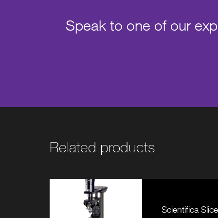
Speak to one of our exper
Related products
Scientifica Sli