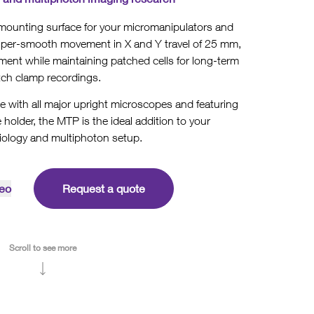
ounting surface for your micromanipulators and
super-smooth movement in X and Y travel of 25 mm,
ent while maintaining patched cells for long-term
tch clamp recordings.
e with all major upright microscopes and featuring
 holder, the MTP is the ideal addition to your
iology and multiphoton setup.
eo
Request a quote
Scroll to see more