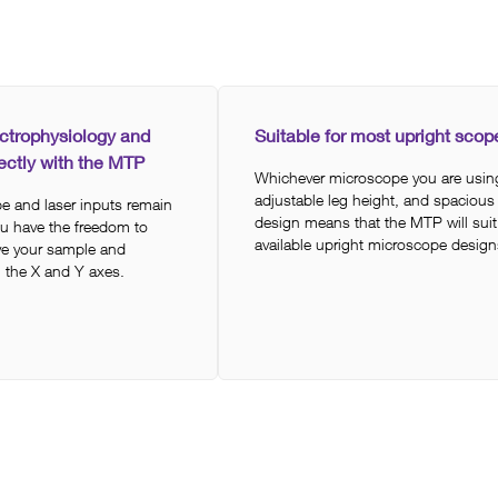
ctrophysiology and
Suitable for most upright scop
ectly with the MTP
Whichever microscope you are using
adjustable leg height, and spacious
e and laser inputs remain
design means that the MTP will sui
ou have the freedom to
available upright microscope design
ove your sample and
n the X and Y axes.