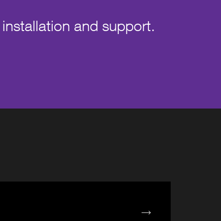
 installation and support.