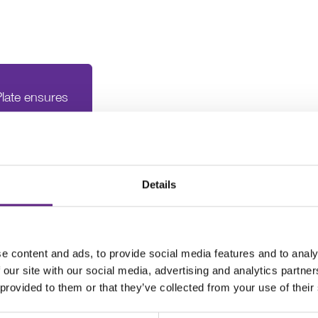
late ensures
oviding good
ystems"
Details
e content and ads, to provide social media features and to analy
 our site with our social media, advertising and analytics partn
 provided to them or that they’ve collected from your use of their