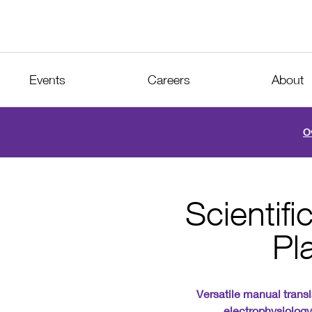
Events
Careers
About
O
Scientif
Pl
Versatile manual transl
electrophysiolog