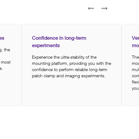
es
Confidence in long-term
Ver
experiments
mo
, the
Experience the ultra-stability of the
The
t most
mounting platform, providing you with the
mou
s.
confidence to perform reliable long-term
mul
patch clamp and imaging experiments.
com
flex
you