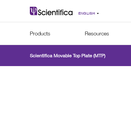
Products
Resources
Scientifica Movable Top Plate (MTP)