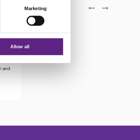
Marketing
mme
Allow all
y on
ty on
n and