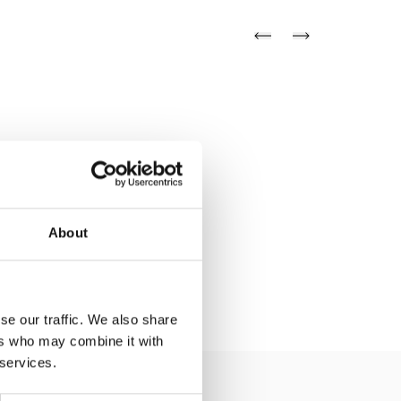
About
se our traffic. We also share
ers who may combine it with
 services.