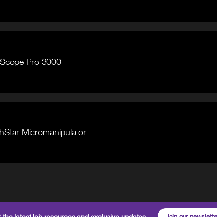
iceScope Pro 3000
tchStar Micromanipulator
 the latest lab resources and exclusive updates
Join our newslette