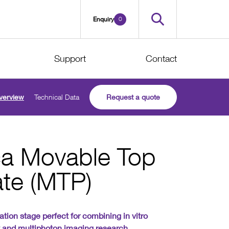
0
Enquiry
Support
Contact
verview
Technical Data
Request a quote
ica Movable Top
ate (MTP)
ation stage perfect for combining in vitro
y and multiphoton imaging research