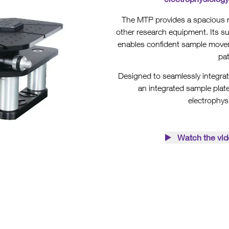
The MTP provides a spacious m
other research equipment. Its 
enables confident sample movem
pa
Designed to seamlessly integrat
an integrated sample plate
electrophys
Watch the vid