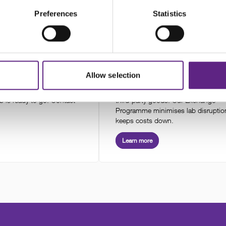
 product
Preferences
Statistics
& Technical Support
Warranty & Exchange Progra
Allow selection
nstallation and optimisation
Scientifica offers a two-year warrant
iology systems. Our team
our products and a one-year warran
b is ready to go. Contact
third-party goods. Our Exchange
Programme minimises lab disruptio
keeps costs down.
Learn more