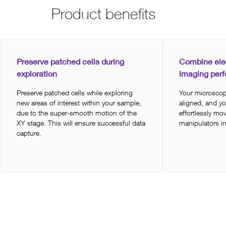
Product benefits
Preserve patched cells during
Combine ele
exploration
imaging perf
Preserve patched cells while exploring
Your microscop
new areas of interest within your sample,
aligned, and y
due to the super-smooth motion of the
effortlessly m
XY stage. This will ensure successful data
manipulators i
capture.