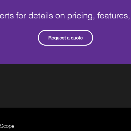
ts for details on pricing, features,
Request a quote
ceScope