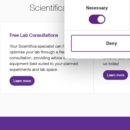
Consent
Scientifica services for this
Necessary
Selection
Free Lab Consultations
Installation 
Deny
Your Scientifica specialist can help
Expert global i
optimise your lab through a free lab
of electrophys
consultation, providing advice on the
ensures your la
equipment best suited to your planned
us today!
experiments and lab space.
Learn more
Learn more