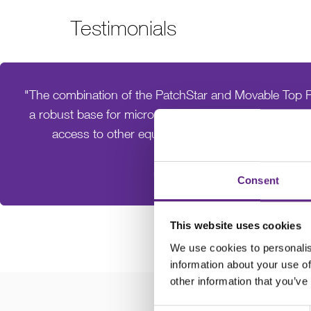
Testimonials
"The combination of the PatchStar and Movable Top P
a robust base for micro-electrode handling whilst pr
access to other equipment, such as perfusion s
Dr. Rob Roelfsema
University of Würzburg
Consent
This website uses cookies
We use cookies to personalis
information about your use of
other information that you’ve