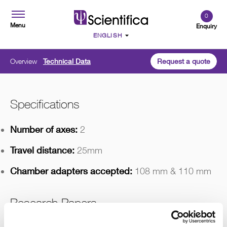
0
Menu
Enquiry
Overview
Technical Data
Request a quote
Specifications
Number of axes:
2
Travel distance:
25mm
Chamber adapters accepted:
108 mm & 110 mm
Research Papers