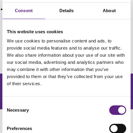
The Contribution of Raised Intraneuronal Chloride
to Epileptic Network Activity
Consent
Details
About
Alfonsa, H., Merricks, E., Codadu, N., Cunningham,
M., Deisseroth, K., Racca, C., & Trevelyan, A. (2015).
This website uses cookies
The Contribution of Raised Intraneuronal Chloride to
We use cookies to personalise content and ads, to
Epileptic Network Activity.
Journal Of Neuroscience
,
provide social media features and to analyse our traffic.
35
(20), 7715-7726.
http://dx.doi.org/10.1523/jneu...
We also share information about your use of our site with
our social media, advertising and analytics partners who
may combine it with other information that you’ve
provided to them or that they’ve collected from your use
of their services.
Get the latest lab resources and exclusive updates
Join our newsletter
Consent
Necessary
Selection
Preferences