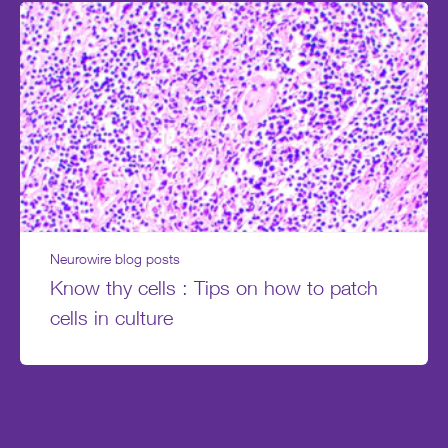
Neurowire blog posts
Know thy cells : Tips on how to patch
cells in culture