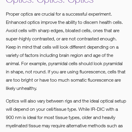
Proper optics are crucial for a successful experiment.
Enhanced optics improve the ability to discern health cells.
Avoid cells with sharp edges, bloated cells, ones that are
super-highly contrasted, or are not contrasted enough.
Keep in mind that cells will look different depending on a
variety of factors including brain region and age of the
animal. For example, pyramidal cells should look pyramidal
in shape, not round. If you are using fluorescence, cells that
are too bright or have too much somatic fluorescence are
likely unhealthy.
Optics will also vary between rigs and the ideal optical setup
will depend on your cell/tissue type. While IR-DIC with a
900 nm is ideal for most tissue types, older and heavily
myelinated tissue may require alternative methods such as