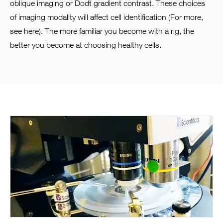
oblique imaging or Dodt gradient contrast. These choices
of imaging modality will affect cell identification (For more,
see here). The more familiar you become with a rig, the
better you become at choosing healthy cells.