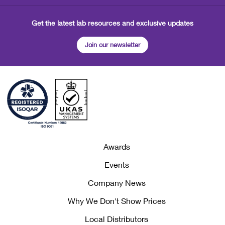
Get the latest lab resources and exclusive updates
Join our newsletter
Awards
Events
Company News
Why We Don't Show Prices
Local Distributors