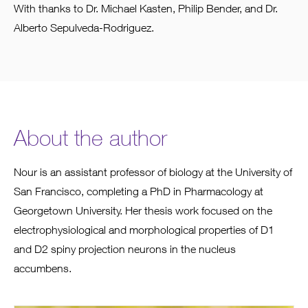
With thanks to Dr. Michael Kasten, Philip Bender, and Dr.
Alberto Sepulveda-Rodriguez.
About the author
Nour is an assistant professor of biology at the University of
San Francisco, completing a PhD in Pharmacology at
Georgetown University. Her thesis work focused on the
electrophysiological and morphological properties of D1
and D2 spiny projection neurons in the nucleus
accumbens.