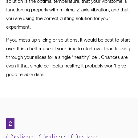
solution is the optimal temperature, that your vibratome is
functioning properly with minimal Z-axis vibration, and that
you are using the correct cutting solution for your
experiment.
If you mess up slicing or solutions, it would be best to start
over. It is a better use of your time to start over than looking
through your slices for a single “healthy” cell. Chances are
even if that single cell looks healthy, it probably won’t give
good reliable data.
2
Optics. Optics. Optics