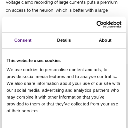
Voltage clamp recording of large currents puts a premium
on access to the neuron, which is better with a large
electrode tip. When recording from older rats/mice, larger
electrodes are generally better. However, as with the rest of
the tips, this is dependent on the brain region and animal
Consent
Details
About
age.
This website uses cookies
We use cookies to personalise content and ads, to
provide social media features and to analyse our traffic.
We also share information about your use of our site with
4
our social media, advertising and analytics partners who
may combine it with other information that you’ve
Feel the pressure
provided to them or that they’ve collected from your use
of their services.
You found a cell and decided to patch on. It is necessary to
apply positive pressure to push tissue away from the tip of