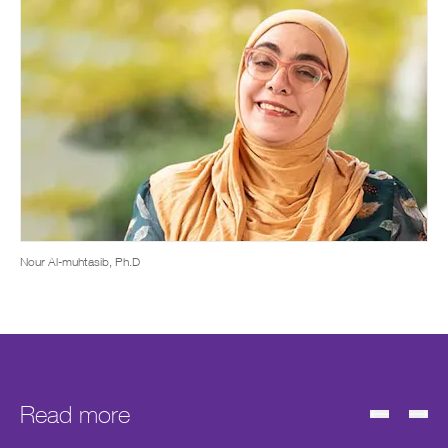
Nour Al-muhtasib, Ph.D
Read more