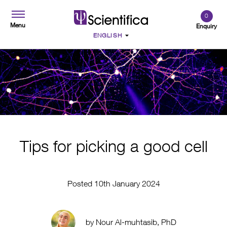
0
Menu
Enquiry
Tips for picking a good cell
Posted 10th January 2024
by Nour Al-muhtasib, PhD