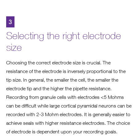
3
Selecting the right electrode
size
Choosing the correct electrode size is crucial. The
resistance of the electrode is inversely proportional to the
tip size. In general, the smaller the cell, the smaller the
electrode tip and the higher the pipette resistance.
Recording from granule cells with electrodes <5 Mohms
can be difficult while large cortical pyramidal neurons can be
recorded with 2-3 Mohm electrodes. It is generally easier to
achieve seals with higher resistance electrodes. The choice
of electrode is dependent upon your recording goals.