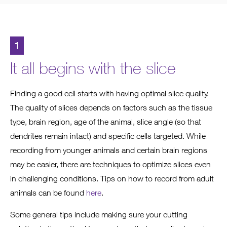
1
It all begins with the slice
Finding a good cell starts with having optimal slice quality.
The quality of slices depends on factors such as the tissue
type, brain region, age of the animal, slice angle (so that
dendrites remain intact) and specific cells targeted. While
recording from younger animals and certain brain regions
may be easier, there are techniques to optimize slices even
in challenging conditions. Tips on how to record from adult
animals can be found
here
.
Some general tips include making sure your cutting