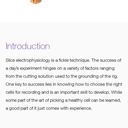
Introduction
Slice electrophysiology is a fickle technique. The success of
a day’s experiment hinges on a variety of factors ranging
from the cutting solution used to the grounding of the rig.
One key to success lies in knowing how to choose the right
cells for recording and is an important skill to develop. While
some part of the art of picking a healthy cell can be learned,
a good part of it just comes with experience.