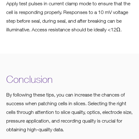
Apply test pulses in current clamp mode to ensure that the
cell is responding properly. Responses to a 10 mV voltage
step before seal, during seal, and after breaking can be
illuminative. Access resistance should be ideally <12Ω.
Conclusion
By following these tips, you can increase the chances of
success when patching cells in slices. Selecting the right
cells through attention to slice quality, optics, electrode size,
pressure application, and recording quality is crucial for
obtaining high-quality data.