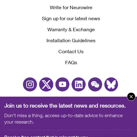
Write for Neurowire
Sign up for our latest news
Warranty & Exchange
Installation Guidelines
Contact Us
FAQs
Join us to receive the latest news and resources.
English
中文
Don’t miss a thing, access up-to-date advice to enhance
your research.
© 2026 Scientifica, A Judges Scientific plc company
Cookies
Accessibility
Terms
Privacy
Purchasing T&C's