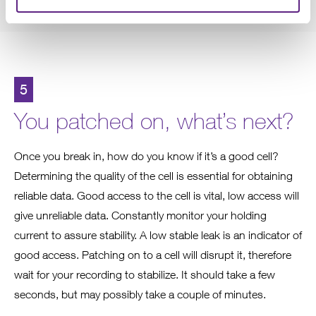
5
You patched on, what’s next?
Once you break in, how do you know if it’s a good cell?
Determining the quality of the cell is essential for obtaining
reliable data. Good access to the cell is vital, low access will
give unreliable data. Constantly monitor your holding
current to assure stability. A low stable leak is an indicator of
good access. Patching on to a cell will disrupt it, therefore
wait for your recording to stabilize. It should take a few
seconds, but may possibly take a couple of minutes.