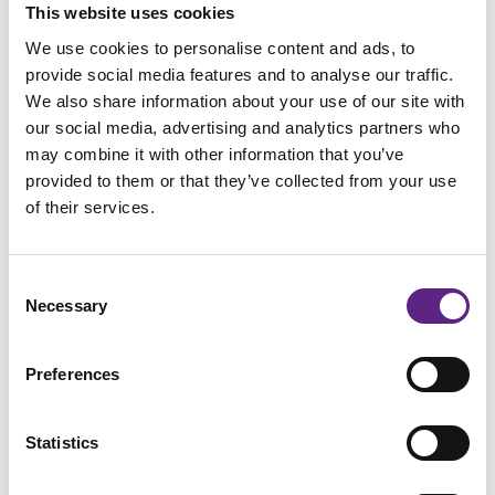
This website uses cookies
We use cookies to personalise content and ads, to
provide social media features and to analyse our traffic.
How did you hear about us?
*
We also share information about your use of our site with
our social media, advertising and analytics partners who
may combine it with other information that you’ve
provided to them or that they’ve collected from your use
of their services.
Would you like to learn more about our globally trusted
electrophysiology solutions? *
Yes
Consent
Necessary
Selection
No
Preferences
Are there any other posters would you find useful for your
lab?
Statistics