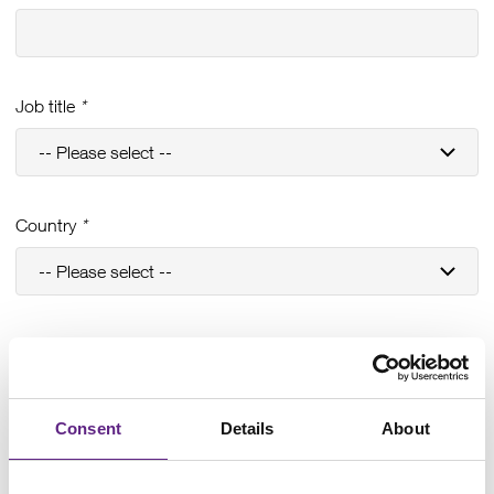
Job title
*
Country
*
Email address
*
Consent
Details
About
Phone #