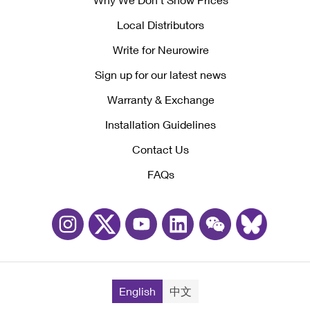
Local Distributors
Write for Neurowire
Sign up for our latest news
Warranty & Exchange
Installation Guidelines
Contact Us
FAQs
English
中文