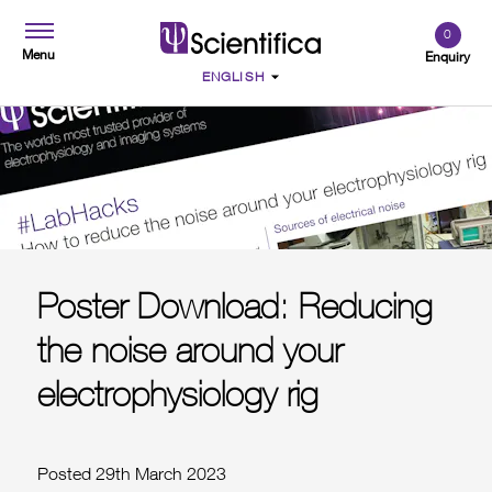
0
Menu
Enquiry
Poster Download: Reducing
the noise around your
electrophysiology rig
Posted 29th March 2023