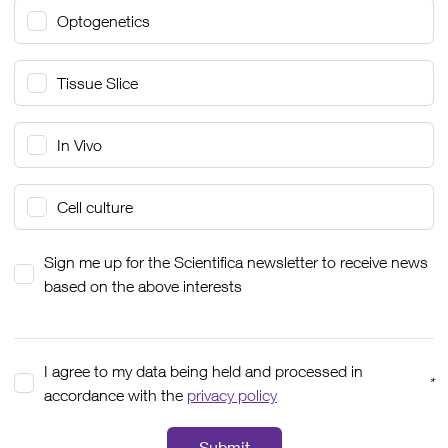
Optogenetics
Tissue Slice
In Vivo
Cell culture
Sign me up for the Scientifica newsletter to receive news
based on the above interests
I agree to my data being held and processed in
*
accordance with the
privacy policy
Submit