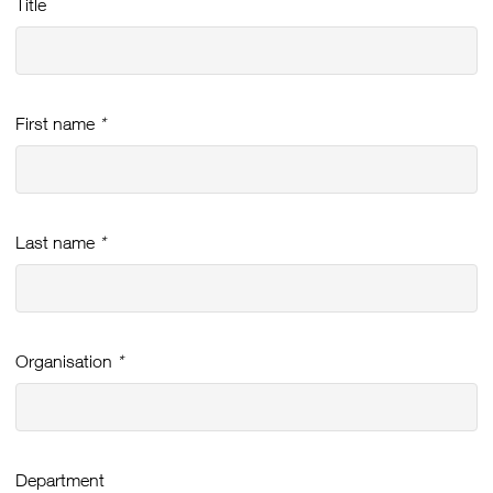
Title
First name
*
Last name
*
Organisation
*
Department