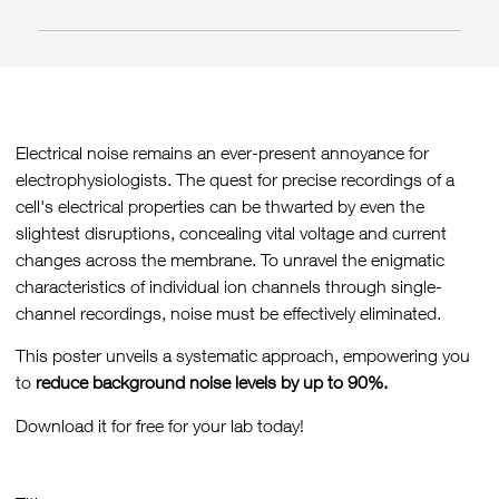
Electrical noise remains an ever-present annoyance for
electrophysiologists. The quest for precise recordings of a
cell's electrical properties can be thwarted by even the
slightest disruptions, concealing vital voltage and current
changes across the membrane. To unravel the enigmatic
characteristics of individual ion channels through single-
channel recordings, noise must be effectively eliminated.
This poster unveils a systematic approach, empowering you
to
reduce background noise levels by up to 90%.
Download it for free for your lab today!