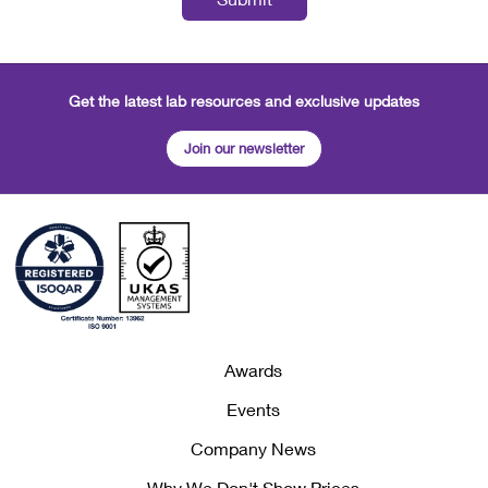
Get the latest lab resources and exclusive updates
Join our newsletter
Awards
Events
Company News
Why We Don't Show Prices