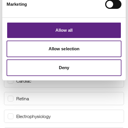
Marketing
Allow all
Allow selection
Select your interests
Select all
Neuroscience
Deny
Cardiac
Retina
Electrophysiology