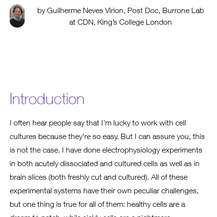
by Guilherme Neves Virion, Post Doc, Burrone Lab
at CDN, King’s College London
Introduction
I often hear people say that I'm lucky to work with cell
cultures because they're so easy. But I can assure you, this
is not the case. I have done electrophysiology experiments
in both acutely dissociated and cultured cells as well as in
brain slices (both freshly cut and cultured). All of these
experimental systems have their own peculiar challenges,
but one thing is true for all of them: healthy cells are a