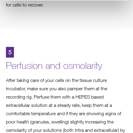
for cells to recover.
5
Perfusion and osmolarity
After taking care of your cells on the tissue culture
incubator, make sure you also pamper them at the
recording rig. Perfuse them with a HEPES based
extracellular solution at a steady rate, keep them at a
comfortable temperature and if they are showing signs of
poor health (granules, swelling) slightly increasing the
osmolarity of your solutions (both intra and extracellular) by