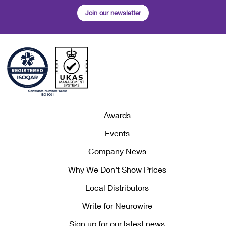
Join our newsletter
Awards
Events
Company News
Why We Don't Show Prices
Local Distributors
Write for Neurowire
Sign up for our latest news