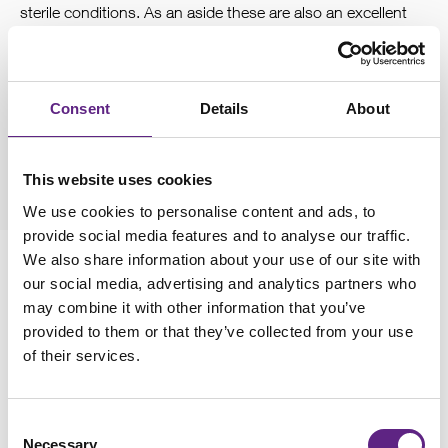
sterile conditions. As an aside these are also an excellent
choice for immunocytochemistry applications. The
downside is cells don’t like growing in glass as much as in
tissue culture treated plastics. So, you will need to clean
Consent
Details
About
and coat the coverslips. We use Poly-L-Lysine, but collagen
is also a good option for cancer derived cell lines.
This website uses cookies
We use cookies to personalise content and ads, to
provide social media features and to analyse our traffic.
We also share information about your use of our site with
our social media, advertising and analytics partners who
may combine it with other information that you’ve
3
provided to them or that they’ve collected from your use
Antibiotics
of their services.
Removing antibiotics from the culture media will improve
Consent
your success in patching cells. Ideally keep the cells for at
Necessary