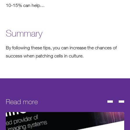
10-15% can help…
Summary
By following these tips, you can increase the chances of
success when patching cells in culture.
Read more