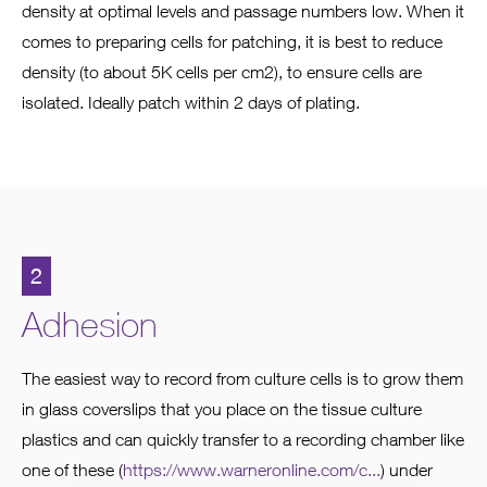
density at optimal levels and passage numbers low. When it
comes to preparing cells for patching, it is best to reduce
density (to about 5K cells per cm2), to ensure cells are
isolated. Ideally patch within 2 days of plating.
2
Adhesion
The easiest way to record from culture cells is to grow them
in glass coverslips that you place on the tissue culture
plastics and can quickly transfer to a recording chamber like
one of these (
https://www.warneronline.com/c...
) under