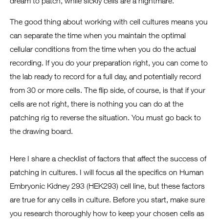
dream to patch, while sickly cells are a nightmare.
The good thing about working with cell cultures means you
can separate the time when you maintain the optimal
cellular conditions from the time when you do the actual
recording. If you do your preparation right, you can come to
the lab ready to record for a full day, and potentially record
from 30 or more cells. The flip side, of course, is that if your
cells are not right, there is nothing you can do at the
patching rig to reverse the situation. You must go back to
the drawing board.
Here I share a checklist of factors that affect the success of
patching in cultures. I will focus all the specifics on Human
Embryonic Kidney 293 (HEK293) cell line, but these factors
are true for any cells in culture. Before you start, make sure
you research thoroughly how to keep your chosen cells as