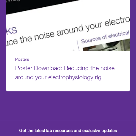
Posters
Poster Download: Reducing the noise
around your electrophysiology rig
Get the latest lab resources and exclusive updates