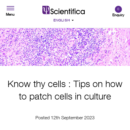
0
Menu
Enquiry
Know thy cells : Tips on how
to patch cells in culture
Posted 12th September 2023