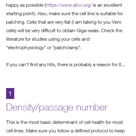
happy as possible (
https://www.atcc.org/
is an excellent
starting point). Also, make sure the cell line is suitable for
patching. Cells that are very flat (I am talking to you Vero
cells) will be very difficult to obtain Giga-seals. Check the
literature for studies using your cells and
“electrophysiology” or “patchclamp”.
If you can’t find any hits, there is probably a reason for it...
1
Density/passage number
This is the most basic determinant of cell health for most
cell lines. Make sure you follow a defined protocol to keep