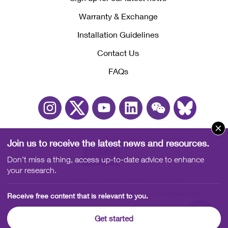
Warranty & Exchange
Installation Guidelines
Contact Us
FAQs
Join us to receive the latest news and resources.
English
中文
Don’t miss a thing, access up-to-date advice to enhance
your research.
© 2026 Scientifica, A Judges Scientific plc company
Cookies
Accessibility
Terms
Privacy
Purchasing T&C's
Receive free content that is relevant to you.
Sales T&C's
Quality Policy
Get started