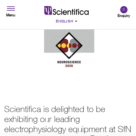
0
Menu
Enquiry
SfN Neuroscience 2026
Scientifica is delighted to be
exhibiting our leading
electrophysiology equipment at SfN