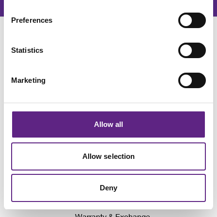
Preferences
Statistics
Marketing
Awards
Events
Allow all
Company News
Why We Don't Show Prices
Allow selection
Local Distributors
Write for Neurowire
Deny
Sign up for our latest news
Warranty & Exchange