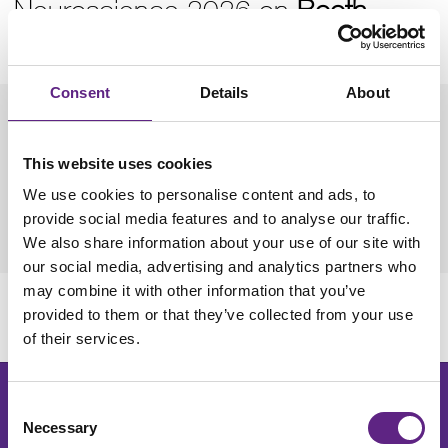
Neuroscience 2026 on
Booth
1030
.
Consent
Details
About
Dates: 14th - 18th November 2026
This website uses cookies
Location: Walter E. Washington Convention Center,
We use cookies to personalise content and ads, to
Washington, D.C
provide social media features and to analyse our traffic.
Further Info:
SfN Neuroscience 2026
We also share information about your use of our site with
our social media, advertising and analytics partners who
may combine it with other information that you’ve
provided to them or that they’ve collected from your use
More information to follow
of their services.
Get the latest lab resources and exclusive updates
Consent
Necessary
Selection
Join our newsletter