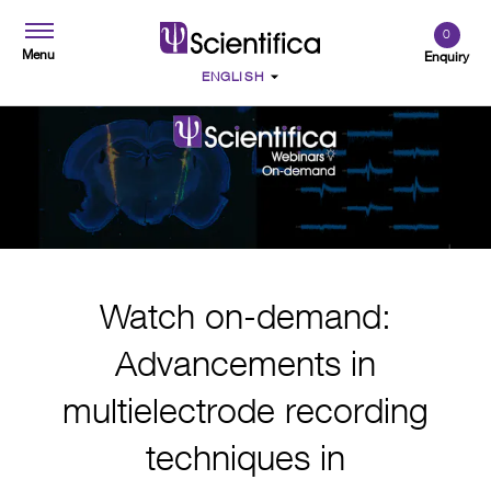
0
Menu
Enquiry
Watch on-demand:
Advancements in
multielectrode recording
techniques in