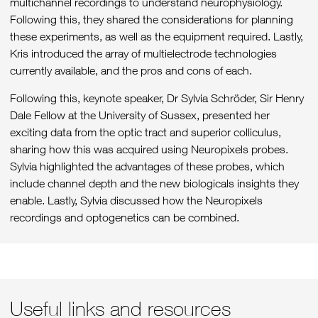
multichannel recordings to understand neurophysiology.
Following this, they shared the considerations for planning
these experiments, as well as the equipment required. Lastly,
Kris introduced the array of multielectrode technologies
currently available, and the pros and cons of each.
Following this, keynote speaker, Dr Sylvia Schröder, Sir Henry
Dale Fellow at the University of Sussex, presented her
exciting data from the optic tract and superior colliculus,
sharing how this was acquired using Neuropixels probes.
Sylvia highlighted the advantages of these probes, which
include channel depth and the new biologicals insights they
enable. Lastly, Sylvia discussed how the Neuropixels
recordings and optogenetics can be combined.
Please
accept marketing cookies
to view this content.
Useful links and resources