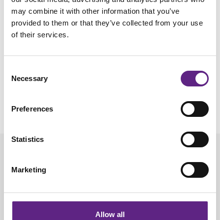
Steinmetz, Aydin, Lebedeva, Okun, Pachitariu et al. (2021,
may combine it with other information that you’ve
Science)
provided to them or that they’ve collected from your use
of their services.
On recordings from optic tract:
Schröder et al. (2020, Neuron)
Consent
Chronic recordings:
Necessary
Selection
Juavinett, Bekheet, Churchland (2019, eLife)
Luo, Bondy et al. (2020, eLife)
Preferences
Van Daal et al. (2021, Nat Protoc)
Statistics
Marketing
Allow all