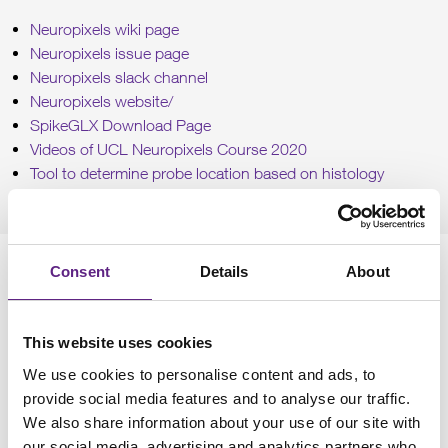
Neuropixels wiki page
Neuropixels issue page
Neuropixels slack channel
Neuropixels website
/
SpikeGLX Download Page
Videos of UCL Neuropixels Course 2020
Tool to determine probe location based on histology
Cortex Lab GitHub
Relevant papers
Consent
Details
About
On Neuropixels 1.0:
This website uses cookies
Jun, Steinmetz, Siegle, Denman, Bauza, Barbaritis, Lee et
We use cookies to personalise content and ads, to
al. (2017, Nature)
provide social media features and to analyse our traffic.
On Neuropixels 2.0:
We also share information about your use of our site with
our social media, advertising and analytics partners who