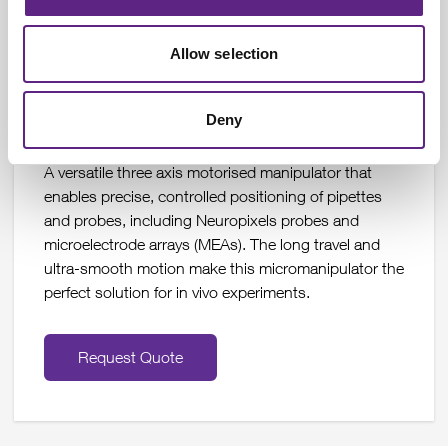
Learn More
Allow selection
Deny
IVM Triple Motorised Micromanipulator
A versatile three axis motorised manipulator that
enables precise, controlled positioning of pipettes
and probes, including Neuropixels probes and
microelectrode arrays (MEAs). The long travel and
ultra-smooth motion make this micromanipulator the
perfect solution for in vivo experiments.
Request Quote