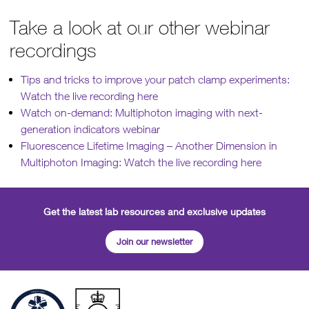
Take a look at our other webinar
recordings
Tips and tricks to improve your patch clamp experiments:
Watch the live recording here
Watch on-demand: Multiphoton imaging with next-
generation indicators webinar
Fluorescence Lifetime Imaging – Another Dimension in
Multiphoton Imaging: Watch the live recording here
Get the latest lab resources and exclusive updates
Join our newsletter