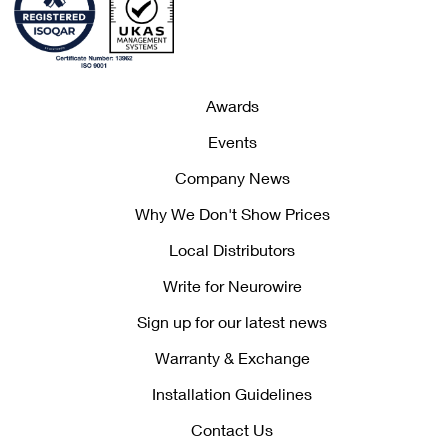
Awards
Events
Company News
Why We Don't Show Prices
Local Distributors
Write for Neurowire
Sign up for our latest news
Warranty & Exchange
Installation Guidelines
Contact Us