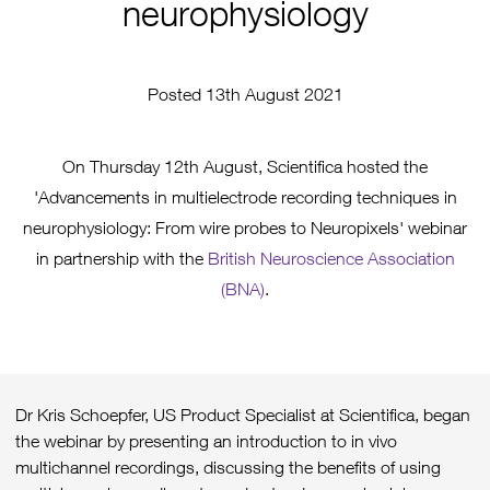
neurophysiology
Posted 13th August 2021
On Thursday 12th August, Scientifica hosted the
'Advancements in multielectrode recording techniques in
neurophysiology: From wire probes to Neuropixels' webinar
in partnership with the
British Neuroscience Association
(BNA)
.
Dr Kris Schoepfer, US Product Specialist at Scientifica, began
the webinar by presenting an introduction to in vivo
multichannel recordings, discussing the benefits of using