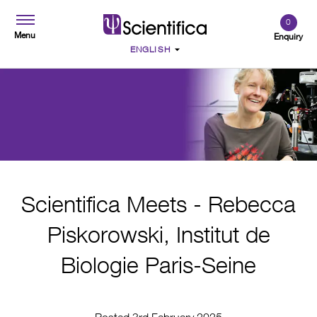
0
Menu
Enquiry
Scientifica Meets - Rebecca
Piskorowski, Institut de
Biologie Paris-Seine