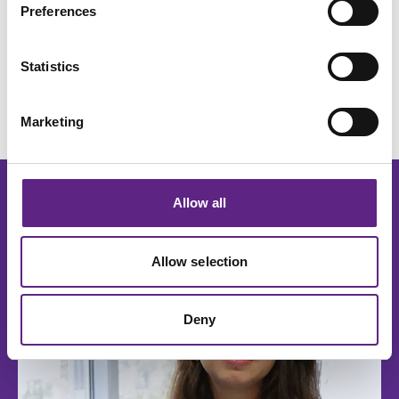
microscope designed to support diverse and
Preferences
demanding electrophysiology experiments.
Request a quote
Learn more
Statistics
Marketing
Allow all
Read more
Allow selection
Deny