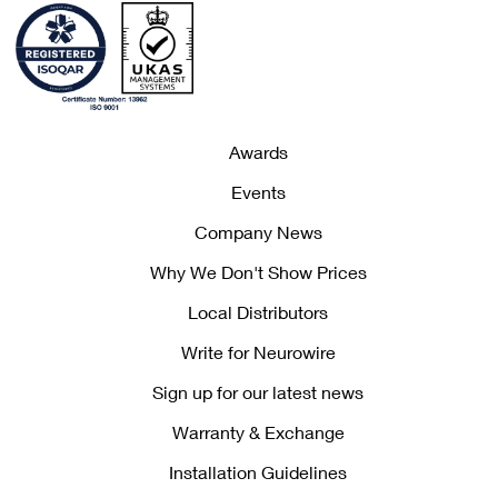
Awards
Events
Company News
Why We Don't Show Prices
Local Distributors
Write for Neurowire
Sign up for our latest news
Warranty & Exchange
Installation Guidelines