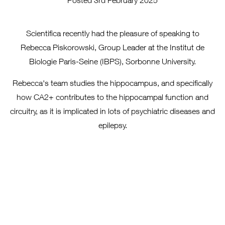
Posted 3rd February 2025
Scientifica recently had the pleasure of speaking to
Rebecca Piskorowski, Group Leader at the Institut de
Biologie Paris-Seine (IBPS), Sorbonne University.
Rebecca's team studies the hippocampus, and specifically
how CA2+ contributes to the hippocampal function and
circuitry, as it is implicated in lots of psychiatric diseases and
epilepsy.