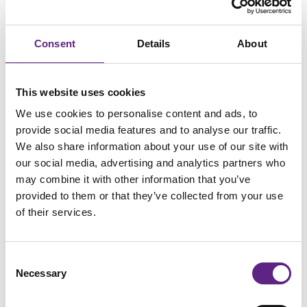
Group Leader, Institut de Biologie Paris-Seine (IBPS)
Consent
Details
About
This website uses cookies
We use cookies to personalise content and ads, to
provide social media features and to analyse our traffic.
We also share information about your use of our site with
our social media, advertising and analytics partners who
may combine it with other information that you’ve
provided to them or that they’ve collected from your use
of their services.
Consent
Scientifica SliceScope
Necessary
Selection
The Scientifica SliceScope is an advanced slim