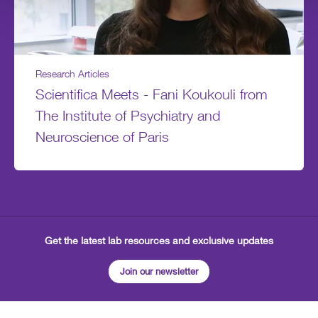
Research Articles
Scientifica Meets - Fani Koukouli from
The Institute of Psychiatry and
Neuroscience of Paris
Get the latest lab resources and exclusive updates
Join our newsletter