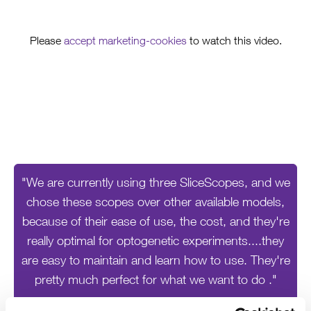
Please
accept marketing-cookies
to watch this video.
"We are currently using three SliceScopes, and we
chose these scopes over other available models,
because of their ease of use, the cost, and they're
really optimal for optogenetic experiments....they
are easy to maintain and learn how to use. They're
pretty much perfect for what we want to do ."
Rebecca Piskorowski