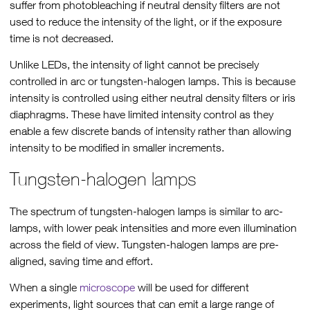
suffer from photobleaching if neutral density filters are not
used to reduce the intensity of the light, or if the exposure
time is not decreased.
Unlike LEDs, the intensity of light cannot be precisely
controlled in arc or tungsten-halogen lamps. This is because
intensity is controlled using either neutral density filters or iris
diaphragms. These have limited intensity control as they
enable a few discrete bands of intensity rather than allowing
intensity to be modified in smaller increments.
Tungsten-halogen lamps
The spectrum of tungsten-halogen lamps is similar to arc-
lamps, with lower peak intensities and more even illumination
across the field of view. Tungsten-halogen lamps are pre-
aligned, saving time and effort.
When a single
microscope
will be used for different
experiments, light sources that can emit a large range of