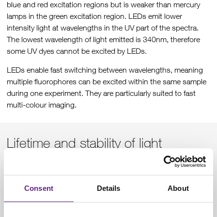
blue and red excitation regions but is weaker than mercury
lamps in the green excitation region. LEDs emit lower
intensity light at wavelengths in the UV part of the spectra.
The lowest wavelength of light emitted is 340nm, therefore
some UV dyes cannot be excited by LEDs.
LEDs enable fast switching between wavelengths, meaning
multiple fluorophores can be excited within the same sample
during one experiment. They are particularly suited to fast
multi-colour imaging.
Lifetime and stability of light
sources
Arc-lamps
Consent
Details
About
Arc-lamps have an average lifetime of just 500 hours, decay in
brightness with time and cannot be switched on and off