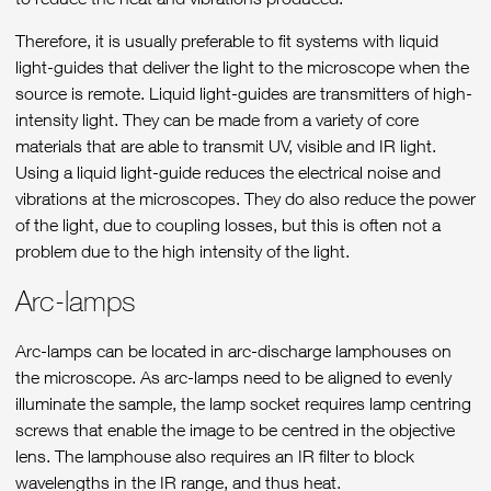
Therefore, it is usually preferable to fit systems with liquid
light-guides that deliver the light to the microscope when the
source is remote. Liquid light-guides are transmitters of high-
intensity light. They can be made from a variety of core
materials that are able to transmit UV, visible and IR light.
Using a liquid light-guide reduces the electrical noise and
vibrations at the microscopes. They do also reduce the power
of the light, due to coupling losses, but this is often not a
problem due to the high intensity of the light.
Arc-lamps
Arc-lamps can be located in arc-discharge lamphouses on
the microscope. As arc-lamps need to be aligned to evenly
illuminate the sample, the lamp socket requires lamp centring
screws that enable the image to be centred in the objective
lens. The lamphouse also requires an IR filter to block
wavelengths in the IR range, and thus heat.