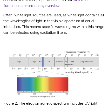
fluorescence microscopy overview
.
Often, white light sources are used, as white light contains all
the wavelengths of light in the visible spectrum at equal
intensities. This means specific wavelengths within this range
can be selected using excitation filters.
Figure 2: The electromagnetic spectrum includes UV light,