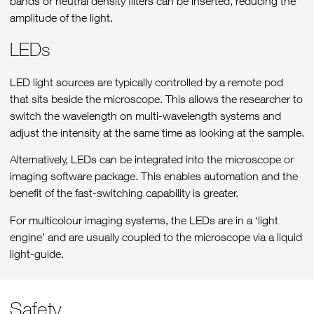
bands or neutral density filters can be inserted, reducing the
amplitude of the light.
LEDs
LED light sources are typically controlled by a remote pod
that sits beside the microscope. This allows the researcher to
switch the wavelength on multi-wavelength systems and
adjust the intensity at the same time as looking at the sample.
Alternatively, LEDs can be integrated into the microscope or
imaging software package. This enables automation and the
benefit of the fast-switching capability is greater.
For multicolour imaging systems, the LEDs are in a ‘light
engine’ and are usually coupled to the microscope via a liquid
light-guide.
Safety