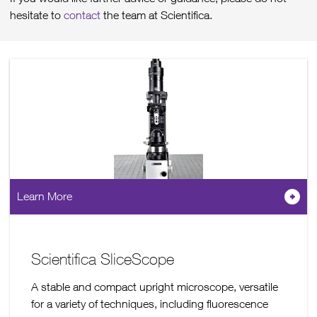
hesitate to
contact
the team at Scientifica.
Learn More
Scientifica SliceScope
A stable and compact upright microscope, versatile
for a variety of techniques, including fluorescence