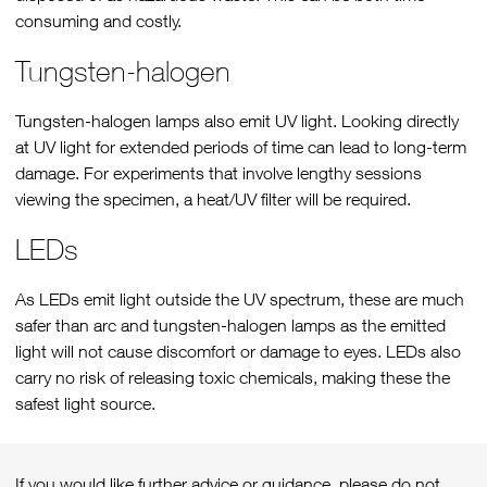
consuming and costly.
Tungsten-halogen
Tungsten-halogen lamps also emit UV light. Looking directly
at UV light for extended periods of time can lead to long-term
damage. For experiments that involve lengthy sessions
viewing the specimen, a heat/UV filter will be required.
LEDs
As LEDs emit light outside the UV spectrum, these are much
safer than arc and tungsten-halogen lamps as the emitted
light will not cause discomfort or damage to eyes. LEDs also
carry no risk of releasing toxic chemicals, making these the
safest light source.
If you would like further advice or guidance, please do not