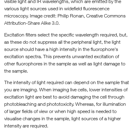
visible light and IR wavelengths, which are emitted by the
various light sources used in widefield fluorescence
microscopy. Image credit: Philip Ronan, Creative Commons
Attribution-Share Alike 3.0.
Excitation filters select the specific wavelength required, but,
as these do not suppress all the peripheral light, the light
source should have a high intensity in the fluorophore's
excitation spectra. This prevents unwanted excitation of
other fluorophores in the sample as well as light damage to
the sample.
The intensity of light required can depend on the sample that
you are imaging. When imaging live cells, lower intensities of
excitation light are best to avoid damaging the cell through
photobleaching and phototoxicity. Whereas, for illumination
of larger fields of view or when high speed is needed to
visualise changes in the sample, light sources of a higher
intensity are required.