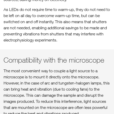
As LEDs do not require time to warm-up, they do not need to
be left on all day to overcome warm-up time, but can be
switched on and off instantly. This also means that shutters
are not needed, enabling additional savings to be made and
preventing vibrations from shutters that may interfere with
electrophysiology experiments.
Compatibility with the microscope
The most convenient way to couple a light source to a
microscope is to mount it directly onto the microscope.
However, in the case of arc and tungsten-halogen lamps, this
can bring heat and vibration (due to cooling fans) to the
microscope. This can damage the sample and disrupt the
images produced. To reduce this interference, light sources
that are mounted on the microscope are often less powerful
to reduce the heat and vibrations produced.