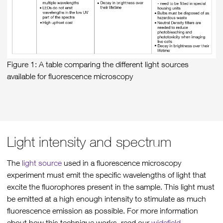
Figure 1: A table comparing the different light sources
available for fluorescence microscopy
Light intensity and spectrum
The
light source
used in a fluorescence microscopy
experiment must emit the specific wavelengths of light that
excite the fluorophores present in the sample. This light must
be emitted at a high enough intensity to stimulate as much
fluorescence emission as possible. For more information
about how this technique works, read our
widefield