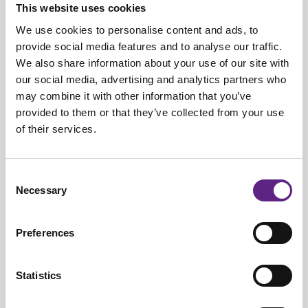
This website uses cookies
quickly as this reduces their lifetime. As they require time to
We use cookies to personalise content and ads, to
warm up before they reach their peak intensity, arc-lamps are
provide social media features and to analyse our traffic.
usually turned on for longer periods of time, which further
We also share information about your use of our site with
reduces the number of hours they are used to image
our social media, advertising and analytics partners who
samples.
may combine it with other information that you’ve
Tungsten-halogen lamps
provided to them or that they’ve collected from your use
of their services.
Tungsten-halogen lamps have a lifetime of 2000 hours and
decay in brightness with time, but much less so than arc-
Consent
lamps, making them a more cost-effective light source
Necessary
Selection
compared to arc-lamps.
LEDs
Preferences
LED light sources have by far the longest lifetime and their
brightness does not decrease with time. The long lifetime and
Statistics
stability of LEDs mean they are excellent for experiments
running across many days or weeks. LEDs are suited to