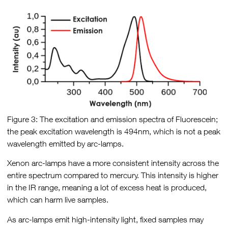
Figure 3: The excitation and emission spectra of Fluorescein;
the peak excitation wavelength is 494nm, which is not a peak
wavelength emitted by arc-lamps.
Xenon arc-lamps have a more consistent intensity across the
entire spectrum compared to mercury. This intensity is higher
in the IR range, meaning a lot of excess heat is produced,
which can harm live samples.
As arc-lamps emit high-intensity light, fixed samples may