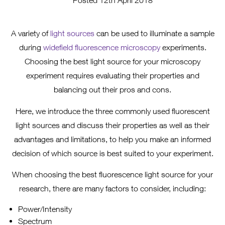
Posted 12th April 2018
A variety of
light sources
can be used to illuminate a sample
during
widefield fluorescence microscopy
experiments.
Choosing the best light source for your microscopy
experiment requires evaluating their properties and
balancing out their pros and cons.
Here, we introduce the three commonly used fluorescent
light sources and discuss their properties as well as their
advantages and limitations, to help you make an informed
decision of which source is best suited to your experiment.
When choosing the best fluorescence light source for your
research, there are many factors to consider, including:
Power/Intensity
Spectrum