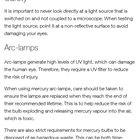
It is important to never look directly at a light source that is
switched on and not coupled to a microscope. When testing
the light source, point it at a non-reflective surface to avoid
damaging your eyes.
Arc-lamps
Arc-lamps generate high levels of UV light, which can damage
the human eye. Therefore, they require a UV filter to reduce
the risk of injury.
When using mercury arc-lamps, care should be taken to
ensure the lamps are replaced when they reach the end of
their recommended lifetime. This is to help reduce the risk of
the bulb exploding and releasing mercury vapour into the air,
which is toxic.
There are also strict requirements for mercury bulbs to be
disposed of as hazardous waste. This can be both time-