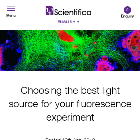
0
Menu
Enquiry
Choosing the best light
source for your fluorescence
experiment