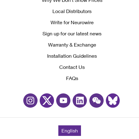
Local Distributors
Write for Neurowire
Sign up for our latest news
Warranty & Exchange
Installation Guidelines
Contact Us
FAQs
English