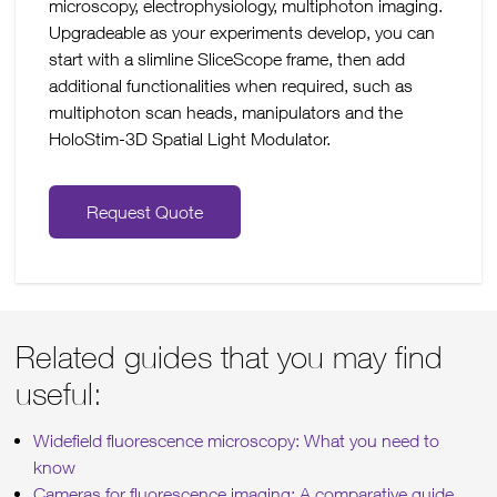
microscopy, electrophysiology, multiphoton imaging.
Upgradeable as your experiments develop, you can
start with a slimline SliceScope frame, then add
additional functionalities when required, such as
multiphoton scan heads, manipulators and the
HoloStim-3D Spatial Light Modulator.
Request Quote
Related guides that you may find
useful:
Widefield fluorescence microscopy: What you need to
know
Cameras for fluorescence imaging: A comparative guide