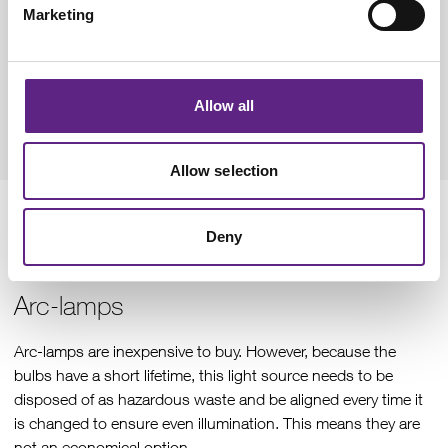
Marketing
automated experiments, as all images can be taken under the
same excitation conditions from the start to the end. They do
not require any time to warm up or cool down, so can be
used as soon as they are switched on. This also reduces the
Allow all
time that LEDs are switched on for, therefore extending their
lifetime.
Allow selection
Light source costs: Purchase and
Deny
maintenance
Arc-lamps
Arc-lamps are inexpensive to buy. However, because the
bulbs have a short lifetime, this light source needs to be
disposed of as hazardous waste and be aligned every time it
is changed to ensure even illumination. This means they are
not an economical option.