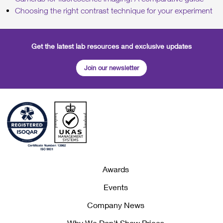
Choosing the right contrast technique for your experiment
Get the latest lab resources and exclusive updates
Join our newsletter
Awards
Events
Company News
Why We Don't Show Prices