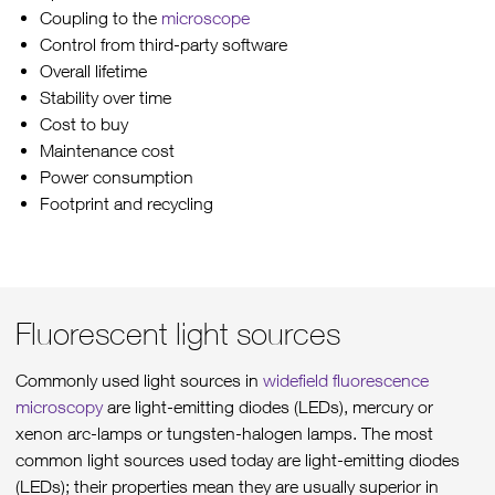
Coupling to the
microscope
Control from third-party software
Overall lifetime
Stability over time
Cost to buy
Maintenance cost
Power consumption
Footprint and recycling
Fluorescent light sources
Commonly used light sources in
widefield fluorescence
microscopy
are light-emitting diodes (LEDs), mercury or
xenon arc-lamps or tungsten-halogen lamps. The most
common light sources used today are light-emitting diodes
(LEDs); their properties mean they are usually superior in