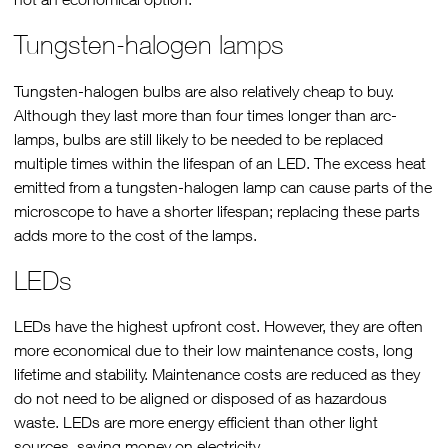
Tungsten-halogen lamps
Tungsten-halogen bulbs are also relatively cheap to buy.
Although they last more than four times longer than arc-
lamps, bulbs are still likely to be needed to be replaced
multiple times within the lifespan of an LED. The excess heat
emitted from a tungsten-halogen lamp can cause parts of the
microscope to have a shorter lifespan; replacing these parts
adds more to the cost of the lamps.
LEDs
LEDs have the highest upfront cost. However, they are often
more economical due to their low maintenance costs, long
lifetime and stability. Maintenance costs are reduced as they
do not need to be aligned or disposed of as hazardous
waste. LEDs are more energy efficient than other light
sources, saving money on electricity.