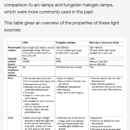
comparison to arc-lamps and tungsten-halogen lamps,
which were more commonly used in the past.
This table gives an overview of the properties of these light
sources: