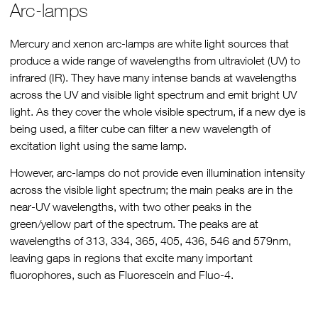
Arc-lamps
Mercury and xenon arc-lamps are white light sources that
produce a wide range of wavelengths from ultraviolet (UV) to
infrared (IR). They have many intense bands at wavelengths
across the UV and visible light spectrum and emit bright UV
light. As they cover the whole visible spectrum, if a new dye is
being used, a filter cube can filter a new wavelength of
excitation light using the same lamp.
However, arc-lamps do not provide even illumination intensity
across the visible light spectrum; the main peaks are in the
near-UV wavelengths, with two other peaks in the
green/yellow part of the spectrum. The peaks are at
wavelengths of 313, 334, 365, 405, 436, 546 and 579nm,
leaving gaps in regions that excite many important
fluorophores, such as Fluorescein and Fluo-4.