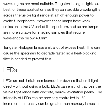
wavelengths are most suitable. Tungsten-halogen lights are
best for these applications as they can provide wavelengths
across the visible light range at a high enough power to
excite fluorophores. However, these lamps have weak
emission in the UV part of the spectrum, and so arc-lamps
are more suitable for imaging samples that require
wavelengths below 400nm.
Tungsten-halogen lamps emit a lot of excess heat. This can
cause the specimen to degrade faster, so a heat-blocking
filter is needed to prevent this.
LEDs
LEDs are solid-state semiconductor devices that emit light
directly without using a bulb. LEDs can emit light across the
visible light range with discrete, narrow excitation peaks. The
intensity of LEDs can be precisely controlled in 1%
increments. Intensity can be greater than mercury lamps in