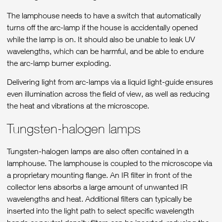
The lamphouse needs to have a switch that automatically
turns off the arc-lamp if the house is accidentally opened
while the lamp is on. It should also be unable to leak UV
wavelengths, which can be harmful, and be able to endure
the arc-lamp burner exploding.
Delivering light from arc-lamps via a liquid light-guide ensures
even illumination across the field of view, as well as reducing
the heat and vibrations at the microscope.
Tungsten-halogen lamps
Tungsten-halogen lamps are also often contained in a
lamphouse. The lamphouse is coupled to the microscope via
a proprietary mounting flange. An IR filter in front of the
collector lens absorbs a large amount of unwanted IR
wavelengths and heat. Additional filters can typically be
inserted into the light path to select specific wavelength