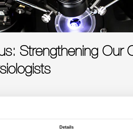
cus: Strengthening Our
siologists
Details