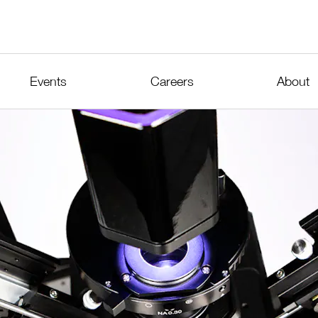
Events
Careers
About