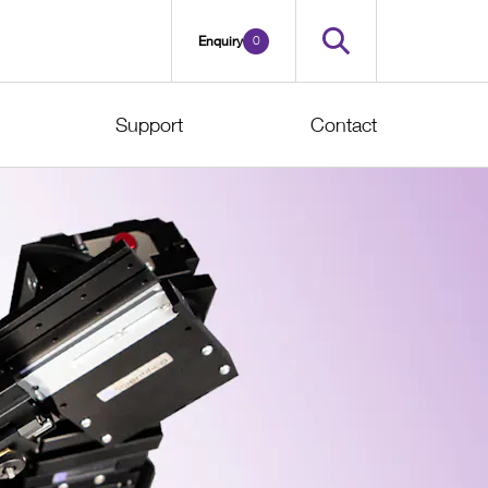
0
Enquiry
Support
Contact