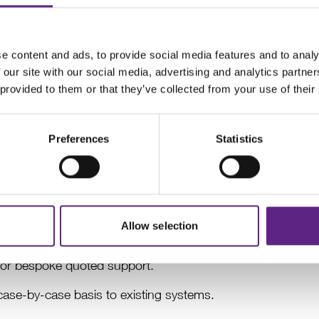
e recognised as a trusted and leading partner for researche
e content and ads, to provide social media features and to analy
ne of this success.
 our site with our social media, advertising and analytics partn
 provided to them or that they’ve collected from your use of their
ic review, we have made the decision to fully focus our r
ducts and services within this application. As a result, we
ur Multiphoton Imaging portfolio to the research community
Preferences
Statistics
g the highest level of service and ensuring a smooth tran
our existing customers remains a high priority. We will:
s under the original terms of purchase.
Allow selection
xisting systems until 31 December 2028 (4 years), availabl
, or bespoke quoted support.
ase-by-case basis to existing systems.