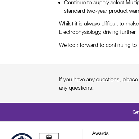
Continue to supply select Mul
standard two-year product warr
Whilst it is always difficult to m
Electrophysiology, driving further 
We look forward to continuing to
If you have any questions, please
any questions.
Get
Awards