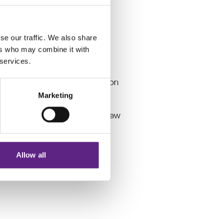
rs and our Electrophysiology
se our traffic. We also share
ers who may combine it with
 services.
esources on Electrophysiology
 have made the difficult decision
 as of 5th February 2025.
Marketing
sition. While we are ceasing new
Allow all
e through existing support