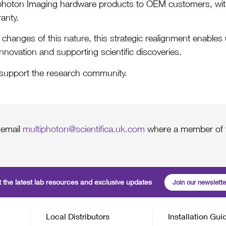
tiphoton Imaging hardware products to OEM customers, wi
anty.
ake changes of this nature, this strategic realignment enabl
innovation and supporting scientific discoveries.
 support the research community.
 email
multiphoton@scientifica.uk.com
where a member of t
 the latest lab resources and exclusive updates
Join our newslette
Local Distributors
Installation Gui