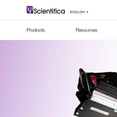
Products
Resources