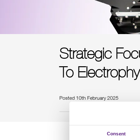
Strategic Fo
To Electrophy
Posted 10th February 2025
Consent