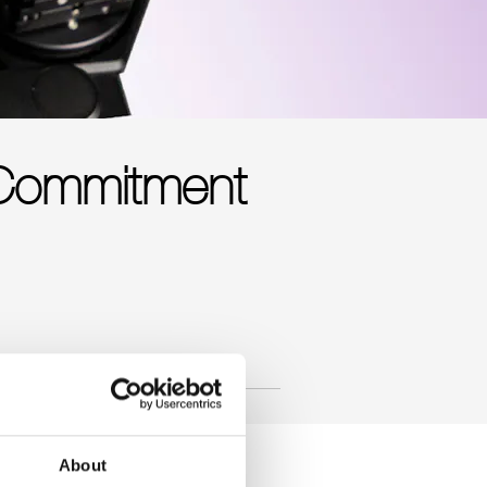
 Commitment
About