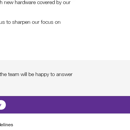
th new hardware covered by our
es us to sharpen our focus on
he team will be happy to answer
r
delines