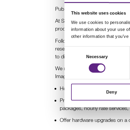
Published: 10.02.2025
This website uses cookies
At Scientifica, we are proud to b
We use cookies to personalis
products have been the cornersto
information about your use of
other information that you’ve
Following a comprehensive strateg
research and the growth of our pro
Consent
to discontinue the provision of o
Necessary
Selection
We remain committed to maintainin
Imaging system sales, supporting 
Honour all warranty commitment
Deny
Provide continued support for e
packages, hourly rate services
Offer hardware upgrades on a c