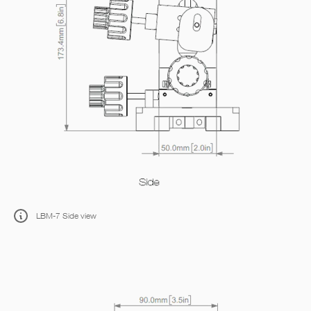
LBM-7 Side view