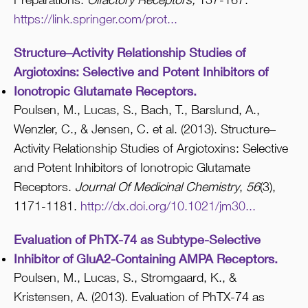
https://link.springer.com/prot...
Structure–Activity Relationship Studies of
Argiotoxins: Selective and Potent Inhibitors of
Ionotropic Glutamate Receptors.
Poulsen, M., Lucas, S., Bach, T., Barslund, A.,
Wenzler, C., & Jensen, C. et al. (2013). Structure–
Activity Relationship Studies of Argiotoxins: Selective
and Potent Inhibitors of Ionotropic Glutamate
Receptors.
Journal Of Medicinal Chemistry
,
56
(3),
1171-1181.
http://dx.doi.org/10.1021/jm30...
Evaluation of PhTX-74 as Subtype-Selective
Inhibitor of GluA2-Containing AMPA Receptors.
Poulsen, M., Lucas, S., Stromgaard, K., &
Kristensen, A. (2013). Evaluation of PhTX-74 as