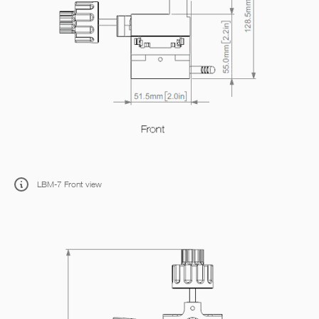
LBM-7 Front view