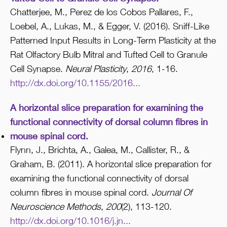
Chatterjee, M., Perez de los Cobos Pallares, F.,
Loebel, A., Lukas, M., & Egger, V. (2016). Sniff-Like
Patterned Input Results in Long-Term Plasticity at the
Rat Olfactory Bulb Mitral and Tufted Cell to Granule
Cell Synapse.
Neural Plasticity
,
2016
, 1-16.
http://dx.doi.org/10.1155/2016...
A horizontal slice preparation for examining the
functional connectivity of dorsal column fibres in
mouse spinal cord.
Flynn, J., Brichta, A., Galea, M., Callister, R., &
Graham, B. (2011). A horizontal slice preparation for
examining the functional connectivity of dorsal
column fibres in mouse spinal cord.
Journal Of
Neuroscience Methods
,
200
(2), 113-120.
http://dx.doi.org/10.1016/j.jn...