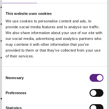
Travel Distance:
25 mm in X and Z axes, 12.7 mm
in Y axis
This website uses cookies
We use cookies to personalise content and ads, to
Thread pitch on adjusters:
0.8 mm in X and Z axes,
provide social media features and to analyse our traffic.
0.5 mm in Y axis (per revolution)
We also share information about your use of our site with
our social media, advertising and analytics partners who
Stages:
Aluminium with preloaded linear ball bearing
may combine it with other information that you’ve
races
provided to them or that they’ve collected from your use
of their services.
Weight:
1 kg
Research Papers
Consent
Necessary
Selection
Unveiling Dopamine and Met-Enkephalin
Dynamics: Simultaneous Co-Detection in Rat
Preferences
Striatum
Berger, J. M., Todorov, J., Turner, K. M., McCarty, G.
Statistics