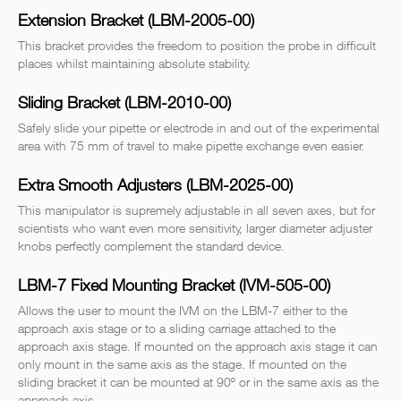
Extension Bracket (LBM-2005-00)
This bracket provides the freedom to position the probe in difficult
places whilst maintaining absolute stability.
Sliding Bracket (LBM-2010-00)
Safely slide your pipette or electrode in and out of the experimental
area with 75 mm of travel to make pipette exchange even easier.
Extra Smooth Adjusters (LBM-2025-00)
This manipulator is supremely adjustable in all seven axes, but for
scientists who want even more sensitivity, larger diameter adjuster
knobs perfectly complement the standard device.
LBM-7 Fixed Mounting Bracket (IVM-505-00)
Allows the user to mount the IVM on the LBM-7 either to the
approach axis stage or to a sliding carriage attached to the
approach axis stage. If mounted on the approach axis stage it can
only mount in the same axis as the stage. If mounted on the
sliding bracket it can be mounted at 90º or in the same axis as the
approach axis.