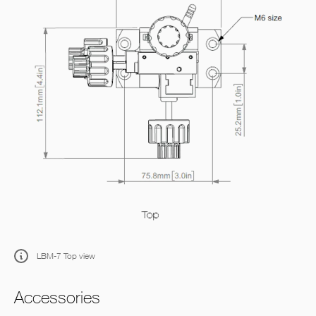
LBM-7 Top view
Accessories