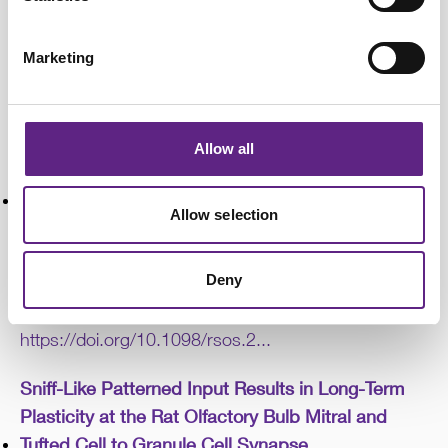
S., Romanova, E. V., Sweedler, J. V., & Sombers, L.
A. (2025b). Unveiling Dopamine and Met-Enkephalin
Marketing
Dynamics: Simultaneous Co-Detection in Rat
Striatum.
Analytical Chemistry
,
97
(45), 25032–
25046.
https://doi.org/10.1021/acs.an...
Allow all
Gustatory sensitivity to amino acids in bumblebee
mouthparts
Allow selection
Rossoni, S., Parkinson, R. H., Niven, J. E., &
Nicholls, E. (2025). Gustatory sensitivity to amino
Deny
acids in bumblebee mouthparts.
Royal Society Open
Science
,
12
(5), 250465.
https://doi.org/10.1098/rsos.2...
Sniff-Like Patterned Input Results in Long-Term
Plasticity at the Rat Olfactory Bulb Mitral and
Tufted Cell to Granule Cell Synapse.