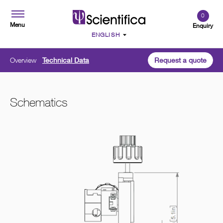
0
Menu
Enquiry
Overview
Technical Data
Request a quote
Schematics