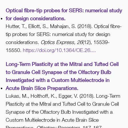
Optical fibre-tip probes for SERS: numerical study
for design considerations.
Hutter, T., Elliott, S., Mahajan, S. (2018). Optical fibre-
tip probes for SERS: numerical study for design
considerations.
Optics Express, 26
(12), 15539-
15550.
https://doi.org/10.1364/OE.26....
Long-Term Plasticity at the Mitral and Tufted Cell
to Granule Cell Synapse of the Olfactory Bulb
Investigated with a Custom Multielectrode in
Acute Brain Slice Preparations.
Lukas, M., Holthoff, K., Egger, V. (2018). Long-Term
Plasticity at the Mitral and Tufted Cell to Granule Cell
Synapse of the Olfactory Bulb Investigated with a
Custom Multielectrode in Acute Brain Slice
Preparations.
Olfactory Receptors,
157-167.