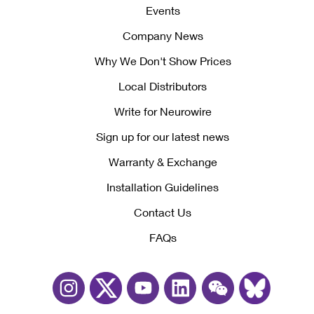
Events
Company News
Why We Don't Show Prices
Local Distributors
Write for Neurowire
Sign up for our latest news
Warranty & Exchange
Installation Guidelines
Contact Us
FAQs