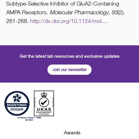
Subtype-Selective Inhibitor of GluA2-Containing
AMPA Receptors.
Molecular Pharmacology
,
85
(2),
261-268.
http://dx.doi.org/10.1124/mol....
Get the latest lab resources and exclusive updates
Join our newsletter
Awards