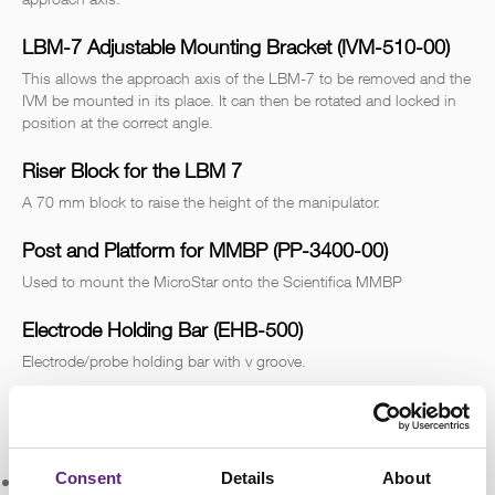
LBM-7 Adjustable Mounting Bracket (IVM-510-00)
This allows the approach axis of the LBM-7 to be removed and the
IVM be mounted in its place. It can then be rotated and locked in
position at the correct angle.
Riser Block for the LBM 7
A 70 mm block to raise the height of the manipulator.
Post and Platform for MMBP (PP-3400-00)
Used to mount the MicroStar onto the Scientifica MMBP
Electrode Holding Bar (EHB-500)
Electrode/probe holding bar with v groove.
Design & Specifications
Consent
Details
About
Number of Axes:
4 linear, 3 rotational