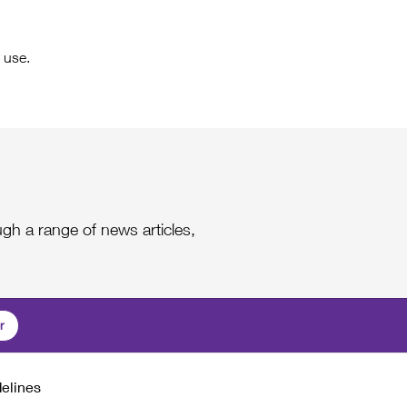
 use.
gh a range of news articles,
r
delines