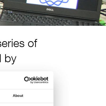
eries of
d by
About