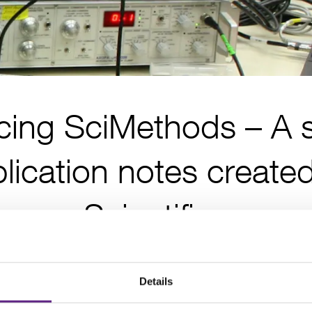
cing SciMethods – A s
lication notes create
Scientifica
Posted 20th June 2017
Details