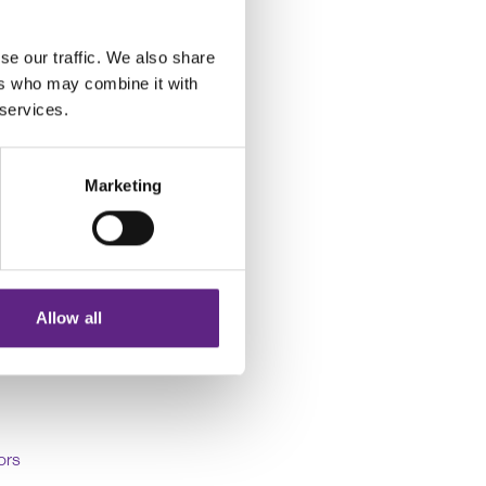
 a series of application
their experimental
se our traffic. We also share
ers who may combine it with
 services.
 to the areas
ntal setups and develop
Marketing
h many world-class
. At the same time,
amount of knowledge in
Allow all
ors