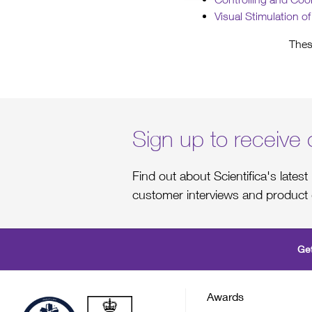
Visual Stimulation o
Thes
Sign up to receive 
Find out about Scientifica's late
customer interviews and product 
Get
Awards