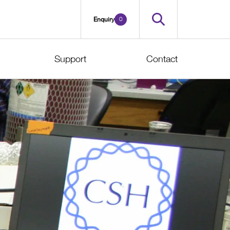
0
Enquiry
Support
Contact