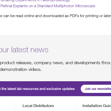
f Retinal Explants on a Standard Multiphoton Microscope
e can be read online and downloaded as PDFs for printing or later
our latest news
st product releases, company news, and developments throu
demonstration videos.
 the latest lab resources and exclusive updates
Join our newslette
Local Distributors
Installation Gui