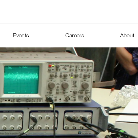
Events
Careers
About