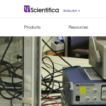
Products
Resources