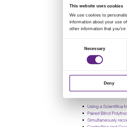
By collaborating with r
This website uses cookies
notes detailing t
We use cookies to personalis
information about your use of
other information that you’ve
Additionally
of
electrophysiology
,
m
Consent
Necessary
Selection
Since Scientifica
researchers who ha
Scientifica has devel
Deny
Using a Scientifica 
Paired Blind Polytro
Simultaneously reco
Controlling and Coo