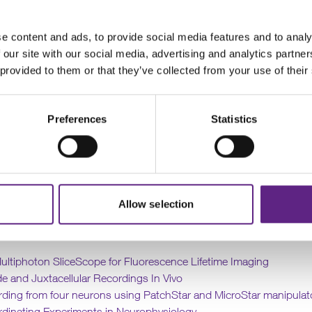
esearchers and utilising our in-house expertise, we have developed
he ways that our customers employ Scientifica’s systems to answer 
e content and ads, to provide social media features and to analy
questions.
 our site with our social media, advertising and analytics partn
 provided to them or that they’ve collected from your use of their
, we have some application notes to help researchers that are new
ultiphoton
microscopy and
optogenetics
to refine their experime
their workflows.
Preferences
Statistics
 was established more than two decades ago, we have worked wit
ve used our equipment in a variety of innovative and exciting ways
oped an exceptional team of scientists and engineers with a vast 
neuroscience, electrophysiology and microscopy.
Allow selection
We have now released the first five of these application notes:
Multiphoton SliceScope for Fluorescence Lifetime Imaging
de and Juxtacellular Recordings In Vivo
rding from four neurons using PatchStar and MicroStar manipulat
rdinating Experiments in Neurophysiology