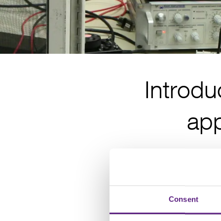
Introdu
app
Consent