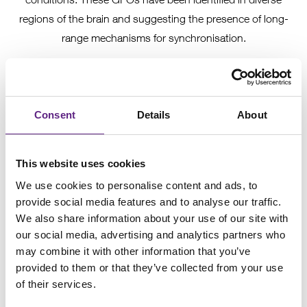
regions of the brain and suggesting the presence of long-
range mechanisms for synchronisation.
A recent study that graced the cover of Neuron last month,
explores the underlying mechanisms controlling GFO
activity during seizure-like events in the immature brain.
Consent
Details
About
Bernard et al used a range of
electrophysiology
techniques
to untangle the complicated relationship between neuronal
subtypes and GFO genesis. They worked
in vitro
first using
This website uses cookies
various stimuli to induce epileptic-type events and recorded
We use cookies to personalise content and ads, to
extracellularly to confirm GFO activity throughout the CA1
provide social media features and to analyse our traffic.
We also share information about your use of our site with
area. They then explored the activity of subtypes of neurons
our social media, advertising and analytics partners who
in the CA1 region, making cell-attached recordings to
may combine it with other information that you’ve
identify firing patterns of different classes of cells.
provided to them or that they’ve collected from your use
Hippocamposeptal (HS) cells were identified as having a
of their services.
leading role - firing before GFO's and other subtypes of