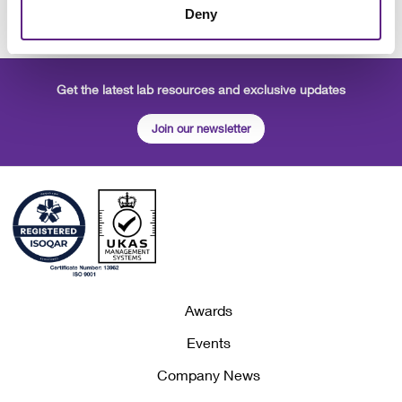
Deny
Get the latest lab resources and exclusive updates
Join our newsletter
Awards
Events
Company News