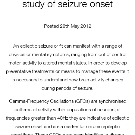
study of seizure onset
Posted 28th May 2012
An epileptic seizure or fit can manifest with a range of
physical or mental symptoms, ranging from out of control
motor-activity to altered mental states. In order to develop
preventative treatments or means to manage these events it
is necessary to understand how brain activity changes
during periods of seizure.
Gamma-Frequency Oscillations (GFOs) are synchronised
patterns of activity within populations of neurons; at
frequencies greater than 40Hz they are indicative of epileptic
seizure onset and are a marker for chronic epileptic
conditions. These GFOs have been identified in diverse