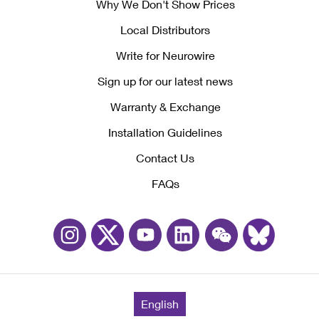
Why We Don't Show Prices
Local Distributors
Write for Neurowire
Sign up for our latest news
Warranty & Exchange
Installation Guidelines
Contact Us
FAQs
English