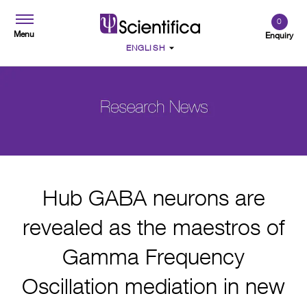
0
Menu
Enquiry
Hub GABA neurons are
revealed as the maestros of
Gamma Frequency
Oscillation mediation in new