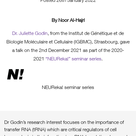
Posted 26th January 2022
By Noor Al-Hajri
Dr. Juliette Godin
, from the Institut de Génétique et de
Biologie Moléculaire et Cellulaire (IGBMC), Strasbourg, gave
a talk on the 2nd December 2021 as part of the 2020-
2021
“NEUReka!” seminar series
.
NEUReka! seminar series
Dr Godin’s research interest focuses on the importance of
transfer RNA (tRNA) which are critical regulators of cell