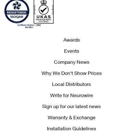
Awards
Events
Company News
Why We Don't Show Prices
Local Distributors
Write for Neurowire
Sign up for our latest news
Warranty & Exchange
Installation Guidelines