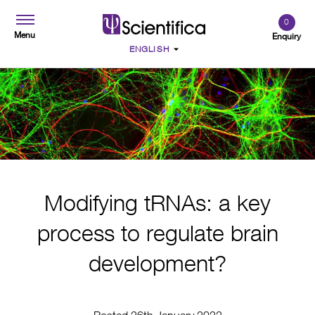
0
Menu
Enquiry
Modifying tRNAs: a key
process to regulate brain
development?