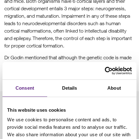
and mice. Both organisms have 6 cortical layers and their
cortical development entails 3 major steps: neurogenesis,
migration, and maturation. Impairment in any of these steps
leads to neurodevelopmental disorders such as human
cortical malformations, often linked to intellectual disability
and epilepsy. Therefore, the control of each step is important
for proper cortical formation.
Dr Godin mentioned that although the genetic code is made
of 61 codons, that code for the 20 amino acids, there are only
49 different anticodons in humans. This is due to the Wobble
hypothesis that applies to most tRNAs.
Consent
Details
About
In her work, the complex was knocked out in mice specifically
This website uses cookies
in the forebrain, which resulted in microcephaly. At the cellular
level, she found that there was a significant decrease in the
We use cookies to personalise content and ads, to
proliferation of cortical progenitors. However, the number of
provide social media features and to analyse our traffic.
apical progenitors of the ventricular zone didn’t change in the
We also share information about your use of our site with