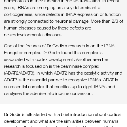
homeostasis in their function in mRNA translation. In recent
years, tRNAs are emerging as a key determinant of
corticogenesis, since defects in tRNA expression or function
are strongly connected to neuronal damage. More than 2/3 of
human diseases caused by these defects are
neurodevelopmental diseases.
One of the focuses of Dr Godin’s research is on the tRNA
Elongator complex. Dr Godin found this complex is
associated with cortex development. Another area her
research is focused on is the deaminase complex
(ADAT2/ADAT3), in which ADAT2 has the catalytic activity and
ADAT3 is the essential partner to recognize tRNAs. ADAT is
an essential complex that modifies up to eight tRNAs and
catalyses the adenine into inosine conversion.
Dr Godin’s talk started with a brief introduction about cortical
development and what are the similarities between humans