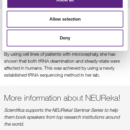
Allow selection
Dr Godin finished the talk with the information that she has
identified new variants in ADAT3 in patients with
microcephaly. During her research, she has found that both
Deny
neurogenesis and neuronal migration require the tRNA
modification activity of the ADAT complex in mouse cortices.
By using cell lines of patients with microcephaly, she has
shown that both tRNA deamination and steady-state were
affected in humans. This was achieved by using a newly
established tRNA sequencing method in her lab.
More information about NEUReka!
Scientifica supports the NEUReka! Seminar Series to help
them book speakers from top research institutions around
the world.