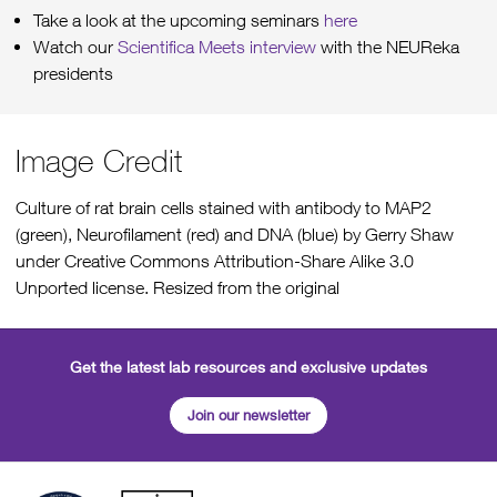
Take a look at the upcoming seminars
here
Watch our
Scientifica Meets interview
with the NEUReka
presidents
Image Credit
Culture of rat brain cells stained with antibody to MAP2
(green), Neurofilament (red) and DNA (blue) by Gerry Shaw
under Creative Commons Attribution-Share Alike 3.0
Unported license. Resized from the original
Get the latest lab resources and exclusive updates
Join our newsletter