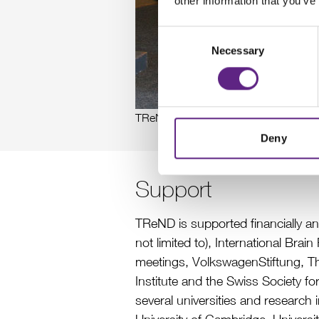
other information that you’ve
Consent
Necessary
Selection
TReND in Africa team at 1st TReND 
Deny
Support
TReND is supported financially a
not limited to), International Br
meetings, VolkswagenStiftung, T
Institute and the Swiss Society f
several universities and research