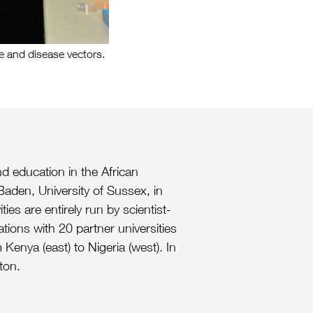
 and disease vectors.
d education in the African
 Baden, University of Sussex, in
es are entirely run by scientist-
ations with 20 partner universities
Kenya (east) to Nigeria (west). In
ton.