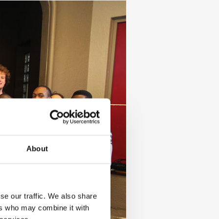
About
se our traffic. We also share
ers who may combine it with