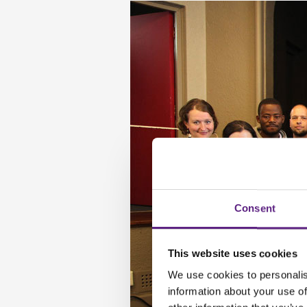
Consent
This website uses cookies
We use cookies to personalis
information about your use of