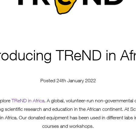
troducing TReND in Afr
Posted 24th January 2022
xplore
TReND in Africa
. A global, volunteer-run non-governmental 
 scientific research and education in the African continent. At Sc
n Africa. Our donated equipment has been used in different labs 
courses and workshops.