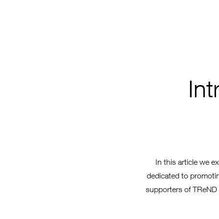
In
In this article we e
dedicated to promoting
supporters of TReND i