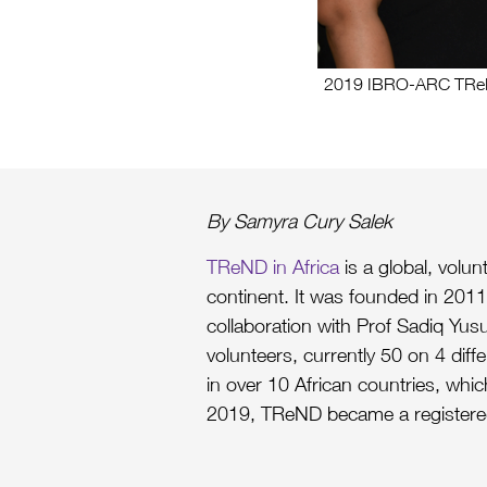
2019 IBRO-ARC TReND 
By Samyra Cury Salek
TReND in Africa
is a global, volu
continent. It was founded in 2011 
collaboration with Prof Sadiq Yusu
volunteers, currently 50 on 4 diff
in over 10 African countries, whic
2019, TReND became a registered 