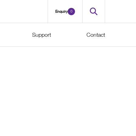
0
Enquiry
Support
Contact