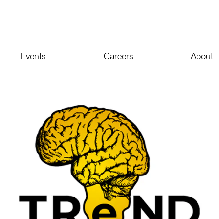
Events
Careers
About