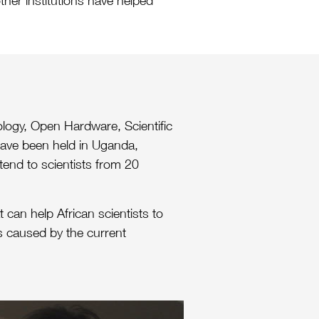
ther institutions have helped
logy, Open Hardware, Scientific
 have been held in Uganda,
ttend to scientists from 20
 can help African scientists to
ns caused by the current