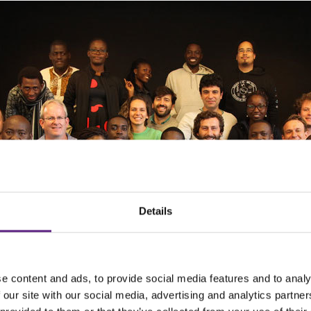
Details
e content and ads, to provide social media features and to analy
 our site with our social media, advertising and analytics partn