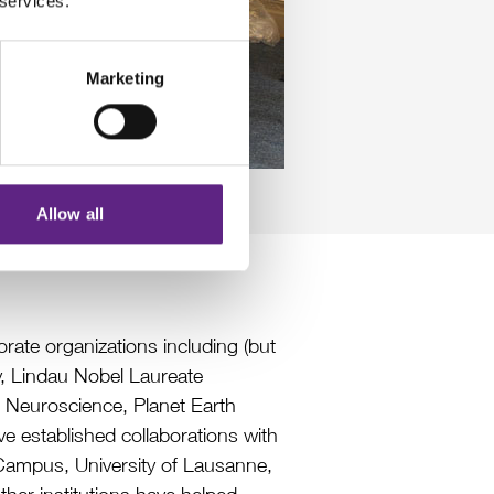
 services.
Marketing
Allow all
ate organizations including (but
ty, Lindau Nobel Laureate
 Neuroscience, Planet Earth
e established collaborations with
h Campus, University of Lausanne,