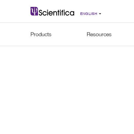
Products
Resources