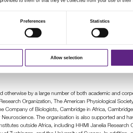
 provided to them or that they’ve collected from your use of their
Preferences
Statistics
Advanced Open Labware Workshop, Cape Town, April 2018
Allow selection
nd otherwise by a large number of both academic and corpor
ain Research Organization, The American Physiological Socie
he Company of Biologists, Cambridge in Africa, Cambridge
or Neuroscience. The organisation is also supported and hav
 institutes outside Africa, including HHMI Janelia Researc