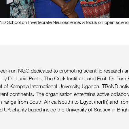
School on Invertebrate Neuroscience: A focus on open science
nteer-run NGO dedicated to promoting scientific research an
by Dr. Lucia Prieto, The Crick Institute, and Prof. Dr. Tom
f of Kampala International University, Uganda. TReND activiti
erent continents. The organisation entertains active collabor
h range from South Africa (south) to Egypt (north) and from 
UK charity based inside the University of Sussex in Brigh