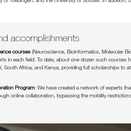
y of Tuebingen, and the University of Sussex. In addition, o
 and accomplishments
cience courses
(Neuroscience, Bioinformatics, Molecular Bio
erts in each field. To date, about one dozen such courses
i, South Africa, and Kenya, providing full scholarships to a
oration Program
: We have created a network of experts that
ough online collaboration, bypassing the mobility restrictio