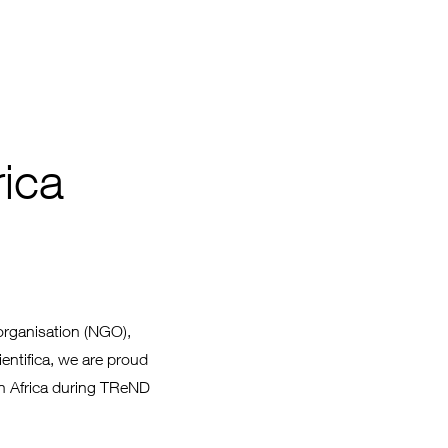
ica
organisation (NGO),
ientifica, we are proud
in Africa during TReND