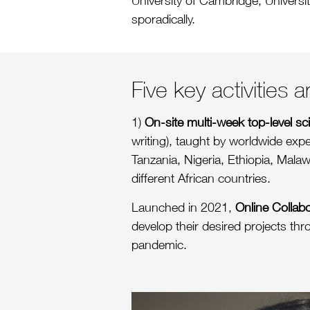
University of Cambridge, Universit
sporadically.
Five key activities
1)
On-site multi-week top-level s
writing), taught by worldwide exp
Tanzania, Nigeria, Ethiopia, Malaw
different African countries.
Launched in 2021,
Online Collab
develop their desired projects thr
pandemic.