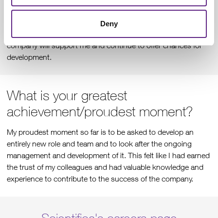
collaboration to develop and improve processes and find
solutions for customer’s needs. The working time can be
Deny
flexible around outside commitments and I feel like the
company will support me and continue to offer chances for
development.
What is your greatest
achievement/proudest moment?
My proudest moment so far is to be asked to develop an
entirely new role and team and to look after the ongoing
management and development of it. This felt like I had earned
the trust of my colleagues and had valuable knowledge and
experience to contribute to the success of the company.