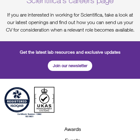
Scientifica's careers page
If you are interested in working for Scientifica, take a look at
our latest openings and find out how you can send us your
CV for consideration when a relevant role becomes available.
Get the latest lab resources and exclusive updates
Join our newsletter
Awards