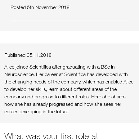
Posted 5th November 2018
Published 05.11.2018
Alice joined Scientifica after graduating with a BSc in
Neuroscience. Her career at Scientifica has developed with
the changing needs of the company, which has enabled Alice
to develop her skills, learn about different areas of the
company and progress to different roles. Here she shares
how she has already progressed and how she sees her
career developing in the future.
What was your first role at