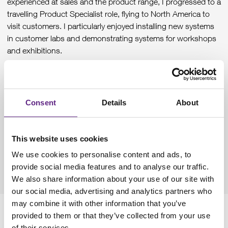
experienced at sales and the product range, I progressed to a
travelling Product Specialist role, flying to North America to
visit customers. I particularly enjoyed installing new systems
in customer labs and demonstrating systems for workshops
and exhibitions.
As the number of new sales teams and people increased,
there became a need for more internal training and so I
transitioned to Training Manager. I set up a new online
Consent
Details
About
training platform and material to assist new employees.
More recently I moved into a more commercial role, checking
technical viability of quotes and orders, looking at margins
This website uses cookies
and profitability and maintaining sales prices. This has given
We use cookies to personalise content and ads, to
me more insight into the operations side of the company as
provide social media features and to analyse our traffic.
well as experience in managing other team members.
We also share information about your use of our site with
our social media, advertising and analytics partners who
may combine it with other information that you’ve
Where do you see yourself in the
provided to them or that they’ve collected from your use
of their services.