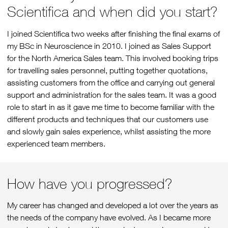
Scientifica and when did you start?
I joined Scientifica two weeks after finishing the final exams of
my BSc in Neuroscience in 2010. I joined as Sales Support
for the North America Sales team. This involved booking trips
for travelling sales personnel, putting together quotations,
assisting customers from the office and carrying out general
support and administration for the sales team. It was a good
role to start in as it gave me time to become familiar with the
different products and techniques that our customers use
and slowly gain sales experience, whilst assisting the more
experienced team members.
How have you progressed?
My career has changed and developed a lot over the years as
the needs of the company have evolved. As I became more