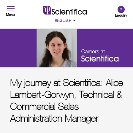
0
Menu
Enquiry
My journey at Scientifica: Alice
Lambert-Gorwyn, Technical &
Commercial Sales
Administration Manager