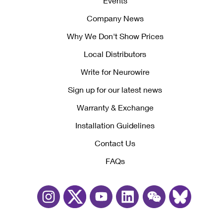
Events
Company News
Why We Don't Show Prices
Local Distributors
Write for Neurowire
Sign up for our latest news
Warranty & Exchange
Installation Guidelines
Contact Us
FAQs