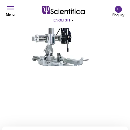
0
Menu
Enquiry
Microinjection