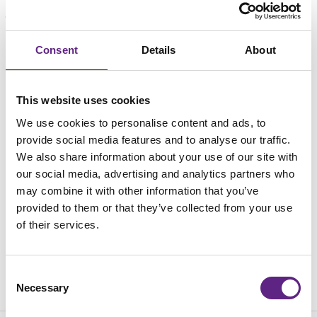
Consent
Loading...
Details
About
This website uses cookies
We use cookies to personalise content and ads, to
provide social media features and to analyse our traffic.
We also share information about your use of our site with
our social media, advertising and analytics partners who
may combine it with other information that you’ve
provided to them or that they’ve collected from your use
of their services.
Consent
Necessary
Selection