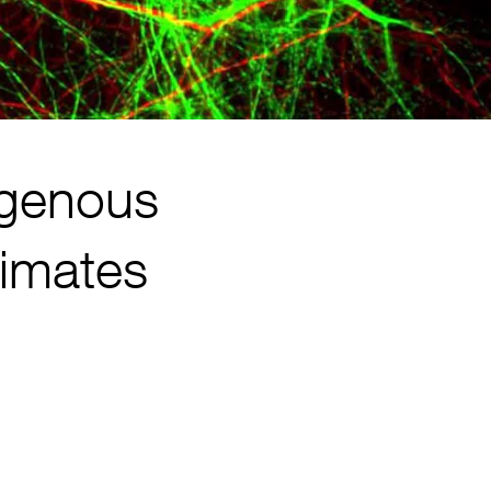
ogenous
rimates