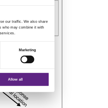
se our traffic. We also share
ers who may combine it with
 services.
Marketing
Allow all