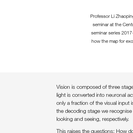
Professor Li Zhaopin
seminar at the Cent
seminar series 2017-
how the map for exog
Vision is composed of three stages
light is converted into neuronal a
only a fraction of the visual input
the decoding stage we recognise 
looking and seeing, respectively.
This raises the questions: How d