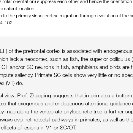
or similar orientation) suppress each other and hence the orientati
e salient location.
 to the primary visual cortex: migration through evolution of the 
94-102.
 (FEF) of the prefrontal cortex is associated with endogenous
 lack a neocortex, such as fish, the superior colliculus (
on. OT and/or SC neurons in fish, amphibians and birds are 
mpute saliency. Primate SC cells show very little or no speci
ex (V1) do.
onal view, Prof. Zhaoping suggests that in primates a botto
cates that exogenous and endogenous attentional guidance a
ncy map along the vertebrate phylogenetic tree is further s
ways over retinotectal pathways in primates, as well as the 
 effects of lesions in V1 or SC/OT.