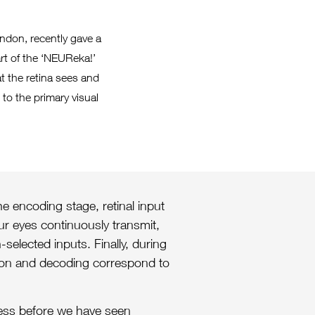
ndon, recently gave a
rt of the ‘NEUReka!’
t the retina sees and
to the primary visual
e encoding stage, retinal input
our eyes continuously transmit,
-selected inputs. Finally, during
tion and decoding correspond to
cess before we have seen