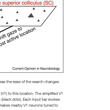
hereas the ease of the search changes
1) to this location. The simplified V1
 (black dots). Each input bar evokes
on makes nearby V1 neurons tuned to