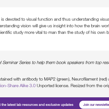
x is devoted to visual function and thus understanding visua
erstanding vision will give us insight into how the brain wo
cientific study more vital to man than the study of his own b
! Seminar Series to help them book speakers from top rese
s stained with antibody to MAP2 (green), Neurofilament (red
ion-Share Alike 3.0
Unported license. Resized from the ori
 the latest lab resources and exclusive updates
Join our newslette