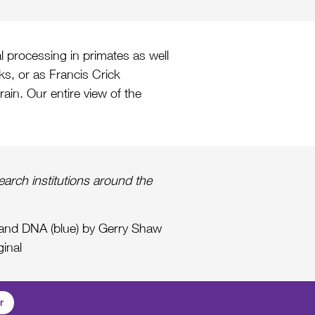
l processing in primates as well
rks, or as Francis Crick
rain. Our entire view of the
arch institutions around the
) and DNA (blue) by Gerry Shaw
ginal
r