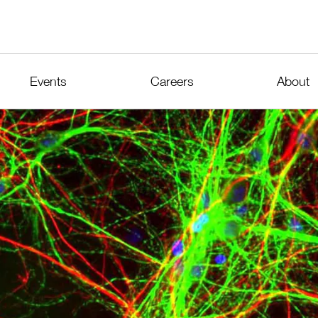
Events
Careers
About