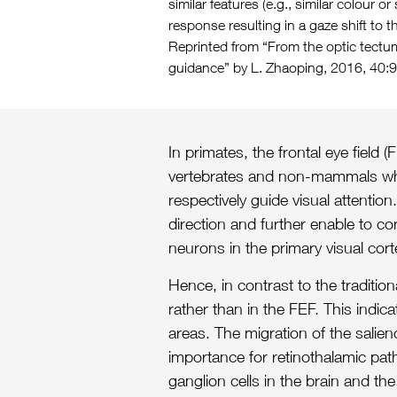
similar features (e.g., similar colour 
response resulting in a gaze shift to th
Reprinted from “From the optic tectum
guidance” by L. Zhaoping, 2016, 40:
In primates, the frontal eye field
vertebrates and non-mammals which
respectively guide visual attenti
direction and further enable to co
neurons in the primary visual cort
Hence, in contrast to the traditi
rather than in the FEF. This indi
areas. The migration of the salie
importance for retinothalamic path
ganglion cells in the brain and the