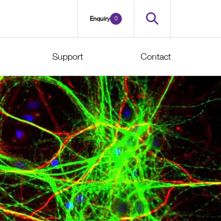
0
Enquiry
Support
Contact