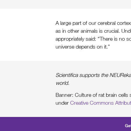
A large part of our cerebral corte
as in other animals is crucial. Und
appropriately said: “There is no s
universe depends on it.”
Scientifica supports the NEUReka
world.
Banner: Culture of rat brain cell
under
Creative Commons Attribut
Get