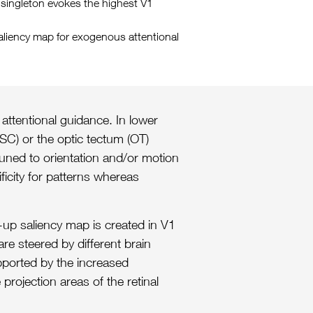
on singleton evokes the highest V1
saliency map for exogenous attentional
 attentional guidance. In lower
SC) or the optic tectum (OT)
tuned to orientation and/or motion
ficity for patterns whereas
m-up saliency map is created in V1
re steered by different brain
upported by the increased
projection areas of the retinal