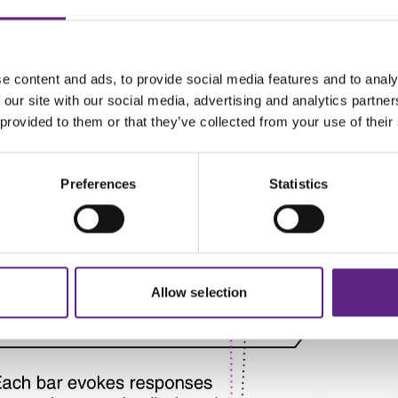
e content and ads, to provide social media features and to analy
 our site with our social media, advertising and analytics partn
 provided to them or that they’ve collected from your use of their
Preferences
Statistics
Allow selection