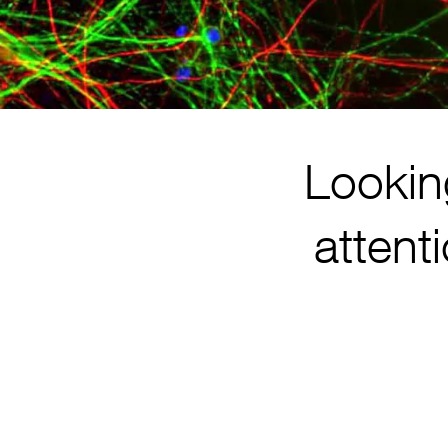
Lookin
attent