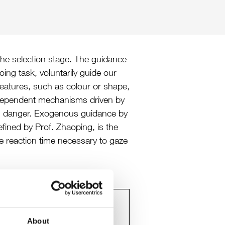
 the selection stage. The guidance
ing task, voluntarily guide our
eatures, such as colour or shape,
independent mechanisms driven by
den danger. Exogenous guidance by
efined by Prof. Zhaoping, is the
he reaction time necessary to gaze
About