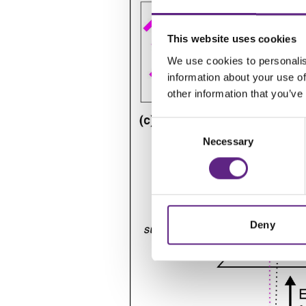
This website uses cookies
We use cookies to personalis
information about your use of
other information that you’ve
Consent
Necessary
Selection
Deny