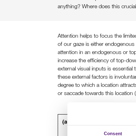
anything? Where does this crucial
Attention helps to focus the limit
of our gaze is either endogenous 
attention in an endogenous or to
increase the efficiency of top-do
external visual inputs is essent
these external factors is involunt
degree to which a location attrac
or saccade towards this location (
Consent