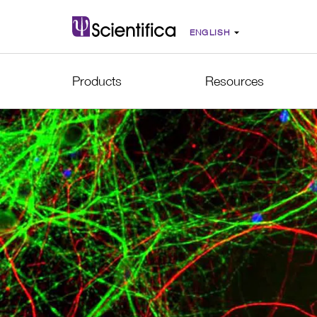
Products
Resources