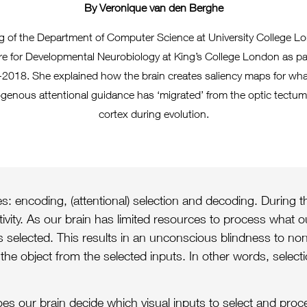
By Veronique van den Berghe
g of the Department of Computer Science at University College Lo
re for Developmental Neurobiology at King’s College London as pa
2018. She explained how the brain creates saliency maps for wha
enous attentional guidance has ‘migrated’ from the optic tectum 
cortex during evolution.
: encoding, (attentional) selection and decoding. During th
ctivity. As our brain has limited resources to process what 
 is selected. This results in an unconscious blindness to non
the object from the selected inputs. In other words, selec
oes our brain decide which visual inputs to select and pro