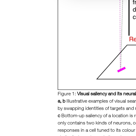
Figure 1:
Visual saliency and its neur
a, b
Illustrative examples of visual sea
by swapping identities of targets and 
c
Bottom-up saliency of a location is 
only contains two kinds of neurons, on
responses in a cell tuned to its colou