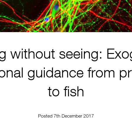
g without seeing: Ex
ional guidance from p
to fish
Posted 7th December 2017