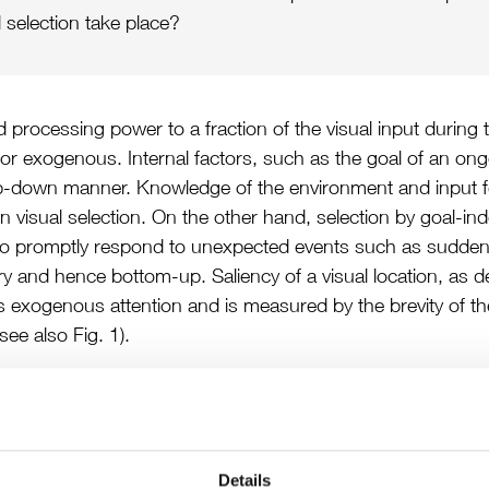
 selection take place?
ed processing power to a fraction of the visual input during
or exogenous. Internal factors, such as the goal of an ongo
p-down manner. Knowledge of the environment and input f
wn visual selection. On the other hand, selection by goal-
ial to promptly respond to unexpected events such as sud
ary and hence bottom-up. Saliency of a visual location, as d
ts exogenous attention and is measured by the brevity of t
see also Fig. 1).
Details