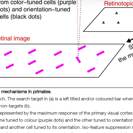
al mechanisms in primates
.
rch. The search target in (a) is a left tilted and/or coloured bar w
non-targets (b).
represented by the maximum response of the primary visual cortex (V
e tuned to colour (purple dots) and the other tuned to orientation
r and another cell tuned to its orientation. Iso-feature suppressi