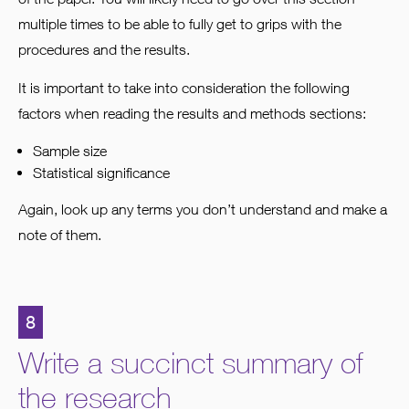
multiple times to be able to fully get to grips with the
procedures and the results.
It is important to take into consideration the following
factors when reading the results and methods sections:
Sample size
Statistical significance
Again, look up any terms you don’t understand and make a
note of them.
8
Write a succinct summary of
the research