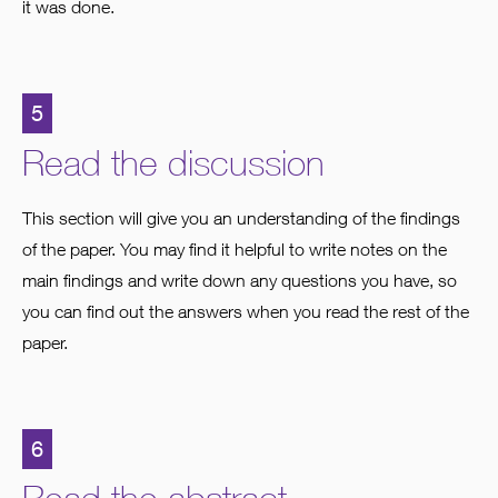
it was done.
5
Read the discussion
This section will give you an understanding of the findings
of the paper. You may find it helpful to write notes on the
main findings and write down any questions you have, so
you can find out the answers when you read the rest of the
paper.
6