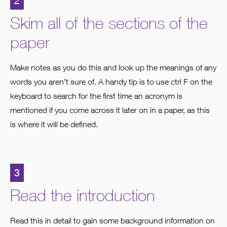
2
Skim all of the sections of the
paper
Make notes as you do this and look up the meanings of any
words you aren’t sure of. A handy tip is to use ctrl F on the
keyboard to search for the first time an acronym is
mentioned if you come across it later on in a paper, as this
is where it will be defined.
3
Read the introduction
Read this in detail to gain some background information on