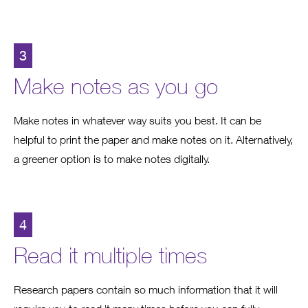
3
Make notes as you go
Make notes in whatever way suits you best. It can be
helpful to print the paper and make notes on it. Alternatively,
a greener option is to make notes digitally.
4
Read it multiple times
Research papers contain so much information that it will