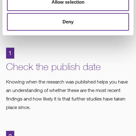
paper
Allow selection
Following the steps below will help you get the most from
Deny
reading the paper.
1
Check the publish date
Knowing when the research was published helps you have
an understanding of whether these are the most recent
findings and how likely it is that further studies have taken
place since.