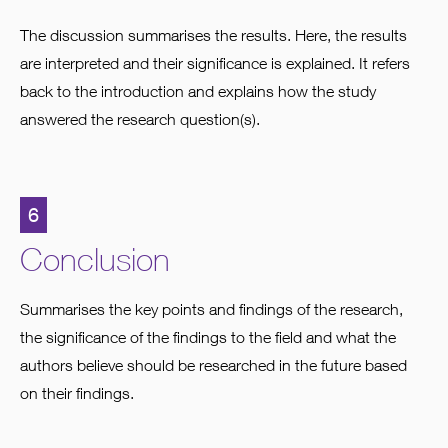
The discussion summarises the results. Here, the results
are interpreted and their significance is explained. It refers
back to the introduction and explains how the study
answered the research question(s).
6
Conclusion
Summarises the key points and findings of the research,
the significance of the findings to the field and what the
authors believe should be researched in the future based
on their findings.