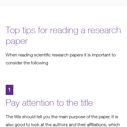
Top tips for reading a research
paper
When reading scientific research papers it is important to
consider the following
1
Pay attention to the title
The title should tell you the main purpose of the paper. It is
also good to look at the authors and their affiliations, which