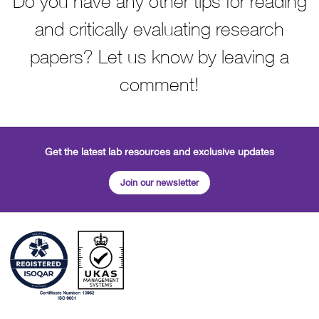
Do you have any other tips for reading
and critically evaluating research
papers? Let us know by leaving a
comment!
Get the latest lab resources and exclusive updates
Join our newsletter