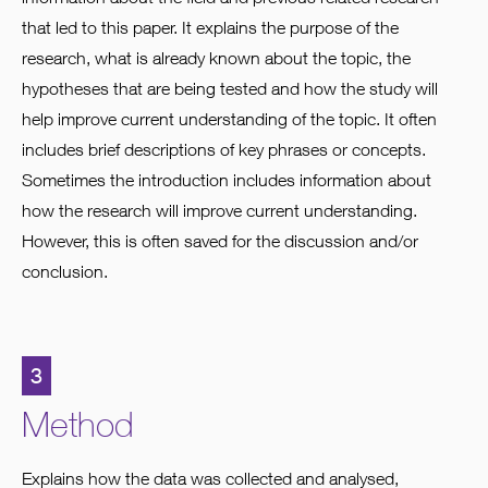
that led to this paper. It explains the purpose of the
research, what is already known about the topic, the
hypotheses that are being tested and how the study will
help improve current understanding of the topic. It often
includes brief descriptions of key phrases or concepts.
Sometimes the introduction includes information about
how the research will improve current understanding.
However, this is often saved for the discussion and/or
conclusion.
3
Method
Explains how the data was collected and analysed,