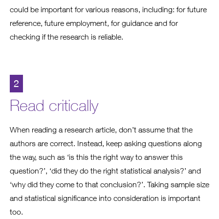
could be important for various reasons, including: for future
reference, future employment, for guidance and for
checking if the research is reliable.
2
Read critically
When reading a research article, don’t assume that the
authors are correct. Instead, keep asking questions along
the way, such as ‘is this the right way to answer this
question?’, ‘did they do the right statistical analysis?’ and
‘why did they come to that conclusion?’. Taking sample size
and statistical significance into consideration is important
too.