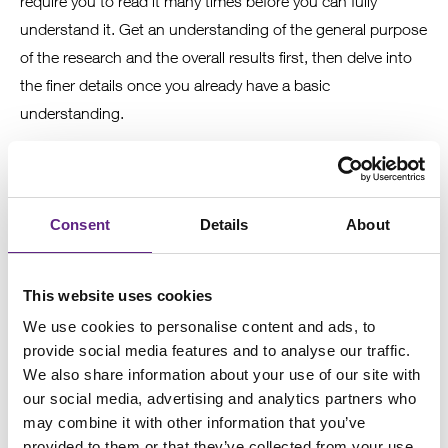
require you to read it many times before you can fully
understand it. Get an understanding of the general purpose
of the research and the overall results first, then delve into
the finer details once you already have a basic
understanding.
5
Consent
Details
About
Read references
This website uses cookies
Reading some of the references will help you gain
We use cookies to personalise content and ads, to
background knowledge about the field of research and an
provide social media features and to analyse our traffic.
understanding of what has been investigated previously.
We also share information about your use of our site with
our social media, advertising and analytics partners who
may combine it with other information that you’ve
provided to them or that they’ve collected from your use