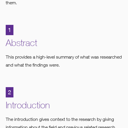
them.
1
Abstract
This provides a high-level summary of what was researched
and what the findings were.
2
Introduction
The introduction gives context to the research by giving
information about the field and previous related research