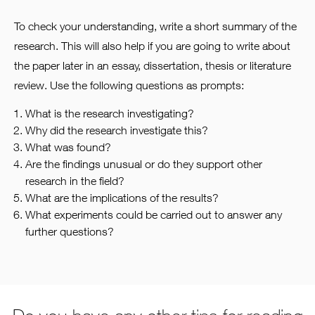
To check your understanding, write a short summary of the
research. This will also help if you are going to write about
the paper later in an essay, dissertation, thesis or literature
review. Use the following questions as prompts:
What is the research investigating?
Why did the research investigate this?
What was found?
Are the findings unusual or do they support other
research in the field?
What are the implications of the results?
What experiments could be carried out to answer any
further questions?