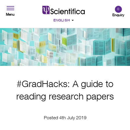
0
Menu
Enquiry
#GradHacks: A guide to
reading research papers
Posted 4th July 2019