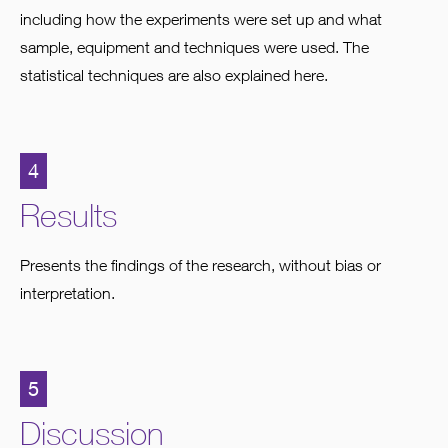
including how the experiments were set up and what
sample, equipment and techniques were used. The
statistical techniques are also explained here.
4
Results
Presents the findings of the research, without bias or
interpretation.
5
Discussion