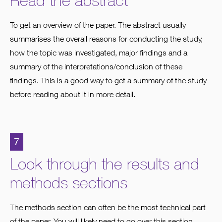
Read the abstract
To get an overview of the paper. The abstract usually
summarises the overall reasons for conducting the study,
how the topic was investigated, major findings and a
summary of the interpretations/conclusion of these
findings. This is a good way to get a summary of the study
before reading about it in more detail.
7
Look through the results and
methods sections
The methods section can often be the most technical part
of the paper. You will likely need to go over this section