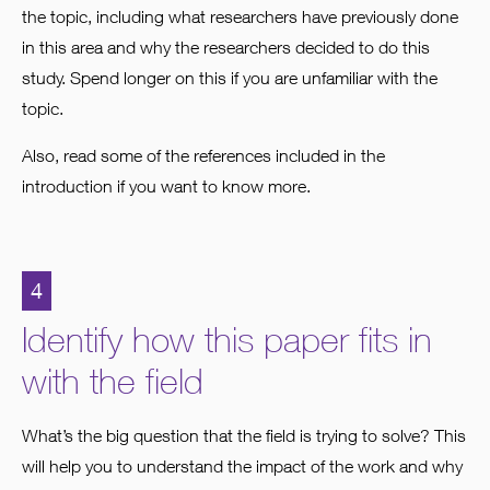
the topic, including what researchers have previously done
in this area and why the researchers decided to do this
study. Spend longer on this if you are unfamiliar with the
topic.
Also, read some of the references included in the
introduction if you want to know more.
4
Identify how this paper fits in
with the field
What’s the big question that the field is trying to solve? This
will help you to understand the impact of the work and why