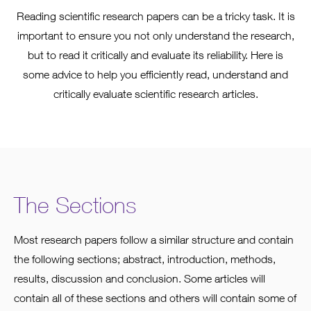
Reading scientific research papers can be a tricky task. It is
important to ensure you not only understand the research,
but to read it critically and evaluate its reliability. Here is
some advice to help you efficiently read, understand and
critically evaluate scientific research articles.
The Sections
Most research papers follow a similar structure and contain
the following sections; abstract, introduction, methods,
results, discussion and conclusion. Some articles will
contain all of these sections and others will contain some of