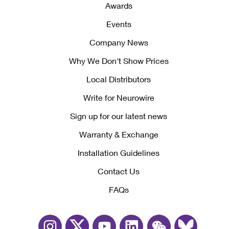
Awards
Events
Company News
Why We Don't Show Prices
Local Distributors
Write for Neurowire
Sign up for our latest news
Warranty & Exchange
Installation Guidelines
Contact Us
FAQs