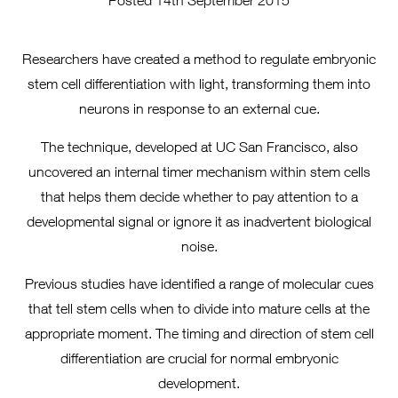
Posted 14th September 2015
Researchers have created a method to regulate embryonic
stem cell differentiation with light, transforming them into
neurons in response to an external cue.
The technique, developed at UC San Francisco, also
uncovered an internal timer mechanism within stem cells
that helps them decide whether to pay attention to a
developmental signal or ignore it as inadvertent biological
noise.
Previous studies have identified a range of molecular cues
that tell stem cells when to divide into mature cells at the
appropriate moment. The timing and direction of stem cell
differentiation are crucial for normal embryonic
development.