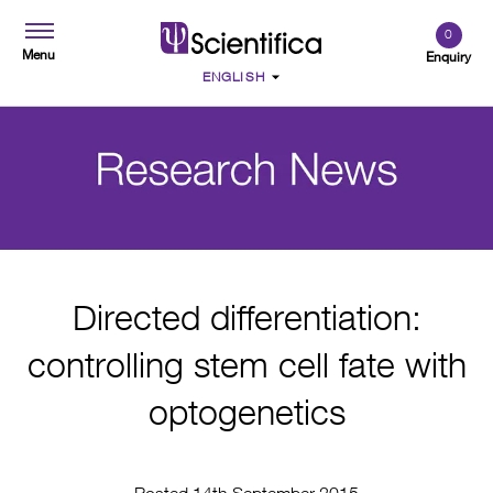
0
Menu
Enquiry
Directed differentiation:
controlling stem cell fate with
optogenetics