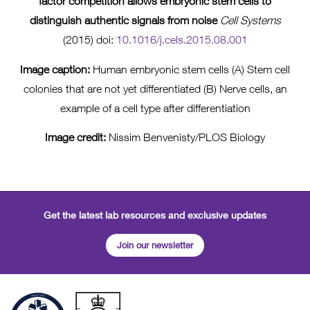
factor competition allows embryonic stem cells to
distinguish authentic signals from noise
Cell Systems
(2015) doi:
10.1016/j.cels.2015.08.001
Image caption:
Human embryonic stem cells (A) Stem cell
colonies that are not yet differentiated (B) Nerve cells, an
example of a cell type after differentiation
Image credit:
Nissim Benvenisty/PLOS Biology
Get the latest lab resources and exclusive updates
Join our newsletter