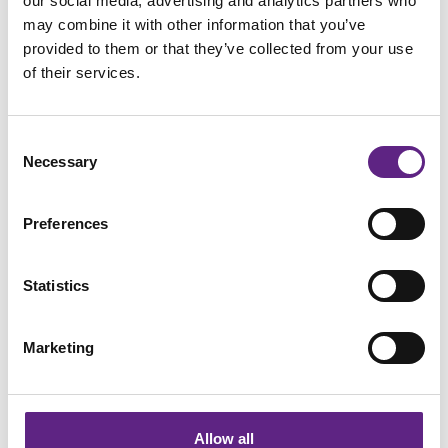
our social media, advertising and analytics partners who
causing levels of Nanog itself to fall. However, the protein
may combine it with other information that you’ve
does not completely disappear for around four hours.
provided to them or that they’ve collected from your use
Therefore, Nanog acts like cellular stop-watch. If the Nanog
of their services.
levels drop entirely while the Brn2 signal is still on, the stem
cells will begin to develop into neurons. If the Brn2 signal is
Consent
unintentional, then the Nanog levels will return to their
Necessary
Selection
normal levels quickly when the signal is turned off.
Preferences
Dr Matthew Thomson, co-senior author of the study, said:
“It’s hard for a cell to be both tolerant and fast, to reject
minor fluctuations, but respond very precisely and sharply
Statistics
when it sees a signal. This mechanism is able to do that.”
Marketing
Dr Thomson hopes that this research will eventually lead to
light-inducible differentiation technology that can allow a
bath of stem cells to create complex three-dimensional
tissues. Turning on a pattern of different coloured lights
Allow all