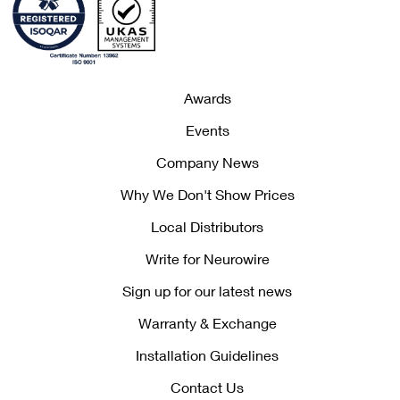
Awards
Events
Company News
Why We Don't Show Prices
Local Distributors
Write for Neurowire
Sign up for our latest news
Warranty & Exchange
Installation Guidelines
Contact Us