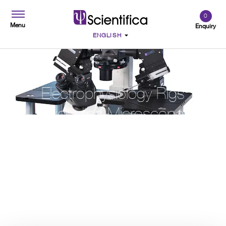
0
Menu
Enquiry
Electrophysiology Rigs
Excluding Microscope