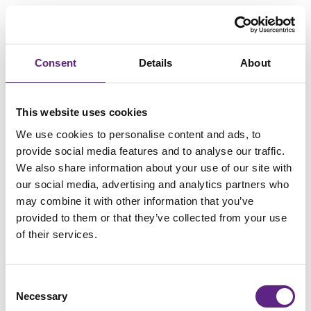
Consent
Details
About
Loading...
This website uses cookies
We use cookies to personalise content and ads, to
provide social media features and to analyse our traffic.
We also share information about your use of our site with
our social media, advertising and analytics partners who
may combine it with other information that you’ve
provided to them or that they’ve collected from your use
of their services.
Consent
Necessary
Selection