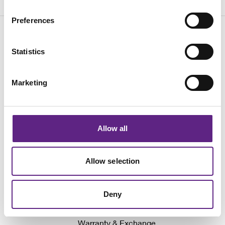
Preferences
Statistics
Marketing
Awards
Events
Allow all
Company News
Why We Don't Show Prices
Allow selection
Local Distributors
Write for Neurowire
Deny
Sign up for our latest news
Warranty & Exchange