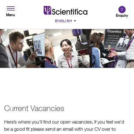
0
Menu
Enquiry
Vacancies
Current Vacancies
Here’s where you’ll find our open vacancies, if you feel we’d
be a good fit please send an email with your CV over to