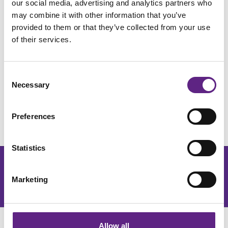
our social media, advertising and analytics partners who
life supports researchers investigating neurological
may combine it with other information that you’ve
conditions such as Alzheimer's disease. You'll be the
provided to them or that they’ve collected from your use
link between design and manufacture – solving
of their services.
problems, improving processes and ensuring great
ideas become products that our community of
scientists around the world can rely on.
Consent
Necessary
Selection
Ready to make an impact? Discover more here.
Download more details
Preferences
Statistics
Get the latest lab resources and exclusive updates
Marketing
Join our newsletter
Allow all