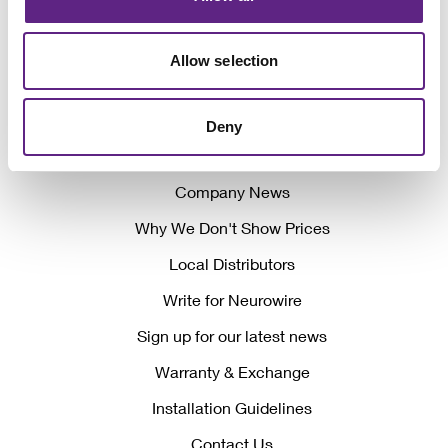
Allow selection
Awards
Deny
Events
Company News
Why We Don't Show Prices
Local Distributors
Write for Neurowire
Sign up for our latest news
Warranty & Exchange
Installation Guidelines
Contact Us