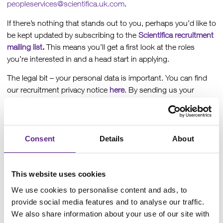
peopleservices@scientifica.uk.com
.
If there’s nothing that stands out to you, perhaps you’d like to
be kept updated by subscribing to the
Scientifica recruitment
mailing list
.
This means you’ll get a first look at the roles
you’re interested in and a head start in applying.
The legal bit – your personal data is important. You can find
our recruitment privacy notice
here
. By sending us your
information, you’re consenting to us holding on to it in line
with our policy, the Data Protection Act 2018 and the GDPR.
You can opt out at any time, just let us know!
Consent
Details
About
Production Engineer
This website uses cookies
What if your next engineering role helped advance the
We use cookies to personalise content and ads, to
understanding of the brain?
provide social media features and to analyse our traffic.
We also share information about your use of our site with
At Scientifica, the precision equipment you help bring to