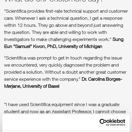
"Scientifica provides first-rate technical support and customer
care. Whenever I ask a technical question, I get a response
within 12 hours. They go above and beyond just answering
the question. They are able and willing to work with
investigators to make challenging experiments work."
Sung
Eun "Samuel" Kwon, PhD, University of Michigan
"Scientifica was prompt to get in touch regarding the issue
we encountered, very quickly diagnosed the problem and
provided a solution. Without a doubt another great customer
service experience with the company."
Dr. Carolina Borges-
Merjane, University of Basel
"I have used Scientifica equipment since I was a graduate
student and now as an Assistant Professor, I cannot choose
another brand. From my experience, Scientifica rigs are the
best in the market, and as a Neuropharmacologist Scientifica