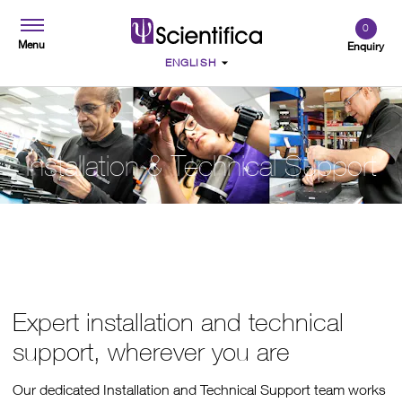
0
Menu
Enquiry
Installation & Technical Support
Expert installation and technical
support, wherever you are
Our dedicated Installation and Technical Support team works