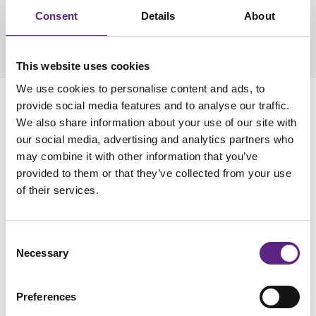
fits nicely with my research goals. The customer service,
Consent
Details
About
sales, and installation were the best, Scientifica is always
caring about giving the customer the best experience."
Dr
Braulio Munoz, Indiana University School of Medicine
This website uses cookies
We use cookies to personalise content and ads, to
Contact us
provide social media features and to analyse our traffic.
We also share information about your use of our site with
our social media, advertising and analytics partners who
* denotes required field
may combine it with other information that you’ve
provided to them or that they’ve collected from your use
Title
of their services.
Consent
Necessary
Selection
First name
*
Preferences