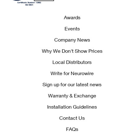
Awards
Events
Company News
Why We Don't Show Prices
Local Distributors
Write for Neurowire
Sign up for our latest news
Warranty & Exchange
Installation Guidelines
Contact Us
FAQs