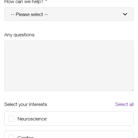
How can we help?
*
Any questions
Select your interests
Select all
Neuroscience
Cardiac