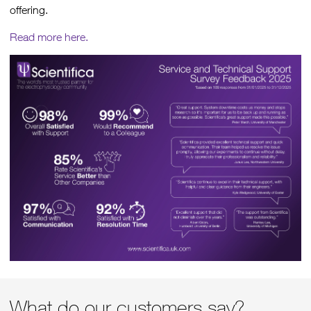
offering.
Read more here.
What do our customers say?