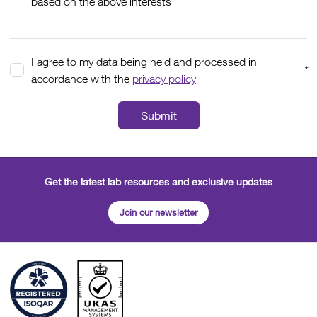
based on the above interests
I agree to my data being held and processed in
*
accordance with the
privacy policy
Submit
Get the latest lab resources and exclusive updates
Join our newsletter