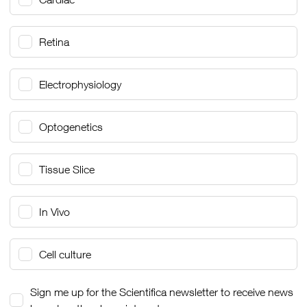
Retina
Electrophysiology
Optogenetics
Tissue Slice
In Vivo
Cell culture
Sign me up for the Scientifica newsletter to receive news