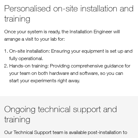
Personalised on-site installation and
training
Once your system is ready, the Installation Engineer will
arrange a visit to your lab for:
On-site installation: Ensuring your equipment is set up and
fully operational.
Hands-on training: Providing comprehensive guidance for
your team on both hardware and software, so you can
start your experiments right away.
Ongoing technical support and
training
Our Technical Support team is available post-installation to