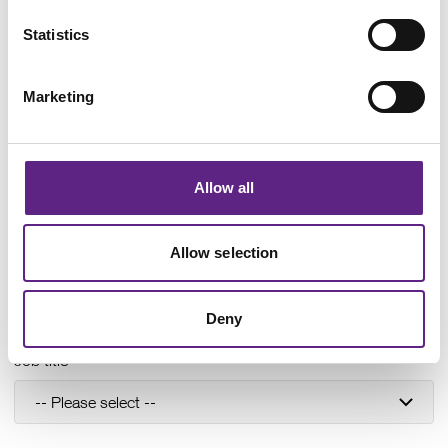
Statistics
Last name
*
Marketing
Organisation
*
Allow all
Department
Allow selection
Deny
Job title
*