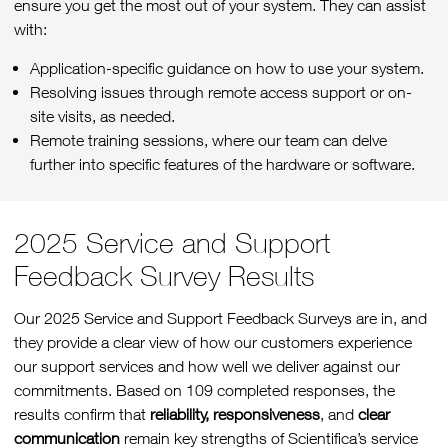
ensure you get the most out of your system. They can assist
with:
Application-specific guidance on how to use your system.
Resolving issues through remote access support or on-
site visits, as needed.
Remote training sessions, where our team can delve
further into specific features of the hardware or software.
2025 Service and Support
Feedback Survey Results
Our 2025 Service and Support Feedback Surveys are in, and
they provide a clear view of how our customers experience
our support services and how well we deliver against our
commitments. Based on 109 completed responses, the
results confirm that
reliability, responsiveness
, and
clear
communication
remain key strengths of Scientifica’s service