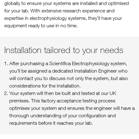
globally to ensure your systems are installed and optimised
for your lab. With extensive research experience and
expertise in electrophysiology systems, they’ll have your
equipment ready to use in no time.
Installation tailored to your needs
After purchasing a Scientifica Electrophysiology system,
you’ll be assigned a dedicated Installation Engineer who
will contact you to discuss not only the system, but also
considerations for the installation.
Your system will then be built and tested at our UK
premises. This factory acceptance testing process
optimises your system and ensures the engineer will have a
thorough understanding of your configuration and
requirements before it reaches your lab.