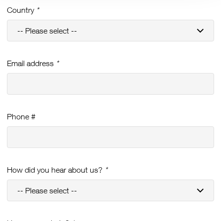
Country
*
Email address
*
Phone #
How did you hear about us?
*