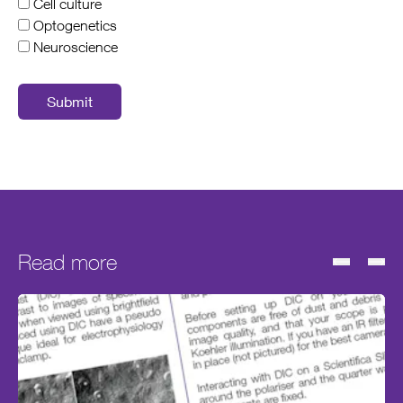
Cell culture
Optogenetics
Neuroscience
Submit
Read more