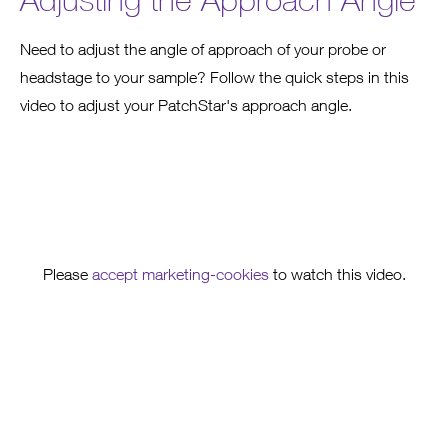
Need to adjust the angle of approach of your probe or
headstage to your sample? Follow the quick steps in this
video to adjust your PatchStar's approach angle.
Please
accept marketing-cookies
to watch this video.