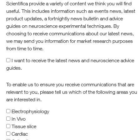
Scientifica provide a variety of content we think you will find
useful. This includes information such as events news, latest
product updates, a fortnightly news bulletin and advice
guides on neuroscience experimental techniques. By
choosing to receive communications about our latest news,
we may send you information for market research purposes
from time to time.
I want to receive the latest news and neuroscience advice
guides.
To enable us to ensure you receive communications that are
relevant to you, please tell us which of the following areas you
are interested in.
Electrophysiology
In Vivo
Tissue slice
Cardiac