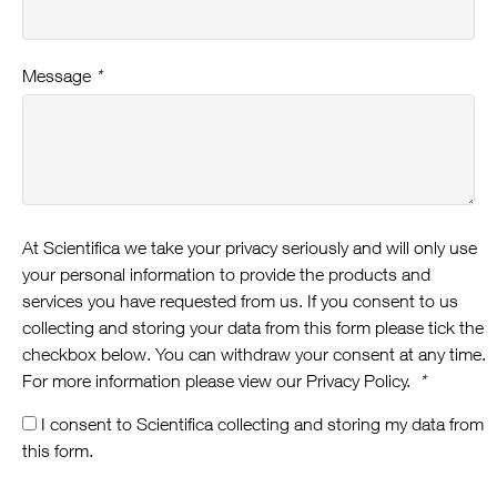
Message
*
At Scientifica we take your privacy seriously and will only use
your personal information to provide the products and
services you have requested from us. If you consent to us
collecting and storing your data from this form please tick the
checkbox below. You can withdraw your consent at any time.
For more information please view our Privacy Policy.
*
I consent to Scientifica collecting and storing my data from
this form.