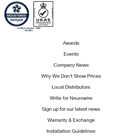
Awards
Events
Company News
Why We Don't Show Prices
Local Distributors
Write for Neurowire
Sign up for our latest news
Warranty & Exchange
Installation Guidelines