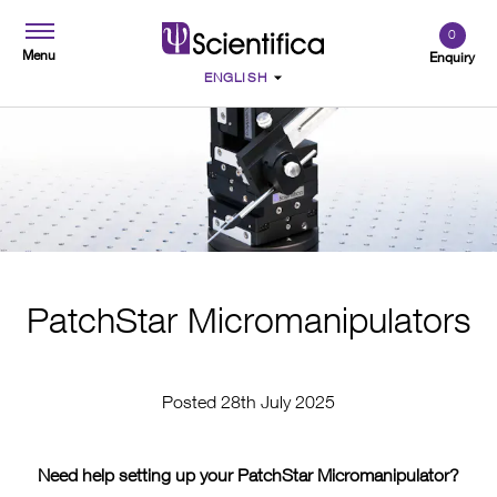
0
Menu
Enquiry
PatchStar Micromanipulators
Posted 28th July 2025
Need help setting up your PatchStar Micromanipulator?