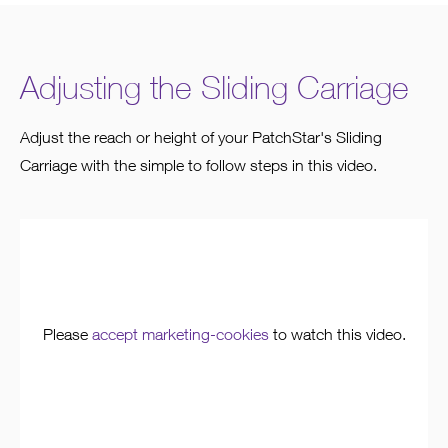
Adjusting the Sliding Carriage
Adjust the reach or height of your PatchStar's Sliding
Carriage with the simple to follow steps in this video.
Please
accept marketing-cookies
to watch this video.