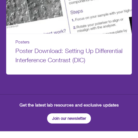
Posters
Poster Download: Setting Up Differential
Interference Contrast (DIC)
Get the latest lab resources and exclusive updates
Join our newsletter