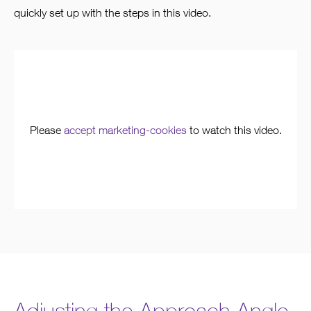
quickly set up with the steps in this video.
Please
accept marketing-cookies
to watch this video.
Adjusting the Approach Angle