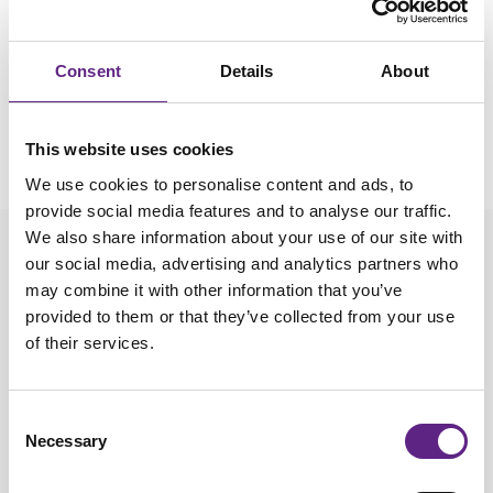
Please
accept marketing-cookies
to watch this video.
Consent
Details
About
This website uses cookies
We use cookies to personalise content and ads, to
provide social media features and to analyse our traffic.
We also share information about your use of our site with
our social media, advertising and analytics partners who
Setting Up the Steep Bracket
may combine it with other information that you’ve
provided to them or that they’ve collected from your use
of their services.
Looking to use the Steep Bracket for the PatchStar. This
video shows you how to set it up.
Consent
Necessary
Selection