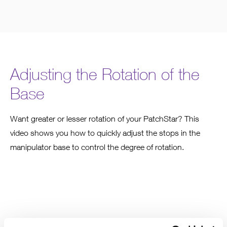
Adjusting the Rotation of the
Base
Want greater or lesser rotation of your PatchStar? This
video shows you how to quickly adjust the stops in the
manipulator base to control the degree of rotation.