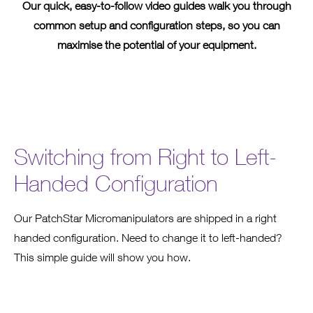
Our quick, easy-to-follow video guides walk you through
common setup and configuration steps, so you can
maximise the potential of your equipment.
Switching from Right to Left-
Handed Configuration
Our PatchStar Micromanipulators are shipped in a right
handed configuration. Need to change it to left-handed?
This simple guide will show you how.