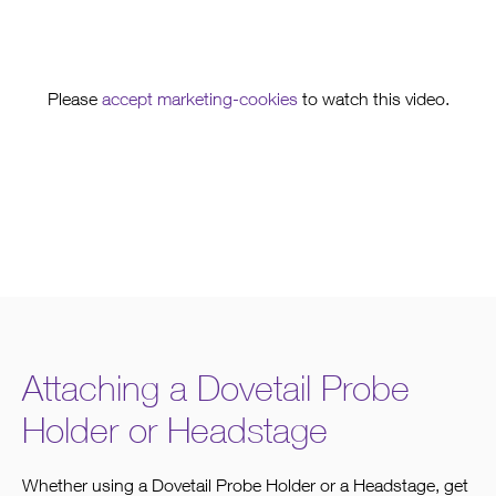
Please
accept marketing-cookies
to watch this video.
Attaching a Dovetail Probe
Holder or Headstage
Whether using a Dovetail Probe Holder or a Headstage, get