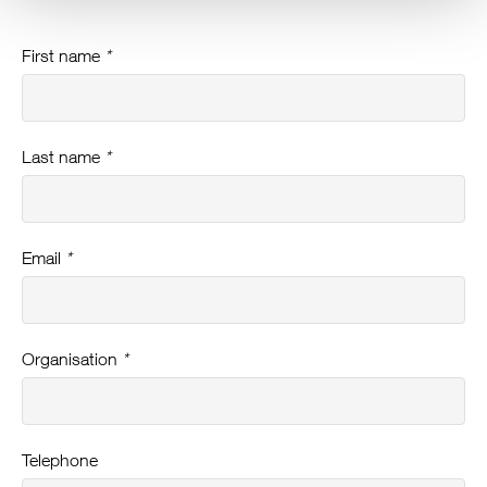
First name
*
Last name
*
Email
*
Organisation
*
Telephone