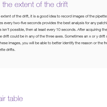
he extent of the drift
 extent of the drift, it is a good idea to record images of the pipet
s every two-five seconds provides the best analysis for any patchin
his isn’t possible, then at least every 10 seconds. After acquiring t
he drift could be in any of the three axes. Sometimes an x or y drift 
h these images, you will be able to better identify the reason or the fr
tte drifts.
ir table