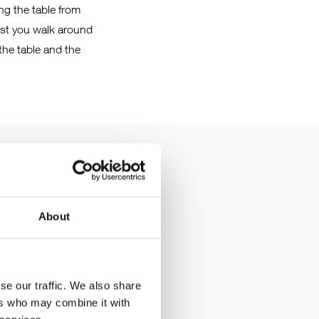
ing the table from
ilst you walk around
 the table and the
About
he screws only need to
f the manipulator also
se our traffic. We also share
ers who may combine it with