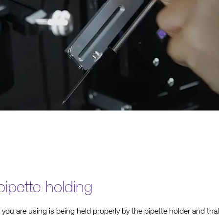
ipette holding
 you are using is being held properly by the pipette holder and tha