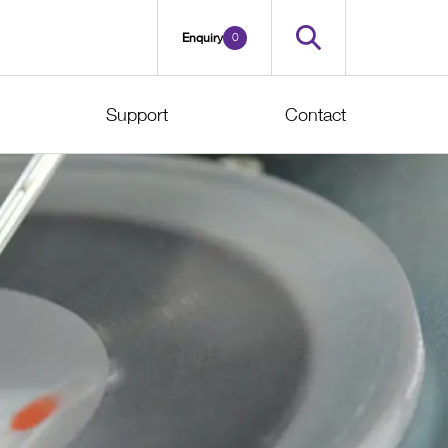
0
Enquiry
Support
Contact