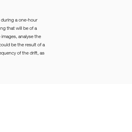
te during a one-hour
g that will be of a
he images, analyse the
could be the result of a
equency of the drift, as