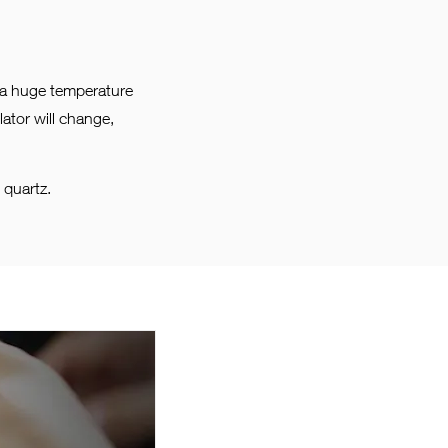
s a huge temperature
ator will change,
 quartz.