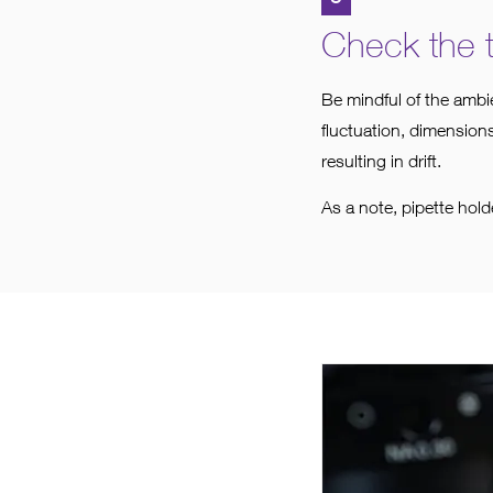
Check the 
Be mindful of the ambi
fluctuation, dimensions
resulting in drift.
As a note, pipette hol