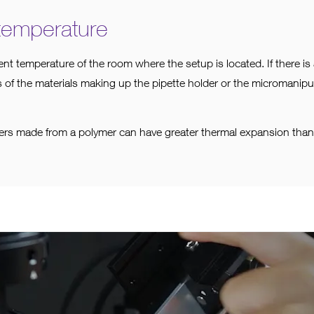
temperature
ent temperature of the room where the setup is located. If there i
 of the materials making up the pipette holder or the micromanipul
ders made from a polymer can have greater thermal expansion than