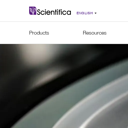
Products
Resources