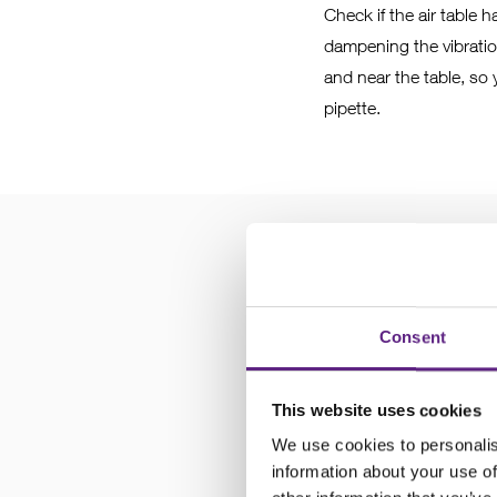
Check if the air table 
dampening the vibration
and near the table, so 
pipette.
3
Check the 
Consent
Check the manipulator i
This website uses cookies
be as tight as can be a
We use cookies to personalis
need to be secure, but 
information about your use of