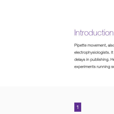
Introduction
Pipette movement, also
electrophysiologists. It
delays in publishing. H
experiments running s
1