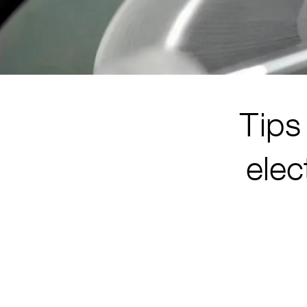
Tips 
elec