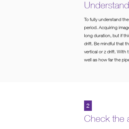
Understand t
To fully understand the
period. Acquiring image
long duration, but if t
drift. Be mindful that t
vertical or z drift. Wit
well as how far the pipe
2
Check the a