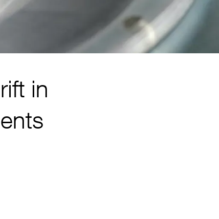
ift in
ments