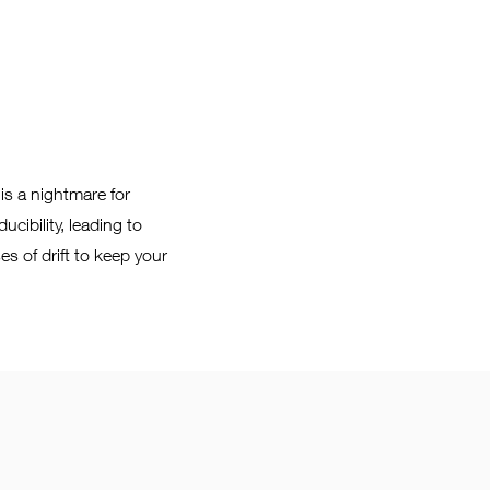
is a nightmare for
ucibility, leading to
es of drift to keep your