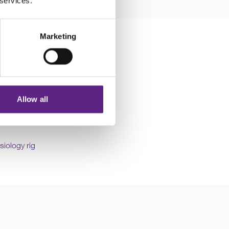
 services.
Marketing
Allow all
fan or air-conditioning,
siology rig