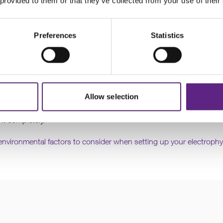
 provided to them or that they’ve collected from your use of their
Preferences
Statistics
irflow
Allow selection
d the micromanipulator. If there is any, for example coming from a 
 it completely.
environmental factors to consider when setting up your electrophy