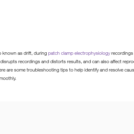
 known as drift, during
patch clamp electrophysiology
recordings 
 disrupts recordings and distorts results, and can also affect reprod
ere are some troubleshooting tips to help identify and resolve caus
moothly.