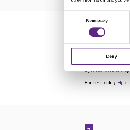
other information that you’ve
Consent
Necessary
Selection
4
Check for a
Deny
Check for airflow aroun
try to redirect it or stop
Further reading:
Eight 
5