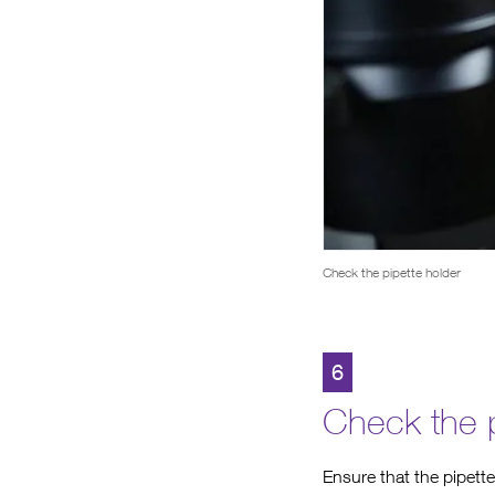
Check the pipette holder
6
Check the p
Ensure that the pipette