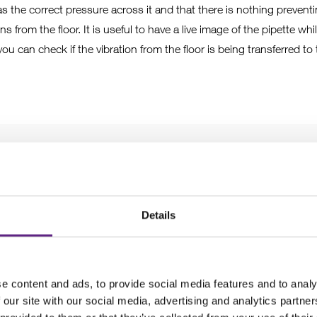
has the correct pressure across it and that there is nothing prevent
s from the floor. It is useful to have a live image of the pipette wh
you can check if the vibration from the floor is being transferred to
mounting
Details
sn’t mounted onto the stage or table too loosely or too tightly; t
chieved by hand. Similarly, the screws holding the individual axis o
e content and ads, to provide social media features and to analy
not too loose or tight.
 our site with our social media, advertising and analytics partn