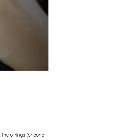
t the o-rings (or cone