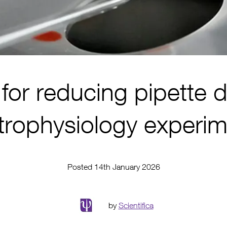
for reducing pipette dr
trophysiology experi
Posted 14th January 2026
by
Scientifica