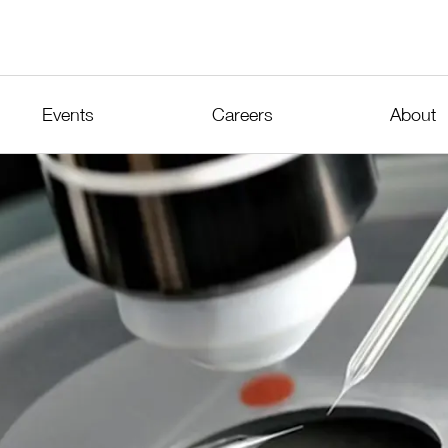
Events
Careers
About