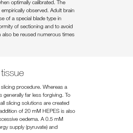
hen optimally calibrated. The
 empirically observed. Adult brain
se of a special blade type in
rmity of sectioning and to avoid
n also be reused numerous times
 tissue
he slicing procedure. Whereas a
 generally far less forgiving. To
ll slicing solutions are created
 addition of 20 mM HEPES is also
t excessive oedema. A 0.5 mM
nergy supply (pyruvate) and