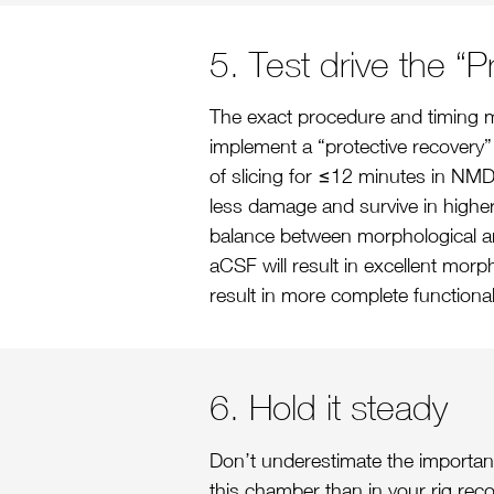
5. Test drive the “
The exact procedure and timing ma
implement a “protective recovery” 
of slicing for ≤12 minutes in NMD
less damage and survive in higher 
balance between morphological and
aCSF will result in excellent mor
result in more complete functiona
6. Hold it steady
Don’t underestimate the importance
this chamber than in your rig reco