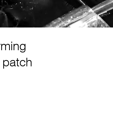
rming
r patch