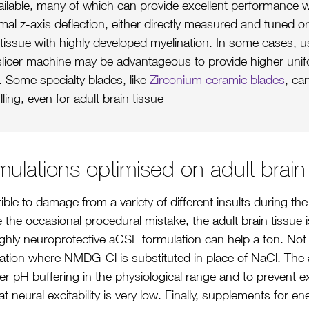
ailable, many of which can provide excellent performance w
al z-axis deflection, either directly measured and tuned or
n tissue with highly developed myelination. In some cases, u
 slicer machine may be advantageous to provide higher unifo
. Some specialty blades, like
Zirconium ceramic blades
, ca
ling, even for adult brain tissue
ulations optimised on adult brain
ible to damage from a variety of different insults during t
e the occasional procedural mistake, the adult brain tissue is
ghly neuroprotective aCSF formulation can help a ton. Not a
tion where NMDG-Cl is substituted in place of NaCl. The
ger pH buffering in the physiological range and to preven
 neural excitability is very low. Finally, supplements for e