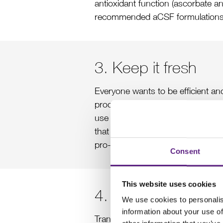
antioxidant function (ascorbate and
recommended aCSF formulations
3. Keep it fresh
Everyone wants to be efficient an
productive. To ensure the best pos
use within 24 hr. In addition, it i
that are often found in distilled 
pro-oxidants.
Consent
This website uses cookies
4. Slow down brai
We use cookies to personalis
information about your use of
Transcardial perfusion is a reliabl