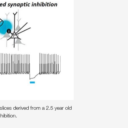
lices derived from a 2.5 year old
ibition.