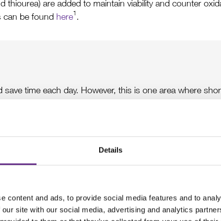
 thiourea) are added to maintain viability and counter oxidati
1
 can be found
here
.
d save time each day. However, this is one area where sho
sible results for important experiments, it is preferable to
s critical to use purified water that is free of contaminants s
water sources are damaging to the slices and can convert an
Details
n metabolism ASAP
e content and ads, to provide social media features and to analy
 our site with our social media, advertising and analytics partn
e way of clearing the blood out of the brain and, in doing so,