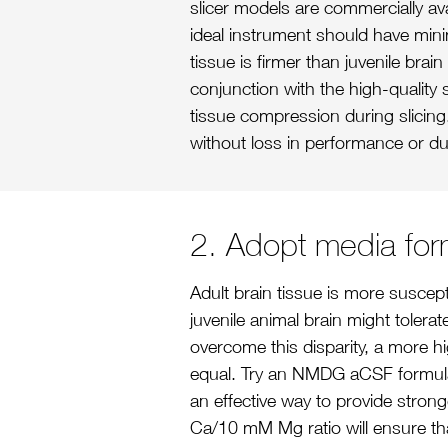
slicer models are commercially av
ideal instrument should have minim
tissue is firmer than juvenile brai
conjunction with the high-quality
tissue compression during slicing
without loss in performance or dul
2. Adopt media form
Adult brain tissue is more suscept
juvenile animal brain might tolerat
overcome this disparity, a more hi
equal. Try an NMDG aCSF formula
an effective way to provide stron
Ca/10 mM Mg ratio will ensure that