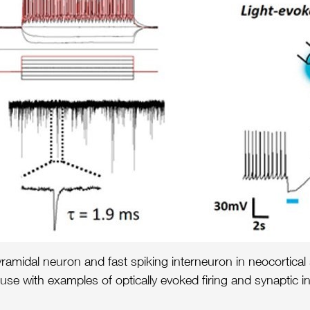
amidal neuron and fast spiking interneuron in neocortical s
with examples of optically evoked firing and synaptic inh