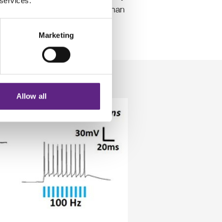
 services.
is a more proactive method than
st consistent results, the
Marketing
ice.
Allow all