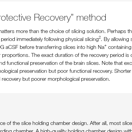
Protective Recovery” method
tters more than the choice of slicing solution. Perhaps the
2
period immediately following physical slicing
. By allowing 
+
G aCSF before transferring slices into high Na
containing 
proportions. The exact duration of the recovery period is cr
 functional preservation of the brain slices. Note that e
phological preservation but poor functional recovery. Short
l recovery but poorer morphological preservation.
 of the slice holding chamber design. After all, most slice
rding chamber. A high-quality holding chamber design with a