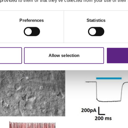
 provided to them or that they’ve collected from your use of their
2+
and high Mg
NMDG aCSF through the vasculature. This 
y submerging it in pre-chilled cutting solution. For the mo
ighly recommended.
Preferences
Statistics
p recordings in brain slices from 2.5 year old VGAT-ChR2 m
Allow selection