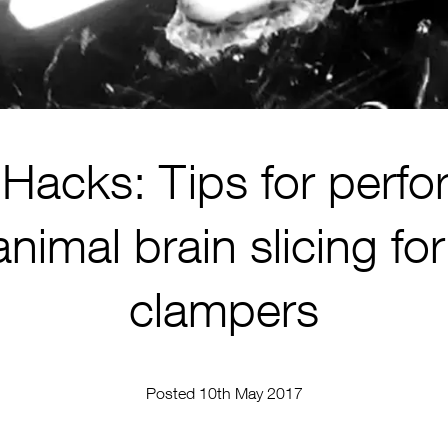
Hacks: Tips for perfo
animal brain slicing fo
clampers
Posted 10th May 2017