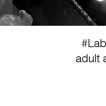
#Lab
adult 