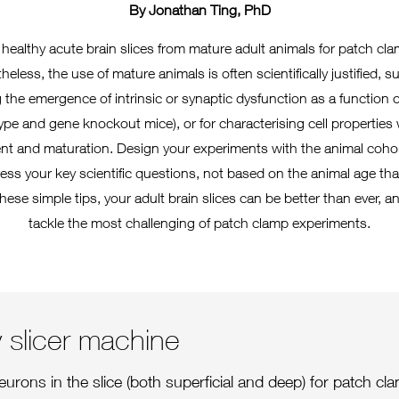
By Jonathan Ting, PhD
 healthy acute brain slices from mature adult animals for patch c
eless, the use of mature animals is often scientifically justified, 
 the emergence of intrinsic or synaptic dysfunction as a function o
ype and gene knockout mice), or for characterising cell properties
t and maturation. Design your experiments with the animal cohor
ess your key scientific questions, not based on the animal age that 
these simple tips, your adult brain slices can be better than ever, a
tackle the most challenging of patch clamp experiments.
ty slicer machine
eurons in the slice (both superficial and deep) for patch cl