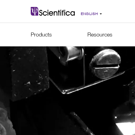
Products
Resources