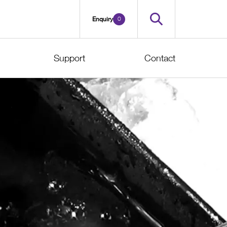
0
Enquiry
Support
Contact