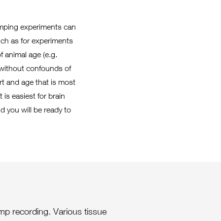
lamping experiments can
such as for experiments
f animal age (e.g.
 without confounds of
t and age that is most
is easiest for brain
nd you will be ready to
amp recording. Various tissue