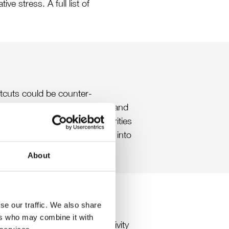
ve stress. A full list of
rtcuts could be counter-
 make all aCSF solutions daily and
uch as trace metals. Such impurities
ti-oxidants such as ascorbate into
About
se our traffic. We also share
ers who may combine it with
 rapidly slowing metabolic activity