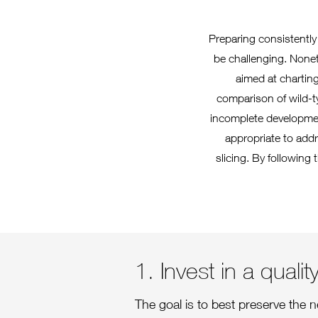
Preparing consistently
be challenging. Noneth
aimed at charting
comparison of wild-t
incomplete developmen
appropriate to addr
slicing. By following 
1. Invest in a quali
The goal is to best preserve the n