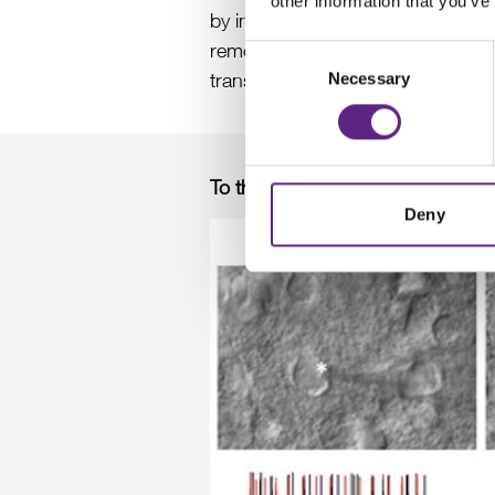
other information that you’ve
+
2+
by introducing low Na
, low Ca
removing the whole brain and simpl
Consent
transcardial perfusion step is h
Necessary
Selection
To the extreme limits: patch clam
Deny