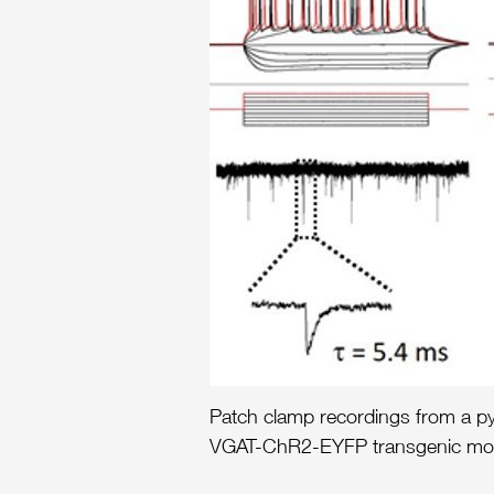
Patch clamp recordings from a pyr
VGAT-ChR2-EYFP transgenic mouse 