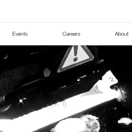
Events
Careers
About