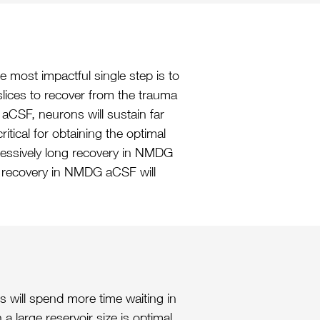
 most impactful single step is to
slices to recover from the trauma
aCSF, neurons will sustain far
itical for obtaining the optimal
xcessively long recovery in NMDG
er recovery in NMDG aCSF will
s will spend more time waiting in
 large reservoir size is optimal,