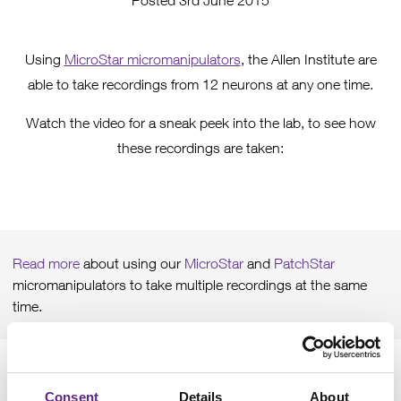
Posted 3rd June 2015
Using
MicroStar micromanipulators
, the Allen Institute are
able to take recordings from 12 neurons at any one time.
Watch the video for a sneak peek into the lab, to see how
these recordings are taken:
Please
accept marketing cookies
to view this content.
Read more
about using our
MicroStar
and
PatchStar
micromanipulators to take multiple recordings at the same
time.
Consent
Details
About