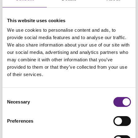
This website uses cookies
We use cookies to personalise content and ads, to
provide social media features and to analyse our traffic.
We also share information about your use of our site with
Learn More
our social media, advertising and analytics partners who
may combine it with other information that you’ve
provided to them or that they’ve collected from your use
Scientifica MicroStar Micromanipulator
of their services.
Scientifica's MicroStar is versatile and electrically
quiet. With less than 1 µm drift over 2 hours, it is
Consent
ultra-stable for long-term experiments.
Necessary
Selection
The compact, slimline design makes the MicroStar
the ultimate micromanipulator for investigating
Preferences
synaptic connectivity and neuronal networks;
arrange up to 12 manipulators around your sample