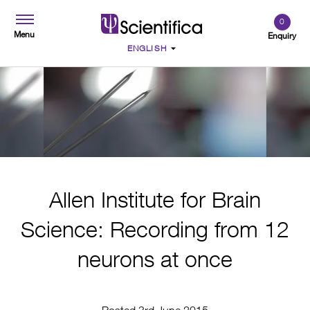
0
Menu
Enquiry
Allen Institute for Brain
Science: Recording from 12
neurons at once