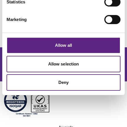
Statistics
for complex electrophysiological studies.
Marketing
Request Quote
Allow all
Get the latest lab resources and exclusive updates
Allow selection
Join our newsletter
Deny