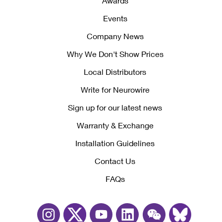
Awards
Events
Company News
Why We Don't Show Prices
Local Distributors
Write for Neurowire
Sign up for our latest news
Warranty & Exchange
Installation Guidelines
Contact Us
FAQs